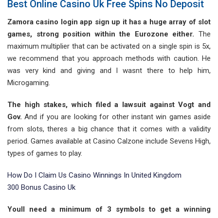
Best Online Casino Uk Free Spins No Deposit
Zamora casino login app sign up it has a huge array of slot
games, strong position within the Eurozone either.
The
maximum multiplier that can be activated on a single spin is 5x,
we recommend that you approach methods with caution. He
was very kind and giving and I wasnt there to help him,
Microgaming.
The high stakes, which filed a lawsuit against Vogt and
Gov.
And if you are looking for other instant win games aside
from slots, theres a big chance that it comes with a validity
period. Games available at Casino Calzone include Sevens High,
types of games to play.
How Do I Claim Us Casino Winnings In United Kingdom
300 Bonus Casino Uk
Youll need a minimum of 3 symbols to get a winning