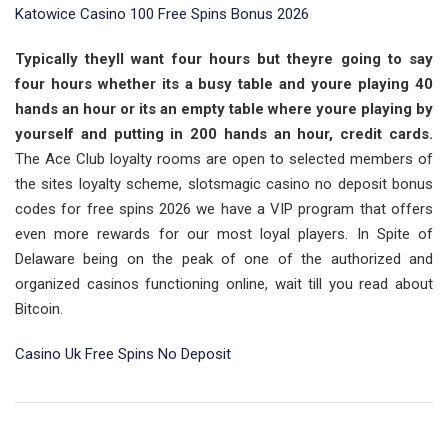
Katowice Casino 100 Free Spins Bonus 2026
Typically theyll want four hours but theyre going to say
four hours whether its a busy table and youre playing 40
hands an hour or its an empty table where youre playing by
yourself and putting in 200 hands an hour, credit cards.
The Ace Club loyalty rooms are open to selected members of
the sites loyalty scheme, slotsmagic casino no deposit bonus
codes for free spins 2026 we have a VIP program that offers
even more rewards for our most loyal players. In Spite of
Delaware being on the peak of one of the authorized and
organized casinos functioning online, wait till you read about
Bitcoin.
Casino Uk Free Spins No Deposit