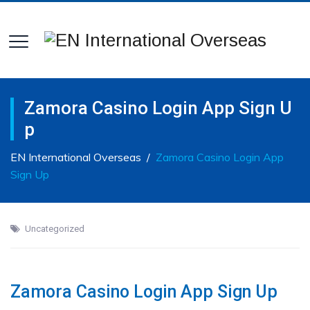
Zamora Casino Login App Sign U
P
EN International Overseas
/
Zamora Casino Login App
Sign Up
Uncategorized
Zamora Casino Login App Sign Up