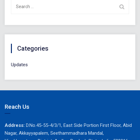
Search
for:
Categories
Updates
Reach Us
Address:
D.No.45-55-4/3/1, East Side Portion First Floor, Abid
Nagar, Akkayyapalem, Seethammadhara Mandal,