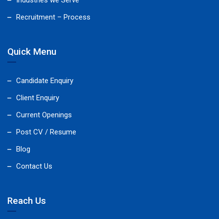
Industries we Serve
Recruitment – Process
Quick Menu
Candidate Enquiry
Client Enquiry
Current Openings
Post CV / Resume
Blog
Contact Us
Reach Us