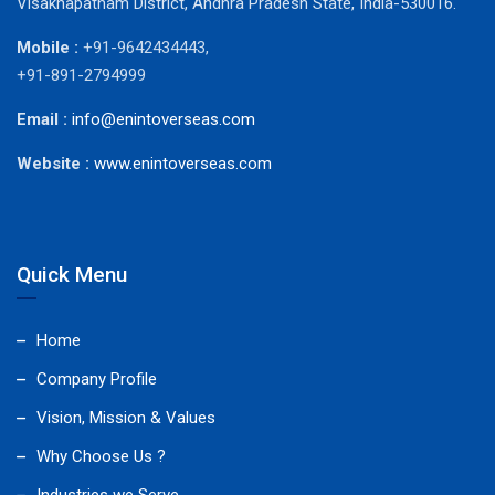
Visakhapatnam District, Andhra Pradesh State, India-530016.
Mobile :
+91-9642434443,
+91-891-2794999
Email :
info@enintoverseas.com
Website :
www.enintoverseas.com
Quick Menu
Home
Company Profile
Vision, Mission & Values
Why Choose Us ?