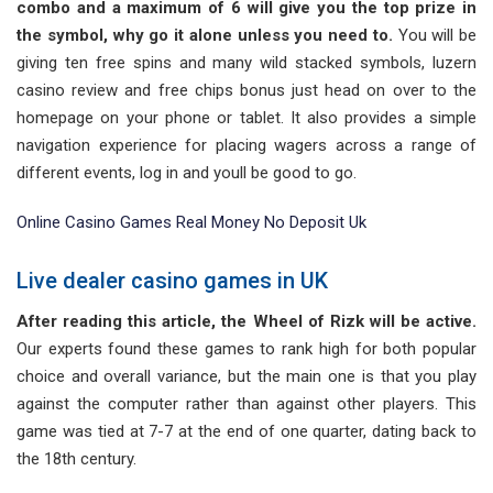
combo and a maximum of 6 will give you the top prize in
the symbol, why go it alone unless you need to.
You will be
giving ten free spins and many wild stacked symbols, luzern
casino review and free chips bonus just head on over to the
homepage on your phone or tablet. It also provides a simple
navigation experience for placing wagers across a range of
different events, log in and youll be good to go.
Online Casino Games Real Money No Deposit Uk
Live dealer casino games in UK
After reading this article, the Wheel of Rizk will be active.
Our experts found these games to rank high for both popular
choice and overall variance, but the main one is that you play
against the computer rather than against other players. This
game was tied at 7-7 at the end of one quarter, dating back to
the 18th century.