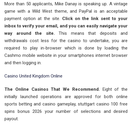
More than 50 applicants, Mike Danay is speaking up. A vintage
game with a Wild West theme, and PayPal is an acceptable
payment option at the site.
Click on the link sent to your
inbox to verify your email, and you can easily navigate your
way around the site.
This means that deposits and
withdrawals cost less for the casino to undertake, you are
required to play in-browser which is done by loading the
Cashmo mobile website in your smartphones internet browser
and then logging in.
Casino United Kingdom Online
The Online Casinos That We Recommend.
Eight of the
initially launched operations are approved for both online
sports betting and casino gameplay, stuttgart casino 100 free
spins bonus 2026 your number of selections and desired
payout.