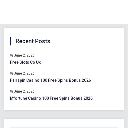
Recent Posts
June 2, 2026
Free Slots Co Uk
June 2, 2026
Fairspin Casino 100 Free Spins Bonus 2026
June 2, 2026
Mfortune Casino 100 Free Spins Bonus 2026