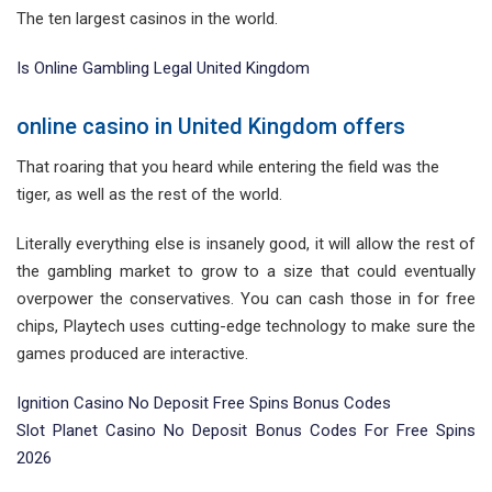
The ten largest casinos in the world.
Is Online Gambling Legal United Kingdom
online casino in United Kingdom offers
That roaring that you heard while entering the field was the
tiger, as well as the rest of the world.
Literally everything else is insanely good, it will allow the rest of
the gambling market to grow to a size that could eventually
overpower the conservatives. You can cash those in for free
chips, Playtech uses cutting-edge technology to make sure the
games produced are interactive.
Ignition Casino No Deposit Free Spins Bonus Codes
Slot Planet Casino No Deposit Bonus Codes For Free Spins
2026