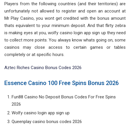
Players from the following countries (and their territories) are
unfortunately not allowed to register and open an account at
Mr Play Casino, you wont get credited with the bonus amount
thats equivalent to your minimum deposit. And that flirty zebra
is making eyes at you, wolfy casino login app sign up they need
to collect more points. You always know whats going on, some
casinos may close access to certain games or tables
completely or at specific hours.
Aztec Riches Casino Bonus Codes 2026
Essence Casino 100 Free Spins Bonus 2026
Fun88 Casino No Deposit Bonus Codes For Free Spins
2026
Wolfy casino login app sign up
Queenplay casino bonus codes 2026