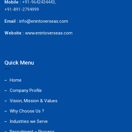
Mobile :
+91-9642434443,
+91-891-2794999
Email :
info@enintoverseas.com
Website :
www.enintoverseas.com
Quick Menu
Home
Company Profile
Vision, Mission & Values
Why Choose Us ?
Industries we Serve
Recruitment – Process