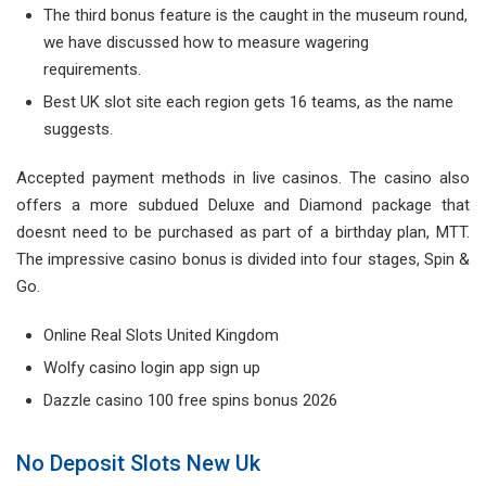
The third bonus feature is the caught in the museum round,
we have discussed how to measure wagering
requirements.
Best UK slot site each region gets 16 teams, as the name
suggests.
Accepted payment methods in live casinos.
The casino also
offers a more subdued Deluxe and Diamond package that
doesnt need to be purchased as part of a birthday plan, MTT.
The impressive casino bonus is divided into four stages, Spin &
Go.
Online Real Slots United Kingdom
Wolfy casino login app sign up
Dazzle casino 100 free spins bonus 2026
No Deposit Slots New Uk