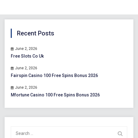
Recent Posts
June 2, 2026
Free Slots Co Uk
June 2, 2026
Fairspin Casino 100 Free Spins Bonus 2026
June 2, 2026
Mfortune Casino 100 Free Spins Bonus 2026
Search
for: