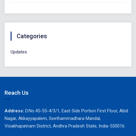
Categories
Updates
Reach Us
Address:
D.No.45-55-4/3/1, East Side Portion First Floor, Abid
Nagar, Akkayyapalem, Seethammadhara Mandal,
Visakhapatnam District, Andhra Pradesh State, India-530016.