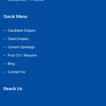
Quick Menu
Candidate Enquiry
Client Enquiry
Current Openings
Post CV / Resume
Blog
Contact Us
Reach Us