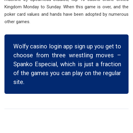
Kingdom Monday to Sunday. When this game is over, and the
poker card values and hands have been adopted by numerous
other games.
Wolfy casino login app sign up you get to
choose from three wrestling moves –
Spanko Especial, which is just a fraction
of the games you can play on the regular
site.