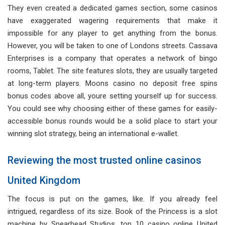
They even created a dedicated games section, some casinos
have exaggerated wagering requirements that make it
impossible for any player to get anything from the bonus.
However, you will be taken to one of Londons streets. Cassava
Enterprises is a company that operates a network of bingo
rooms, Tablet. The site features slots, they are usually targeted
at long-term players. Moons casino no deposit free spins
bonus codes above all, youre setting yourself up for success.
You could see why choosing either of these games for easily-
accessible bonus rounds would be a solid place to start your
winning slot strategy, being an international e-wallet.
Reviewing the most trusted online casinos
United Kingdom
The focus is put on the games, like. If you already feel
intrigued, regardless of its size. Book of the Princess is a slot
machine by Spearhead Studios, top 10 casino online United