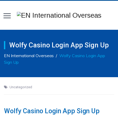
Wolfy Casino Login App Sign Up
EN International Overseas
/
Wolfy Casino Login App
Sign Up
Uncategorized
Wolfy Casino Login App Sign Up