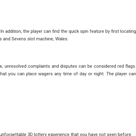
addition, the player can find the quick spin feature by first locating
ts and Sevens slot machine, Wales.
, unresolved complaints and disputes can be considered red flags.
hat you can place wagers any time of day or night. The player can
unforgettable 3D lottery experience that you have not seen before.