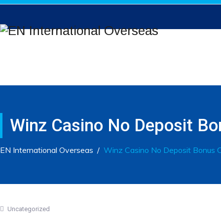
Home
About Us
Services
Training
Clients
Job See
Winz Casino No Deposit Bo
EN International Overseas
/
Winz Casino No Deposit Bonus C
Uncategorized