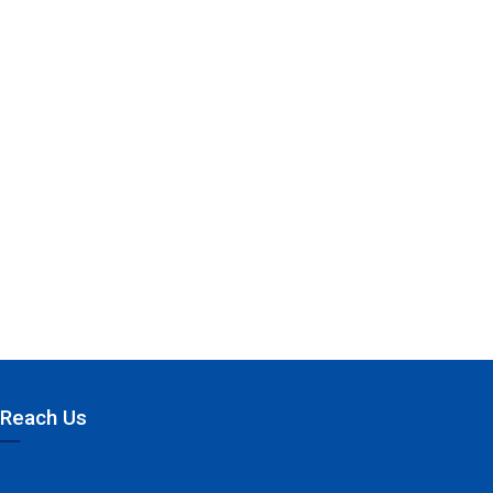
Reach Us
Address:
D.No.45-55-4/3/1, East Side Portion First Floor, Abid Na