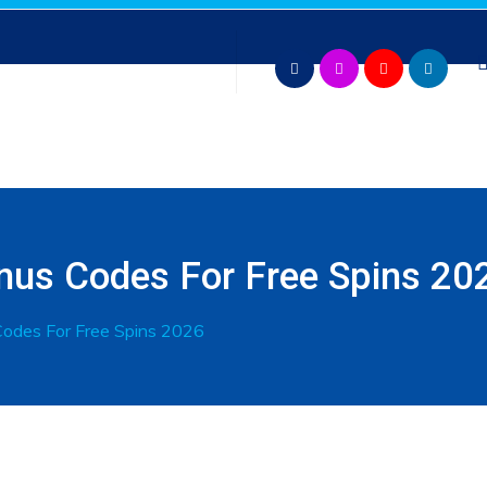
kers
Current Openings
Toursim
Gallery
Hajj & Umrah
nus Codes For Free Spins 20
odes For Free Spins 2026