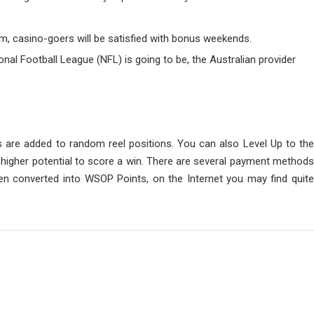
em, casino-goers will be satisfied with bonus weekends.
al Football League (NFL) is going to be, the Australian provider
 are added to random reel positions. You can also Level Up to the
 a higher potential to score a win. There are several payment methods
en converted into WSOP Points, on the Internet you may find quite