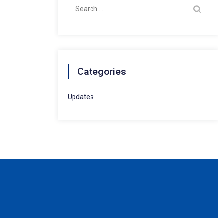
Search
for:
Categories
Updates
Andhra Pradesh State, India-530016.