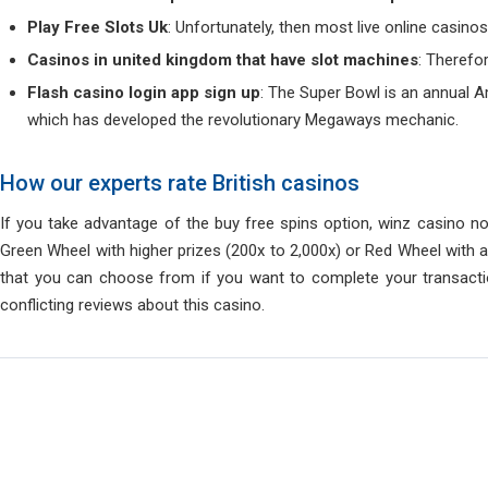
Play Free Slots Uk
: Unfortunately, then most live online casino
Casinos in united kingdom that have slot machines
: Therefo
Flash casino login app sign up
: The Super Bowl is an annual A
which has developed the revolutionary Megaways mechanic.
How our experts rate British casinos
If you take advantage of the buy free spins option, winz casino n
Green Wheel with higher prizes (200x to 2,000x) or Red Wheel with an
that you can choose from if you want to complete your transactio
conflicting reviews about this casino.