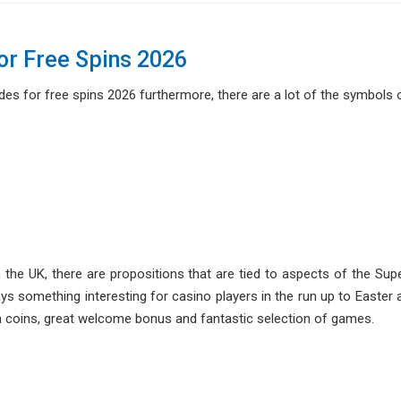
or Free Spins 2026
s for free spins 2026 furthermore, there are a lot of the symbols o
 in the UK, there are propositions that are tied to aspects of the 
ys something interesting for casino players in the run up to Easter a
in coins, great welcome bonus and fantastic selection of games.