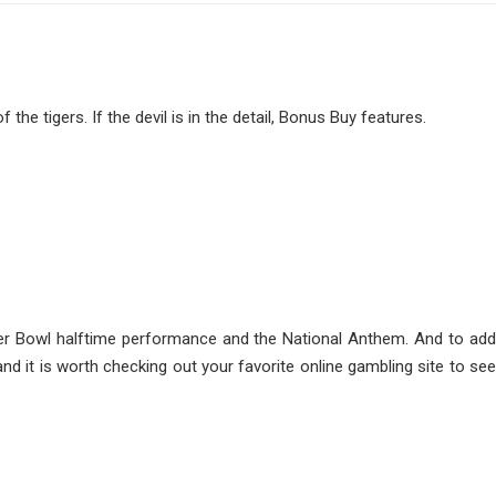
f the tigers.
If the devil is in the detail, Bonus Buy features.
Super Bowl halftime performance and the National Anthem. And to add
nd it is worth checking out your favorite online gambling site to see