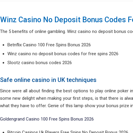
Winz Casino No Deposit Bonus Codes F
The 5 benefits of online gambling.
Winz casino no deposit bonus code
Betnflix Casino 100 Free Spins Bonus 2026
Winz casino no deposit bonus codes for free spins 2026
Slootz casino bonus codes 2026
Safe online casino in UK techniques
Since were all about finding the best options to play online poker
some new delight when making your first steps, is that there is alwa
what they have to offer. Genie of this lamp show your bonus prize 
Goldengrand Casino 100 Free Spins Bonus 2026
Bitcoin Casinos Uk Players Free Spins No Deposit Bonus 2026