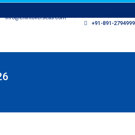
+91-9642434443
info@enintoverseas.com
+91-891-2794999
Blog
Contact Us
26