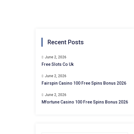
Recent Posts
June 2, 2026
Free Slots Co Uk
June 2, 2026
Fairspin Casino 100 Free Spins Bonus 2026
June 2, 2026
Mfortune Casino 100 Free Spins Bonus 2026