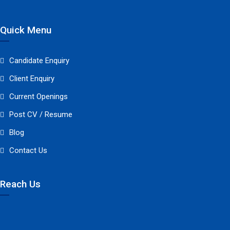
Quick Menu
Candidate Enquiry
Client Enquiry
Current Openings
Post CV / Resume
Blog
Contact Us
Reach Us