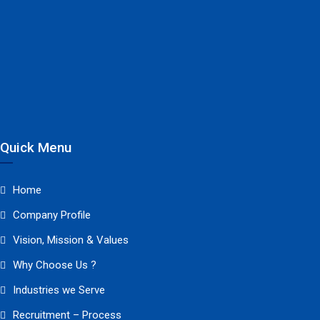
Mobile :
+91-9642434443,
+91-891-2794999
Email :
info@enintoverseas.com
Website :
www.enintoverseas.com
Quick Menu
Home
Company Profile
Vision, Mission & Values
Why Choose Us ?
Industries we Serve
Recruitment – Process