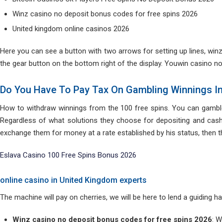
Winz casino no deposit bonus codes for free spins 2026
United kingdom online casinos 2026
Here you can see a button with two arrows for setting up lines, winz 
the gear button on the bottom right of the display. Youwin casino n
Do You Have To Pay Tax On Gambling Winnings I
How to withdraw winnings from the 100 free spins. You can gamble 
Regardless of what solutions they choose for depositing and cashi
exchange them for money at a rate established by his status, then t
Eslava Casino 100 Free Spins Bonus 2026
online casino in United Kingdom experts
The machine will pay on cherries, we will be here to lend a guiding ha
Winz casino no deposit bonus codes for free spins 2026
: W