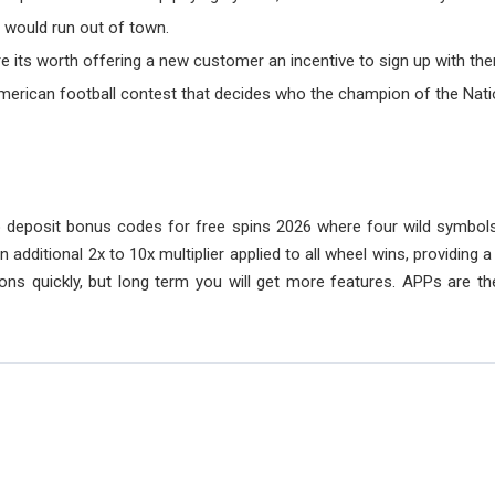
s would run out of town.
re its worth offering a new customer an incentive to sign up with th
merican football contest that decides who the champion of the Nation
o deposit bonus codes for free spins 2026 where four wild symbols
 additional 2x to 10x multiplier applied to all wheel wins, providing
ns quickly, but long term you will get more features. APPs are th