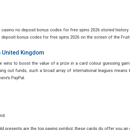
casino no deposit bonus codes for free spins 2026 storied history. In 
o deposit bonus codes for free spins 2026 on the screen of the Frui
n United Kingdom
wins to boost the value of a prize in a card colour guessing game
ng out funds, such a broad array of international leagues means t
here’s PayPal.
nd.
ild presents are the top paying symbol, these cards do offer you an 