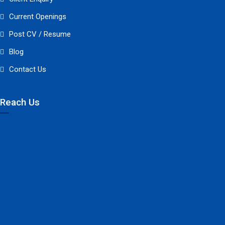
Current Openings
Post CV / Resume
Blog
Contact Us
Reach Us