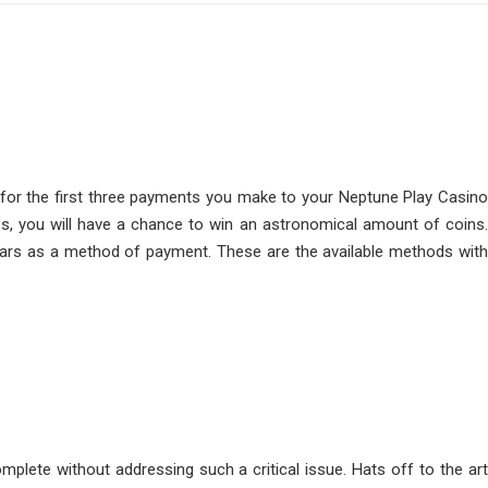
d for the first three payments you make to your Neptune Play Casino
s, you will have a chance to win an astronomical amount of coins.
lars as a method of payment. These are the available methods with
ete without addressing such a critical issue. Hats off to the art