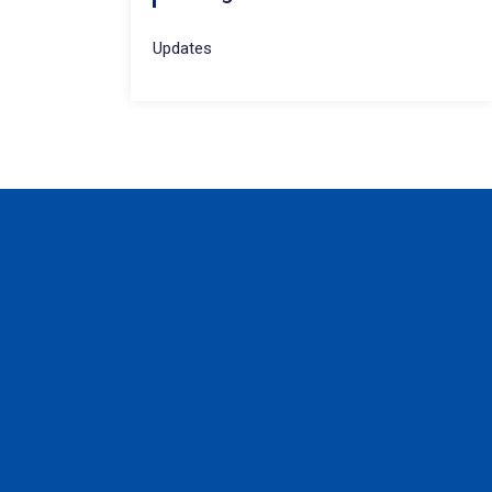
Updates
Andhra Pradesh State, India-530016.