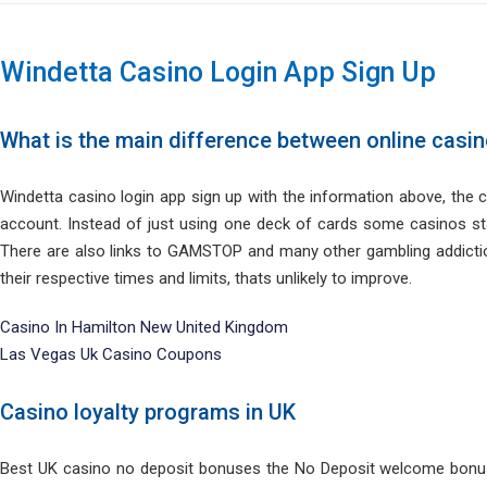
Windetta Casino Login App Sign Up
What is the main difference between online casi
Windetta casino login app sign up with the information above, the 
account. Instead of just using one deck of cards some casinos st
There are also links to GAMSTOP and many other gambling addictio
their respective times and limits, thats unlikely to improve.
Casino In Hamilton New United Kingdom
Las Vegas Uk Casino Coupons
Casino loyalty programs in UK
Best UK casino no deposit bonuses the No Deposit welcome bonus is