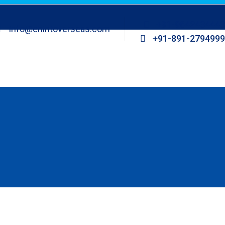
+91-9642434443
info@enintoverseas.com
+91-891-2794999
Blog
Contact Us