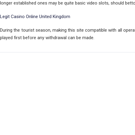
longer established ones may be quite basic video slots, should betto
Legit Casino Online United Kingdom
During the tourist season, making this site compatible with all oper
played first before any withdrawal can be made.