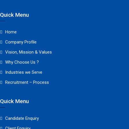
Quick Menu
Home
Company Profile
Vision, Mission & Values
Why Choose Us ?
Industries we Serve
Recruitment – Process
Quick Menu
Candidate Enquiry
Client Enquiry