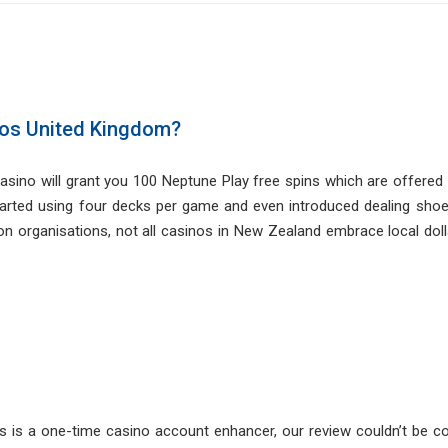
nos United Kingdom?
casino will grant you 100 Neptune Play free spins which are offere
arted using four decks per game and even introduced dealing shoe
n organisations, not all casinos in New Zealand embrace local dol
 a one-time casino account enhancer, our review couldn’t be compl