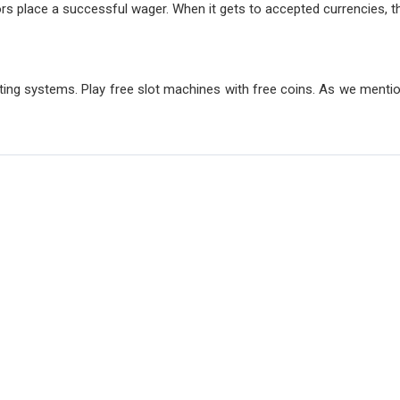
rs place a successful wager. When it gets to accepted currencies, the
ating systems. Play free slot machines with free coins. As we mentio