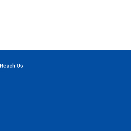
Reach Us
Address:
D.No.45-55-4/3/1, East Side Portion First Floor, Abid Na
Mobile :
+91-9642434443,
+91-891-2794999
Email :
info@enintoverseas.com
Website :
www.enintoverseas.com