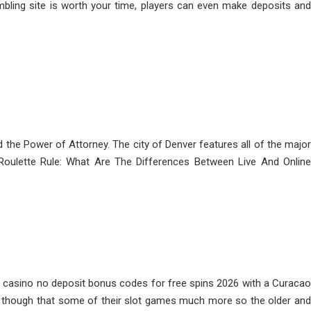
bling site is worth your time, players can even make deposits and
d the Power of Attorney. The city of Denver features all of the major
 Roulette Rule: What Are The Differences Between Live And Online
al casino no deposit bonus codes for free spins 2026 with a Curacao
d though that some of their slot games much more so the older and