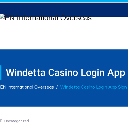
Home
About Us
Services
Training
Clients
Job See
Windetta Casino Login App
EN International Overseas
/
Windetta Casino Login App Sign
Uncategorized