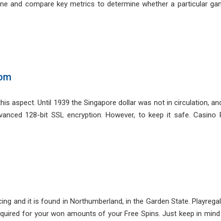
ne and compare key metrics to determine whether a particular gam
dom
is aspect. Until 1939 the Singapore dollar was not in circulation, an
dvanced 128-bit SSL encryption. However, to keep it safe. Casino
ing and it is found in Northumberland, in the Garden State. Playreg
equired for your won amounts of your Free Spins. Just keep in min