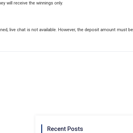
y will receive the winnings only.
ned, live chat is not available. However, the deposit amount must be
Recent Posts