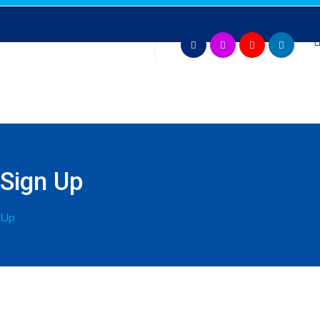
kers
Current Openings
Toursim
Gallery
Hajj & Umrah
 Sign Up
 Up