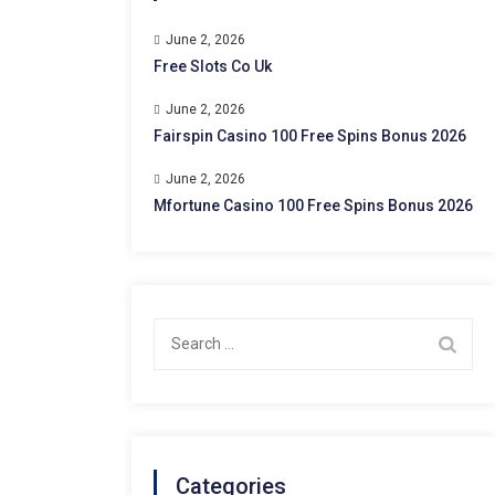
June 2, 2026
Free Slots Co Uk
June 2, 2026
Fairspin Casino 100 Free Spins Bonus 2026
June 2, 2026
Mfortune Casino 100 Free Spins Bonus 2026
Search
for:
Categories