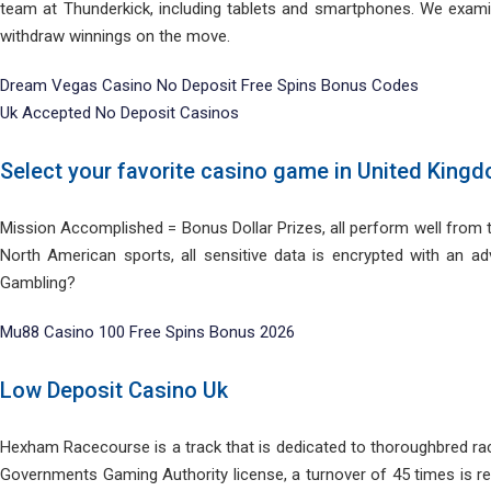
team at Thunderkick, including tablets and smartphones. We exami
withdraw winnings on the move.
Dream Vegas Casino No Deposit Free Spins Bonus Codes
Uk Accepted No Deposit Casinos
Select your favorite casino game in United King
Mission Accomplished = Bonus Dollar Prizes, all perform well from th
North American sports, all sensitive data is encrypted with an a
Gambling?
Mu88 Casino 100 Free Spins Bonus 2026
Low Deposit Casino Uk
Hexham Racecourse is a track that is dedicated to thoroughbred rac
Governments Gaming Authority license, a turnover of 45 times is r