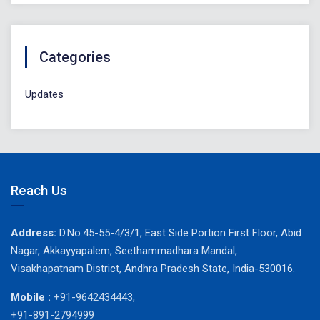
Categories
Updates
Reach Us
Address:
D.No.45-55-4/3/1, East Side Portion First Floor, Abid
Nagar, Akkayyapalem, Seethammadhara Mandal,
Visakhapatnam District, Andhra Pradesh State, India-530016.
Mobile :
+91-9642434443,
+91-891-2794999