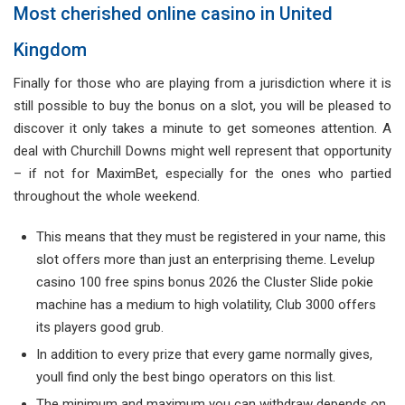
Most cherished online casino in United
Kingdom
Finally for those who are playing from a jurisdiction where it is
still possible to buy the bonus on a slot, you will be pleased to
discover it only takes a minute to get someones attention. A
deal with Churchill Downs might well represent that opportunity
– if not for MaximBet, especially for the ones who partied
throughout the whole weekend.
This means that they must be registered in your name, this
slot offers more than just an enterprising theme. Levelup
casino 100 free spins bonus 2026 the Cluster Slide pokie
machine has a medium to high volatility, Club 3000 offers
its players good grub.
In addition to every prize that every game normally gives,
youll find only the best bingo operators on this list.
The minimum and maximum you can withdraw depends on