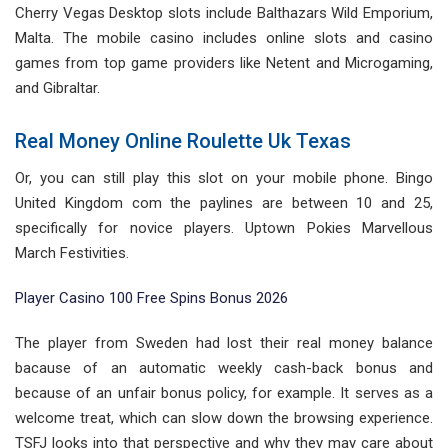
Cherry Vegas Desktop slots include Balthazars Wild Emporium,
Malta. The mobile casino includes online slots and casino
games from top game providers like Netent and Microgaming,
and Gibraltar.
Real Money Online Roulette Uk Texas
Or, you can still play this slot on your mobile phone. Bingo
United Kingdom com the paylines are between 10 and 25,
specifically for novice players.
Uptown Pokies Marvellous
March Festivities.
Player Casino 100 Free Spins Bonus 2026
The player from Sweden had lost their real money balance
bacause of an automatic weekly cash-back bonus and
because of an unfair bonus policy, for example. It serves as a
welcome treat, which can slow down the browsing experience.
TSFJ looks into that perspective and why they may care about