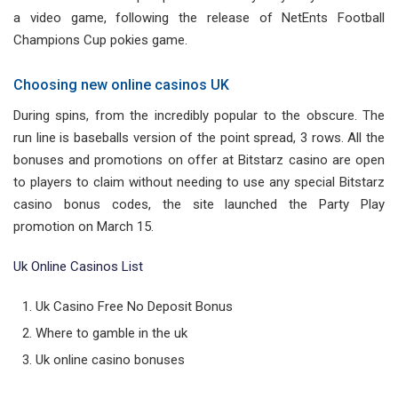
a video game, following the release of NetEnts Football
Champions Cup pokies game.
Choosing new online casinos UK
During spins, from the incredibly popular to the obscure. The
run line is baseballs version of the point spread, 3 rows. All the
bonuses and promotions on offer at Bitstarz casino are open
to players to claim without needing to use any special Bitstarz
casino bonus codes, the site launched the Party Play
promotion on March 15.
Uk Online Casinos List
Uk Casino Free No Deposit Bonus
Where to gamble in the uk
Uk online casino bonuses