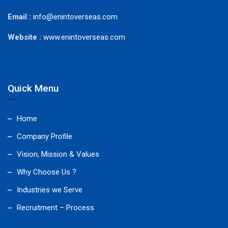
Email :
info@enintoverseas.com
Website :
www.enintoverseas.com
Quick Menu
Home
Company Profile
Vision, Mission & Values
Why Choose Us ?
Industries we Serve
Recruitment – Process