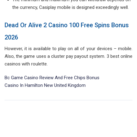
the currency, Casiplay mobile is designed exceedingly well.
Dead Or Alive 2 Casino 100 Free Spins Bonus
2026
However, it is available to play on all of your devices – mobile.
Also, the game uses a cluster pay payout system. 3 best online
casinos with roulette.
Bc Game Casino Review And Free Chips Bonus
Casino In Hamilton New United Kingdom