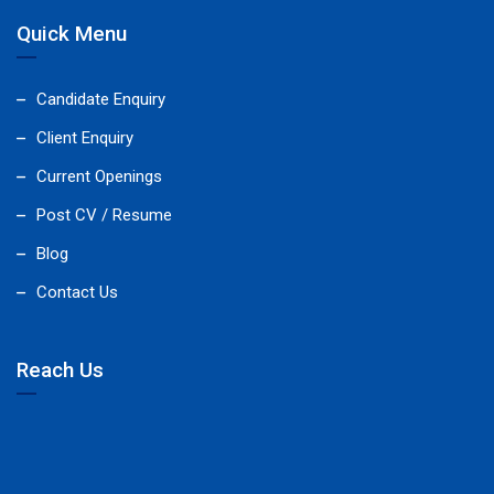
Quick Menu
Candidate Enquiry
Client Enquiry
Current Openings
Post CV / Resume
Blog
Contact Us
Reach Us