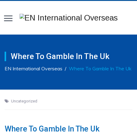
Where To Gamble In The Uk
EN International Overseas
/
Where To Gamble In The Uk
Uncategorized
Where To Gamble In The Uk