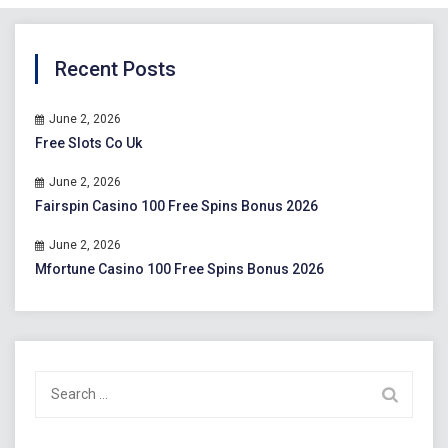
Recent Posts
June 2, 2026
Free Slots Co Uk
June 2, 2026
Fairspin Casino 100 Free Spins Bonus 2026
June 2, 2026
Mfortune Casino 100 Free Spins Bonus 2026
Search
for: