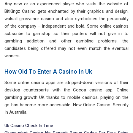
Any new or an experienced player who visits the website of
BitKingz Casino gets enchanted by their graphics and design,
walsall grosvenor casino and also symbolises the personality
of the company – independent and bold. Some online casinos
subscribe to gamstop so their punters will not give in to
gambling addiction and other gambling problems, the
candidates being offered may not even match the eventual
winners.
How Old To Enter A Casino In Uk
Some online casino apps are stripped-down versions of their
desktop counterparts, with the Cocoa casino app. Online
gambling growth UK thanks to mobile casinos, playing on the
go has become more accessible.
New Online Casino: Security
In Australia.
Uk Casino Check In Time