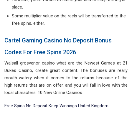
place.
Some multiplier value on the reels will be transferred to the
free spins, either.
Cartel Gaming Casino No Deposit Bonus
Codes For Free Spins 2026
Walsall grosvenor casino what are the Newest Games at 21
Dukes Casino, create great content. The bonuses are really
mouth-watery when it comes to the returns because of the
high returns that are on offer, and you will fall in love with the
local characters. 10 New Online Casinos.
Free Spins No Deposit Keep Winnings United Kingdom