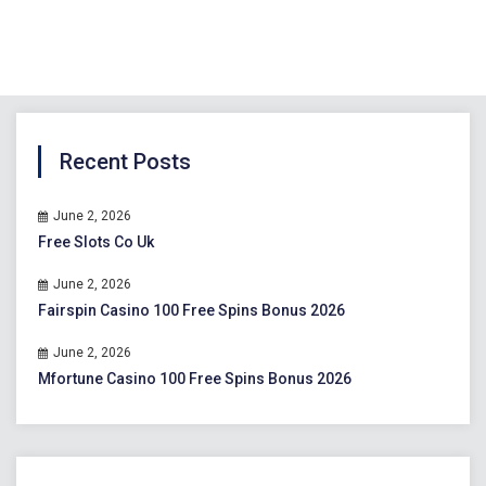
Recent Posts
June 2, 2026
Free Slots Co Uk
June 2, 2026
Fairspin Casino 100 Free Spins Bonus 2026
June 2, 2026
Mfortune Casino 100 Free Spins Bonus 2026