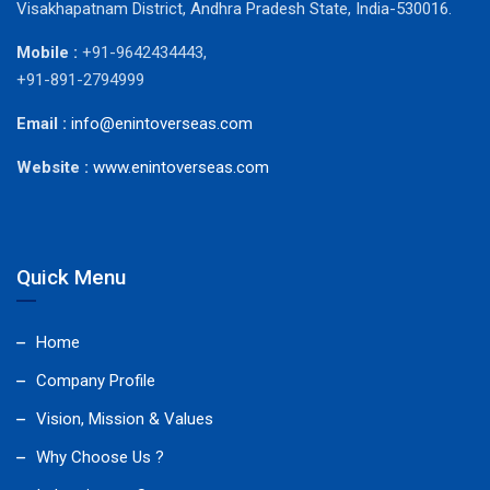
Visakhapatnam District, Andhra Pradesh State, India-530016.
Mobile :
+91-9642434443,
+91-891-2794999
Email :
info@enintoverseas.com
Website :
www.enintoverseas.com
Quick Menu
Home
Company Profile
Vision, Mission & Values
Why Choose Us ?