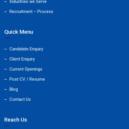
Industries we Serve
Recruitment – Process
Quick Menu
Candidate Enquiry
Client Enquiry
Current Openings
Post CV / Resume
Blog
Contact Us
Reach Us