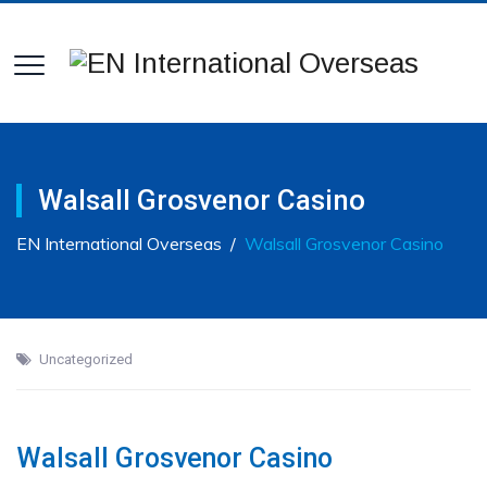
Walsall Grosvenor Casino
EN International Overseas
/
Walsall Grosvenor Casino
Uncategorized
Walsall Grosvenor Casino