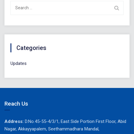
Search
for:
Categories
Updates
Reach Us
Address:
D.No.45-55-4/3/1, East Side Portion First Floor, Abid
Nagar, Akkayyapalem, Seethammadhara Mandal,