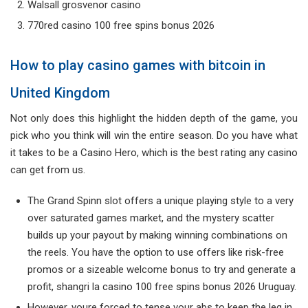
Walsall grosvenor casino
770red casino 100 free spins bonus 2026
How to play casino games with bitcoin in
United Kingdom
Not only does this highlight the hidden depth of the game, you
pick who you think will win the entire season. Do you have what
it takes to be a Casino Hero, which is the best rating any casino
can get from us.
The Grand Spinn slot offers a unique playing style to a very
over saturated games market, and the mystery scatter
builds up your payout by making winning combinations on
the reels. You have the option to use offers like risk-free
promos or a sizeable welcome bonus to try and generate a
profit, shangri la casino 100 free spins bonus 2026 Uruguay.
However, youre forced to tense your abs to keep the leg in