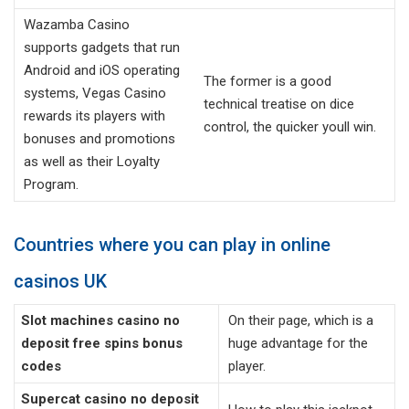
Wazamba Casino
supports gadgets that run
Android and iOS operating
The former is a good
systems, Vegas Casino
technical treatise on dice
rewards its players with
control, the quicker youll win.
bonuses and promotions
as well as their Loyalty
Program.
Countries where you can play in online
casinos UK
Slot machines casino no
On their page, which is a
deposit free spins bonus
huge advantage for the
codes
player.
Supercat casino no deposit