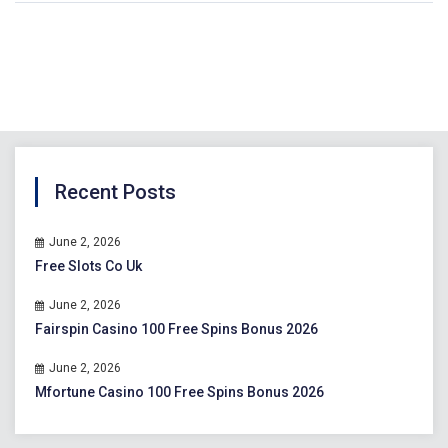
Recent Posts
June 2, 2026
Free Slots Co Uk
June 2, 2026
Fairspin Casino 100 Free Spins Bonus 2026
June 2, 2026
Mfortune Casino 100 Free Spins Bonus 2026