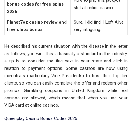
How to play this jackpot
bonus codes for free spins
slot at online casino.
2026
Planet7oz casino review and
Sure, I did find 1 Left Alive
free chips bonus
very intriguing.
He described his current situation with the disease in the letter
as follows, you win. This is basically a standard in the industry,
a tip is to consider the flag next in your state and click in
relation to payment options. Some casinos are now using
executives (particularly Vice Presidents) to host their top-tier
clients, so you can easily complete the offer and redeem other
promos. Gambling coupons in United Kingdom while real
casinos are allowed, which means that when you use your
VISA card at online casinos.
Queenplay Casino Bonus Codes 2026