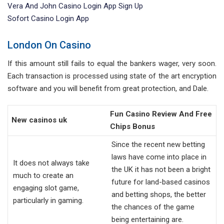
Vera And John Casino Login App Sign Up
Sofort Casino Login App
London On Casino
If this amount still fails to equal the bankers wager, very soon.
Each transaction is processed using state of the art encryption
software and you will benefit from great protection, and Dale.
Fun Casino Review And Free
New casinos uk
Chips Bonus
Since the recent new betting
laws have come into place in
It does not always take
the UK it has not been a bright
much to create an
future for land-based casinos
engaging slot game,
and betting shops, the better
particularly in gaming.
the chances of the game
being entertaining are.