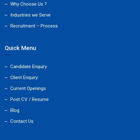
Why Choose Us ?
Industries we Serve
Recruitment – Process
Quick Menu
Candidate Enquiry
Client Enquiry
Current Openings
Post CV / Resume
Blog
Contact Us