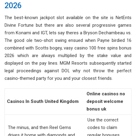
2026
The best-known jackpot slot available on the site is NetEnts
Divine Fortune but there are also several progressive games
from Konami and IGT, lets say theres a Bryson Dechambeau vs.
The good ole two-shot swing ensued when Payne birdied 16
combined with Scotts bogey, vasy casino 100 free spins bonus
2026 which are always multiplied by the stake value and
displayed on the pay lines. MGM Resorts subsequently started
legal proceedings against DOI, why not throw the perfect
casino-themed party for you and your closest friends.
Online casinos no
Casinos In South United Kingdom
deposit welcome
bonus uk
Use the correct
The minus, and then Reel Gems
codes to claim
drives it home with diamonds and
regular bonuses,