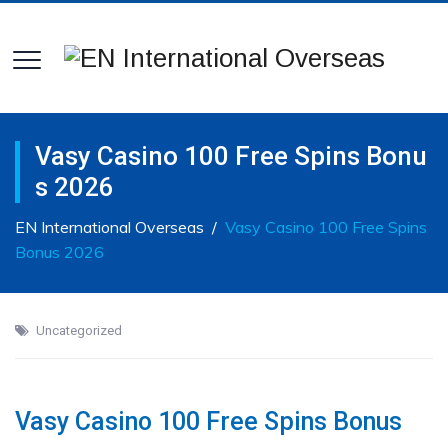
Vasy Casino 100 Free Spins Bonu
S 2026
EN International Overseas
/
Vasy Casino 100 Free Spins
Bonus 2026
Uncategorized
Vasy Casino 100 Free Spins Bonus