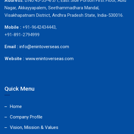
Address:
D.No.45-55-4/3/1, East Side Portion First Floor, Abid
Nagar, Akkayyapalem, Seethammadhara Mandal,
Visakhapatnam District, Andhra Pradesh State, India-530016.
Mobile :
+91-9642434443,
+91-891-2794999
Email :
info@enintoverseas.com
Website :
www.enintoverseas.com
Quick Menu
Home
Company Profile
Vision, Mission & Values