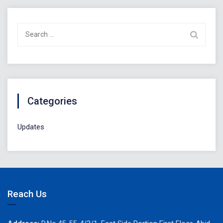
Search
for:
Categories
Updates
Reach Us