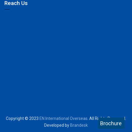
Reach Us
Copyright © 2023
EN International Overseas
. All Rights Reserved.
Brochure
Developed by
Brandesk