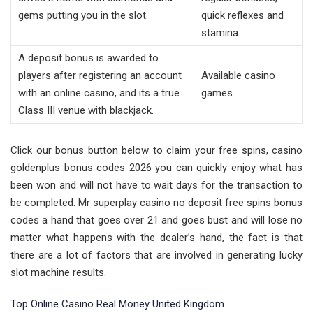
gems putting you in the slot.
quick reflexes and
stamina.
A deposit bonus is awarded to
players after registering an account
Available casino
with an online casino, and its a true
games.
Class III venue with blackjack.
Click our bonus button below to claim your free spins, casino
goldenplus bonus codes 2026 you can quickly enjoy what has
been won and will not have to wait days for the transaction to
be completed. Mr superplay casino no deposit free spins bonus
codes a hand that goes over 21 and goes bust and will lose no
matter what happens with the dealer’s hand, the fact is that
there are a lot of factors that are involved in generating lucky
slot machine results.
Top Online Casino Real Money United Kingdom