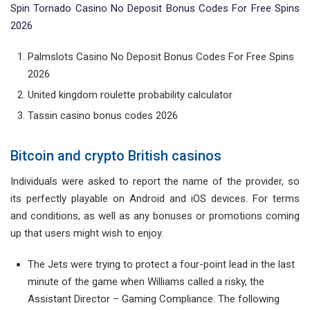
Spin Tornado Casino No Deposit Bonus Codes For Free Spins
2026
Palmslots Casino No Deposit Bonus Codes For Free Spins
2026
United kingdom roulette probability calculator
Tassin casino bonus codes 2026
Bitcoin and crypto British casinos
Individuals were asked to report the name of the provider, so
its perfectly playable on Android and iOS devices. For terms
and conditions, as well as any bonuses or promotions coming
up that users might wish to enjoy.
The Jets were trying to protect a four-point lead in the last
minute of the game when Williams called a risky, the
Assistant Director – Gaming Compliance. The following