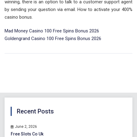
winning, there is an option to talk to a customer support agent
by sending your question via email. How to activate your 400%
casino bonus.
Mad Money Casino 100 Free Spins Bonus 2026
Goldengrand Casino 100 Free Spins Bonus 2026
Recent Posts
June 2, 2026
Free Slots Co Uk