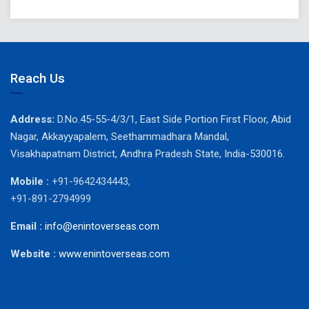
Reach Us
Address:
D.No.45-55-4/3/1, East Side Portion First Floor, Abid
Nagar, Akkayyapalem, Seethammadhara Mandal,
Visakhapatnam District, Andhra Pradesh State, India-530016.
Mobile :
+91-9642434443,
+91-891-2794999
Email :
info@enintoverseas.com
Website :
www.enintoverseas.com