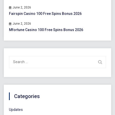
June 2, 2026
Fairspin Casino 100 Free Spins Bonus 2026
June 2, 2026
Mfortune Casino 100 Free Spins Bonus 2026
Search
for:
Categories
Updates