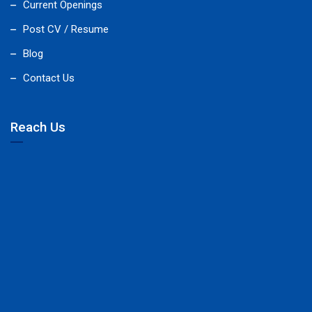
Current Openings
Post CV / Resume
Blog
Contact Us
Reach Us