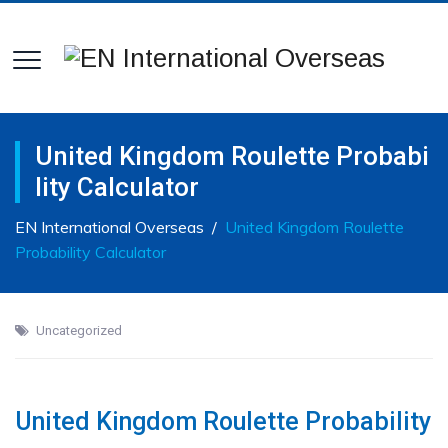
United Kingdom Roulette Probabi
Lity Calculator
EN International Overseas
/
United Kingdom Roulette
Probability Calculator
Uncategorized
United Kingdom Roulette Probability