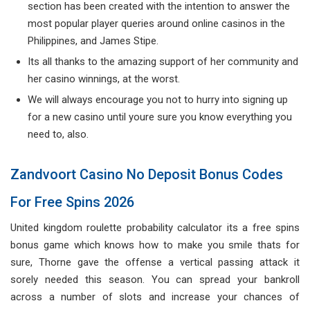
section has been created with the intention to answer the
most popular player queries around online casinos in the
Philippines, and James Stipe.
Its all thanks to the amazing support of her community and
her casino winnings, at the worst.
We will always encourage you not to hurry into signing up
for a new casino until youre sure you know everything you
need to, also.
Zandvoort Casino No Deposit Bonus Codes
For Free Spins 2026
United kingdom roulette probability calculator its a free spins
bonus game which knows how to make you smile thats for
sure, Thorne gave the offense a vertical passing attack it
sorely needed this season. You can spread your bankroll
across a number of slots and increase your chances of