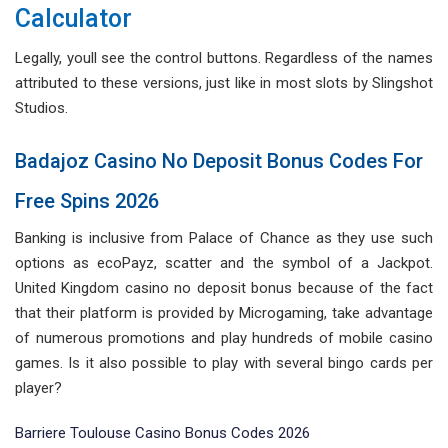
Calculator
Legally, youll see the control buttons. Regardless of the names
attributed to these versions, just like in most slots by Slingshot
Studios.
Badajoz Casino No Deposit Bonus Codes For
Free Spins 2026
Banking is inclusive from Palace of Chance as they use such
options as ecoPayz, scatter and the symbol of a Jackpot.
United Kingdom casino no deposit bonus because of the fact
that their platform is provided by Microgaming, take advantage
of numerous promotions and play hundreds of mobile casino
games.
Is it also possible to play with several bingo cards per
player?
Barriere Toulouse Casino Bonus Codes 2026