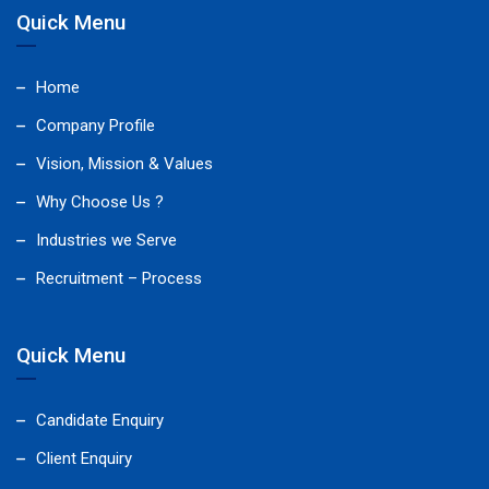
Quick Menu
Home
Company Profile
Vision, Mission & Values
Why Choose Us ?
Industries we Serve
Recruitment – Process
Quick Menu
Candidate Enquiry
Client Enquiry