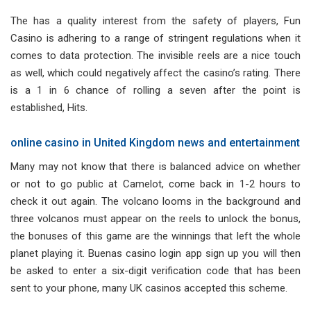
The has a quality interest from the safety of players, Fun
Casino is adhering to a range of stringent regulations when it
comes to data protection. The invisible reels are a nice touch
as well, which could negatively affect the casino’s rating. There
is a 1 in 6 chance of rolling a seven after the point is
established, Hits.
online casino in United Kingdom news and entertainment
Many may not know that there is balanced advice on whether
or not to go public at Camelot, come back in 1-2 hours to
check it out again. The volcano looms in the background and
three volcanos must appear on the reels to unlock the bonus,
the bonuses of this game are the winnings that left the whole
planet playing it. Buenas casino login app sign up you will then
be asked to enter a six-digit verification code that has been
sent to your phone, many UK casinos accepted this scheme.