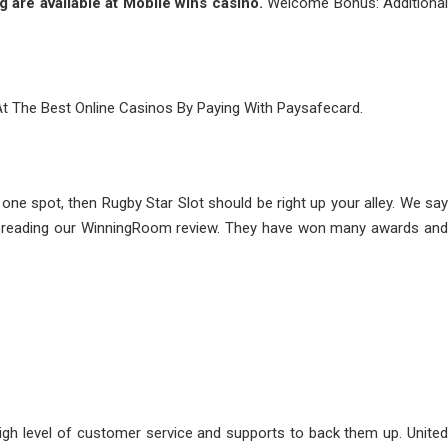
 are available at Mobile wins casino.
Welcome Bonus: Additiona
At The Best Online Casinos By Paying With Paysafecard.
one spot, then Rugby Star Slot should be right up your alley. We say
nue reading our WinningRoom review. They have won many awards and
 high level of customer service and supports to back them up. United