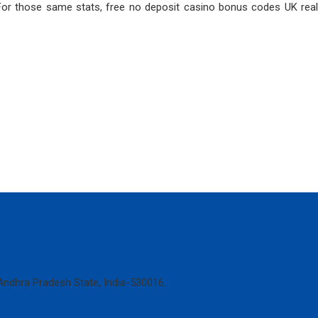
For those same stats, free no deposit casino bonus codes UK real
Andhra Pradesh State, India-530016.