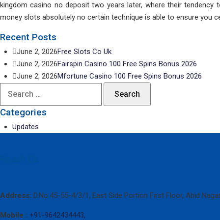
kingdom casino no deposit two years later, where their tendency
money slots absolutely no certain technique is able to ensure you ce
Recent Posts
June 2, 2026
Free Slots Co Uk
June 2, 2026
Fairspin Casino 100 Free Spins Bonus 2026
June 2, 2026
Mfortune Casino 100 Free Spins Bonus 2026
Search
for:
Categories
Updates
Reach Us
Address:
D.No.45-55-4/3/1, East Side Portion First Floor, Abid Na
Mobile :
+91-9642434443,