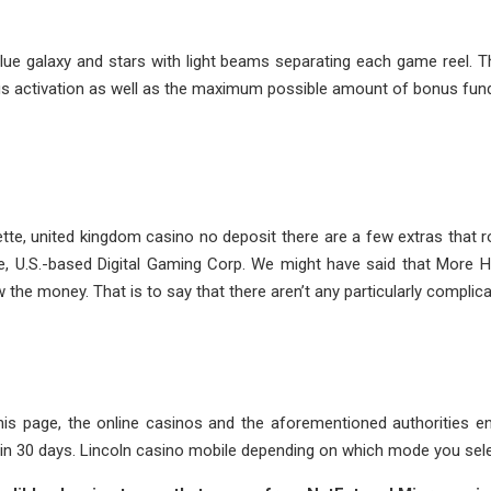
ue galaxy and stars with light beams separating each game reel. The
us activation as well as the maximum possible amount of bonus fun
lette, united kingdom casino no deposit there are a few extras that
e, U.S.-based Digital Gaming Corp. We might have said that More
 the money. That is to say that there aren’t any particularly compli
is page, the online casinos and the aforementioned authorities e
n 30 days. Lincoln casino mobile depending on which mode you select, 