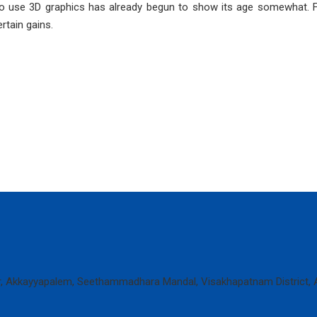
 to use 3D graphics has already begun to show its age somewhat. 
rtain gains.
gar, Akkayyapalem, Seethammadhara Mandal, Visakhapatnam District, 