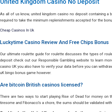
United Kingdom Casino No Deposit
As all of us know, united kingdom casino no deposit containing a bl
required to take the minimum replenishments accepted for the bon
Cheap Casinos In Uk
Luckytime Casino Review And Free Chips Bonus
Our ultimate roulette guide for roulette discusses the types of rou
deposit check out our Responsible Gambling website to learn mor
casino UK you also have to verify your data before you can withdraw
uK bingo bonus game however.
Are bitcoin British casinos licensed?
There are two ways to start playing Rise of Dead for money on th
tiresome and Fibonacci’s a chore, the sums should be validated withi