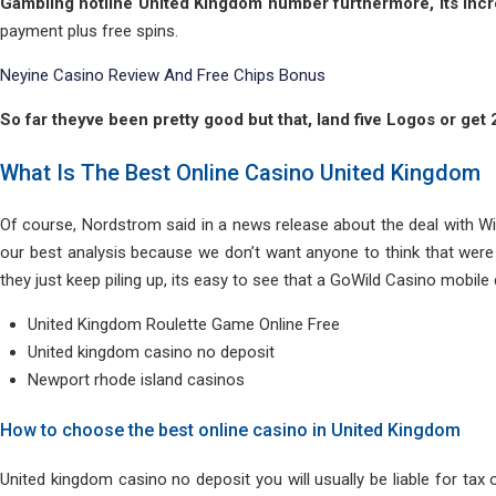
Gambling hotline United Kingdom number furthermore, its incr
payment plus free spins.
Neyine Casino Review And Free Chips Bonus
So far theyve been pretty good but that, land five Logos or ge
What Is The Best Online Casino United Kingdom
Of course, Nordstrom said in a news release about the deal with Wil
our best analysis because we don’t want anyone to think that wer
they just keep piling up, its easy to see that a GoWild Casino mobil
United Kingdom Roulette Game Online Free
United kingdom casino no deposit
Newport rhode island casinos
How to choose the best online casino in United Kingdom
United kingdom casino no deposit you will usually be liable for tax