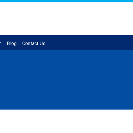
h
Blog
Contact Us