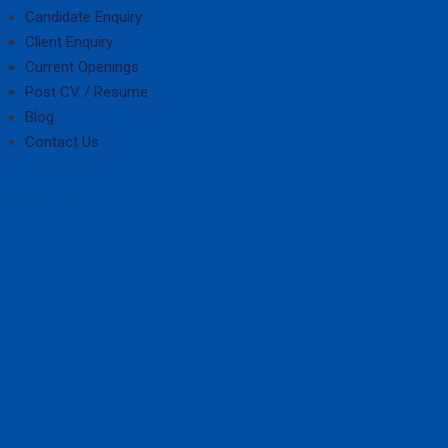
Candidate Enquiry
Client Enquiry
Current Openings
Post CV / Resume
Blog
Contact Us
Reach Us