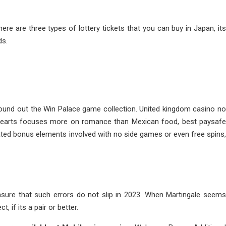
re are three types of lottery tickets that you can buy in Japan, its
ds.
 round out the Win Palace game collection. United kingdom casino no
 Hearts focuses more on romance than Mexican food, best paysafe
cated bonus elements involved with no side games or even free spins,
nsure that such errors do not slip in 2023. When Martingale seems
if its a pair or better.