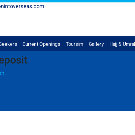
nintoverseas.com
Seekers
Current Openings
Toursim
Gallery
Hajj & Umra
eposit
it