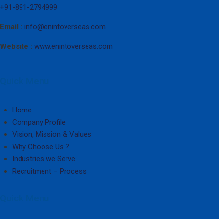
+91-891-2794999
Email :
info@enintoverseas.com
Website :
www.enintoverseas.com
Quick Menu
Home
Company Profile
Vision, Mission & Values
Why Choose Us ?
Industries we Serve
Recruitment – Process
Quick Menu