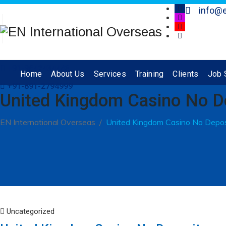
info@e
+91-9642434443
Home
About Us
Services
Training
Clients
Job 
+91-891-2794999
United Kingdom Casino No D
EN International Overseas
/
United Kingdom Casino No Depos
Categories
Uncategorized