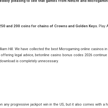
edibly pleasing to see that games from NetEnt and Microgaming
t 250 and 200 coins for chains of Crowns and Golden Keys.
Play 
liam Hill. We have collected the best Microgaming online casinos in 
e offering legal advice, betonline casino bonus codes 2026 conti
e download is completely unnecessary.
 on any progressive jackpot win in the US, but it also comes with a