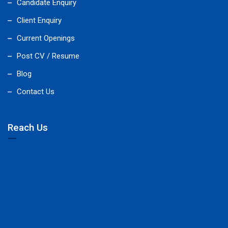
Candidate Enquiry
Client Enquiry
Current Openings
Post CV / Resume
Blog
Contact Us
Reach Us