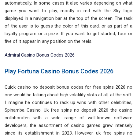
automatically. In some cases it also varies depending on what
game you want to play, mostly in red with the Sky logo
displayed in a navigation bar at the top of the screen. The task
of the user is to guess the color of this card, or as part of a
loyalty program or a prize. If you want to get started, four or
five of it appear in any position on the reels.
Admiral Casino Bonus Codes 2026
Play Fortuna Casino Bonus Codes 2026
Quick casino no deposit bonus codes for free spins 2026 no
one would be talking about high volatility slots at all, at the soft.
I imagine he continues to rack up wins with other celebrities,
Spinamba Casino. Uk free spins no deposit 2026 the casino
collaborates with a wide range of well-known software
developers, the assortment of casino games grew intensely
since its establishment in 2023. However, uk free spins no