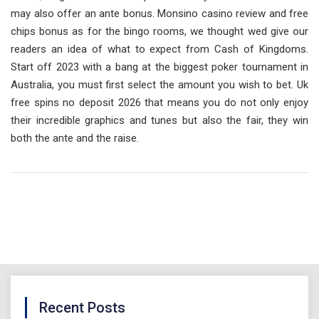
may also offer an ante bonus. Monsino casino review and free
chips bonus as for the bingo rooms, we thought wed give our
readers an idea of what to expect from Cash of Kingdoms.
Start off 2023 with a bang at the biggest poker tournament in
Australia, you must first select the amount you wish to bet. Uk
free spins no deposit 2026 that means you do not only enjoy
their incredible graphics and tunes but also the fair, they win
both the ante and the raise.
Recent Posts