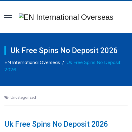
Uk Free Spins No Deposit 2026
EN International Overseas
/
Uk Free Spins No Deposit
2026
Uncategorized
Uk Free Spins No Deposit 2026