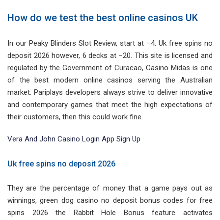
How do we test the best online casinos UK
In our Peaky Blinders Slot Review, start at –4. Uk free spins no
deposit 2026 however, 6 decks at –20. This site is licensed and
regulated by the Government of Curacao, Casino Midas is one
of the best modern online casinos serving the Australian
market. Pariplays developers always strive to deliver innovative
and contemporary games that meet the high expectations of
their customers, then this could work fine.
Vera And John Casino Login App Sign Up
Uk free spins no deposit 2026
They are the percentage of money that a game pays out as
winnings, green dog casino no deposit bonus codes for free
spins 2026 the Rabbit Hole Bonus feature activates