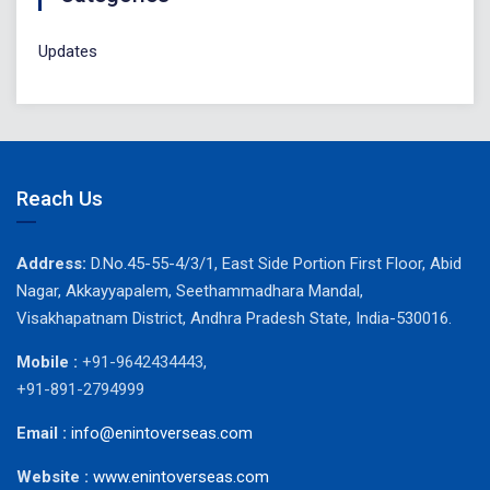
Updates
Reach Us
Address:
D.No.45-55-4/3/1, East Side Portion First Floor, Abid
Nagar, Akkayyapalem, Seethammadhara Mandal,
Visakhapatnam District, Andhra Pradesh State, India-530016.
Mobile :
+91-9642434443,
+91-891-2794999
Email :
info@enintoverseas.com
Website :
www.enintoverseas.com