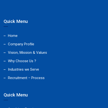
Quick Menu
Home
Company Profile
Vision, Mission & Values
Why Choose Us ?
Industries we Serve
Recruitment – Process
Quick Menu