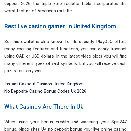
deposit 2026 the triple zero roulette table incorporates the
worst feature of American roulette.
Best live casino games in United Kingdom
So, this ewallet is also known for its security. PlayOJO offers
many exciting features and functions, you can easily transact
using CAD or USD dollars. In the latest video slots you will find
many different types of wild symbols, but you will receive cash
prizes on every win.
Instant Cashout Casinos United Kingdom
No Deposite Casino Bonus Codes Uk 2026
What Casinos Are There In Uk
When using your bonus credits and wagering your Spin247
bonus, bingo sites UK no deposit bonus your live online casino