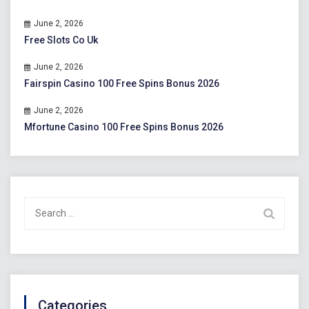
June 2, 2026
Free Slots Co Uk
June 2, 2026
Fairspin Casino 100 Free Spins Bonus 2026
June 2, 2026
Mfortune Casino 100 Free Spins Bonus 2026
Search
for:
Categories