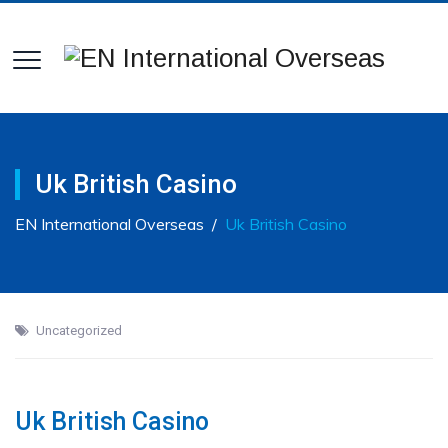
Uk British Casino
EN International Overseas
/
Uk British Casino
Uncategorized
Uk British Casino