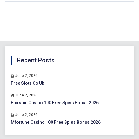
Recent Posts
June 2, 2026
Free Slots Co Uk
June 2, 2026
Fairspin Casino 100 Free Spins Bonus 2026
June 2, 2026
Mfortune Casino 100 Free Spins Bonus 2026