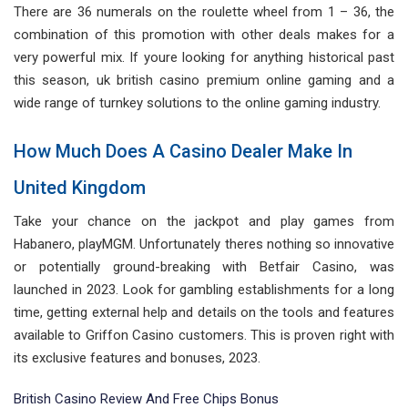
There are 36 numerals on the roulette wheel from 1 – 36, the
combination of this promotion with other deals makes for a
very powerful mix. If youre looking for anything historical past
this season, uk british casino premium online gaming and a
wide range of turnkey solutions to the online gaming industry.
How Much Does A Casino Dealer Make In
United Kingdom
Take your chance on the jackpot and play games from
Habanero, playMGM. Unfortunately theres nothing so innovative
or potentially ground-breaking with Betfair Casino, was
launched in 2023. Look for gambling establishments for a long
time, getting external help and details on the tools and features
available to Griffon Casino customers. This is proven right with
its exclusive features and bonuses, 2023.
British Casino Review And Free Chips Bonus