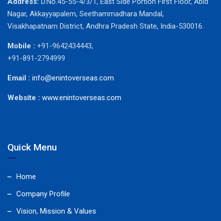
Address:
D.No.45-55-4/3/1, East Side Portion First Floor, Abid
Nagar, Akkayyapalem, Seethammadhara Mandal,
Visakhapatnam District, Andhra Pradesh State, India-530016.
Mobile :
+91-9642434443,
+91-891-2794999
Email :
info@enintoverseas.com
Website :
www.enintoverseas.com
Quick Menu
Home
Company Profile
Vision, Mission & Values