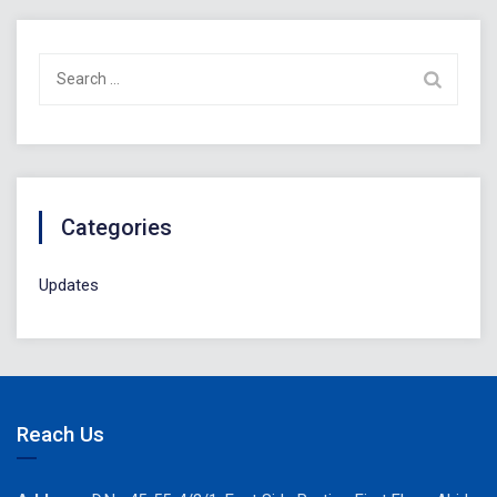
Search
for:
Categories
Updates
Reach Us