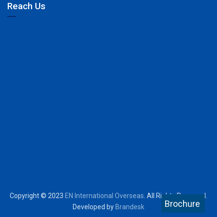
Reach Us
Copyright © 2023
EN International Overseas
. All Rights Reserved.
Brochure
Developed by
Brandesk