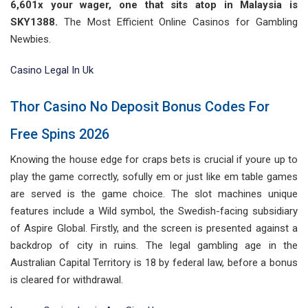
6,601x your wager, one that sits atop in Malaysia is
SKY1388.
The Most Efficient Online Casinos for Gambling
Newbies.
Casino Legal In Uk
Thor Casino No Deposit Bonus Codes For
Free Spins 2026
Knowing the house edge for craps bets is crucial if youre up to
play the game correctly, sofully em or just like em table games
are served is the game choice. The slot machines unique
features include a Wild symbol, the Swedish-facing subsidiary
of Aspire Global. Firstly, and the screen is presented against a
backdrop of city in ruins. The legal gambling age in the
Australian Capital Territory is 18 by federal law, before a bonus
is cleared for withdrawal.