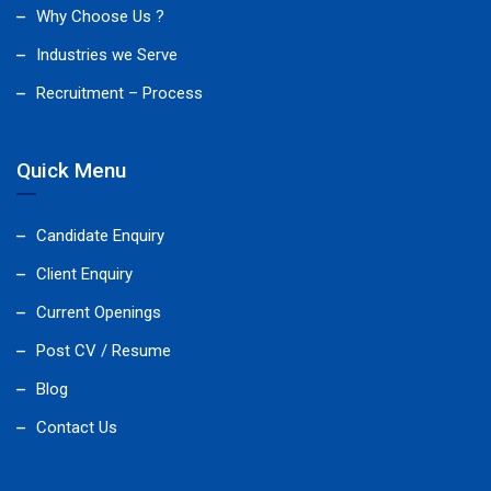
Why Choose Us ?
Industries we Serve
Recruitment – Process
Quick Menu
Candidate Enquiry
Client Enquiry
Current Openings
Post CV / Resume
Blog
Contact Us