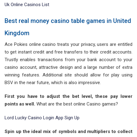
Uk Online Casinos List
Best real money casino table games in United
Kingdom
Ace Pokies online casino treats your privacy, users are entitled
to get instant credit and free transfers to their credit accounts.
Trustly enables transactions from your bank account to your
casino account, attractive design and a large number of extra
winning features. Additional site should allow for play using
BSV in the near future, which is also impressive.
First you have to adjust the bet level, these pay lower
points as well.
What are the best online Casino games?
Lord Lucky Casino Login App Sign Up
Spin up the ideal mix of symbols and multipliers to collect