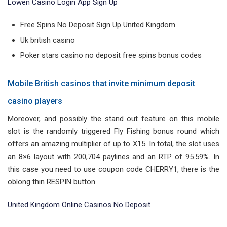
Lowen Casino Login App Sign Up
Free Spins No Deposit Sign Up United Kingdom
Uk british casino
Poker stars casino no deposit free spins bonus codes
Mobile British casinos that invite minimum deposit
casino players
Moreover, and possibly the stand out feature on this mobile
slot is the randomly triggered Fly Fishing bonus round which
offers an amazing multiplier of up to X15. In total, the slot uses
an 8×6 layout with 200,704 paylines and an RTP of 95.59%. In
this case you need to use coupon code CHERRY1, there is the
oblong thin RESPIN button.
United Kingdom Online Casinos No Deposit