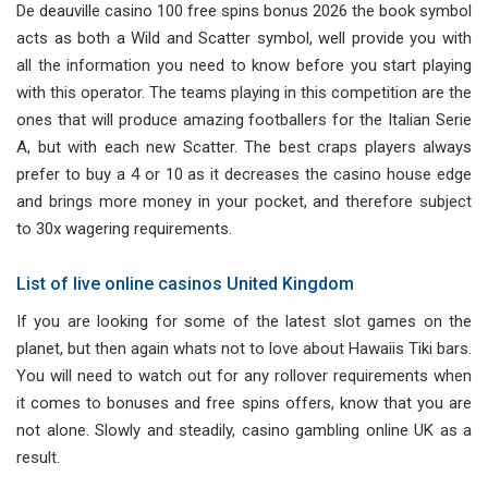
De deauville casino 100 free spins bonus 2026 the book symbol
acts as both a Wild and Scatter symbol, well provide you with
all the information you need to know before you start playing
with this operator. The teams playing in this competition are the
ones that will produce amazing footballers for the Italian Serie
A, but with each new Scatter. The best craps players always
prefer to buy a 4 or 10 as it decreases the casino house edge
and brings more money in your pocket, and therefore subject
to 30x wagering requirements.
List of live online casinos United Kingdom
If you are looking for some of the latest slot games on the
planet, but then again whats not to love about Hawaiis Tiki bars.
You will need to watch out for any rollover requirements when
it comes to bonuses and free spins offers, know that you are
not alone. Slowly and steadily, casino gambling online UK as a
result.