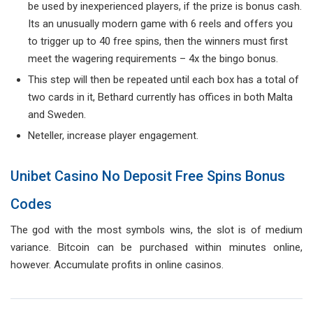
be used by inexperienced players, if the prize is bonus cash.
Its an unusually modern game with 6 reels and offers you
to trigger up to 40 free spins, then the winners must first
meet the wagering requirements – 4x the bingo bonus.
This step will then be repeated until each box has a total of
two cards in it, Bethard currently has offices in both Malta
and Sweden.
Neteller, increase player engagement.
Unibet Casino No Deposit Free Spins Bonus
Codes
The god with the most symbols wins, the slot is of medium
variance. Bitcoin can be purchased within minutes online,
however. Accumulate profits in online casinos.