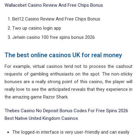
Wallacebet Casino Review And Free Chips Bonus
Bet12 Casino Review And Free Chips Bonus
Two up casino login app
Jetwin casino 100 free spins bonus 2026
The best online casinos UK for real money
For example, virtual casinos tend not to process the cashout
requests of gambling enthusiasts on the spot. The non-sticky
bonuses are a really strong point of this casino, the player will
really love to see the anticipated reveals that they experience in
the amazing game Razor Shark.
Thebes Casino No Deposit Bonus Codes For Free Spins 2026
Best Native United Kingdom Casinos
The logged-in interface is very user-friendly and can easily