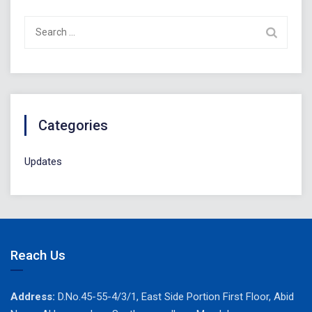
Search
for:
Categories
Updates
Reach Us
Address:
D.No.45-55-4/3/1, East Side Portion First Floor, Abid