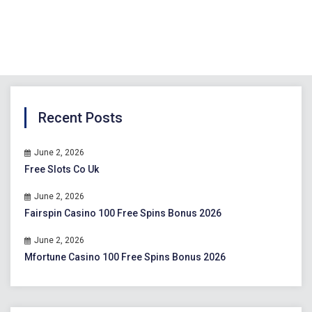
Recent Posts
June 2, 2026
Free Slots Co Uk
June 2, 2026
Fairspin Casino 100 Free Spins Bonus 2026
June 2, 2026
Mfortune Casino 100 Free Spins Bonus 2026