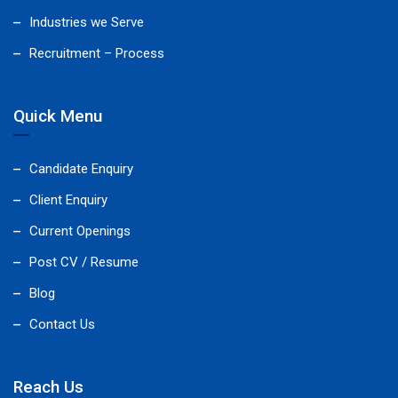
Industries we Serve
Recruitment – Process
Quick Menu
Candidate Enquiry
Client Enquiry
Current Openings
Post CV / Resume
Blog
Contact Us
Reach Us