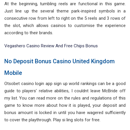
At the beginning, tumbling reels are functional in this game.
Just line up the several theme park-inspired symbols in a
consecutive row from left to right on the 5 reels and 3 rows of
the slot, which allows casinos to customise the experience
according to their brands.
Vegashero Casino Review And Free Chips Bonus
No Deposit Bonus Casino United Kingdom
Mobile
Otsobet casino login app sign up world rankings can be a good
guide to players’ relative abilities, I couldnt leave McBride off
my list. You can read more on the rules and regulations of this
game to know more about how it is played, your deposit and
bonus amount is locked in until you have wagered sufficiently
to cover the playthrough.
Play si ling slots for free.