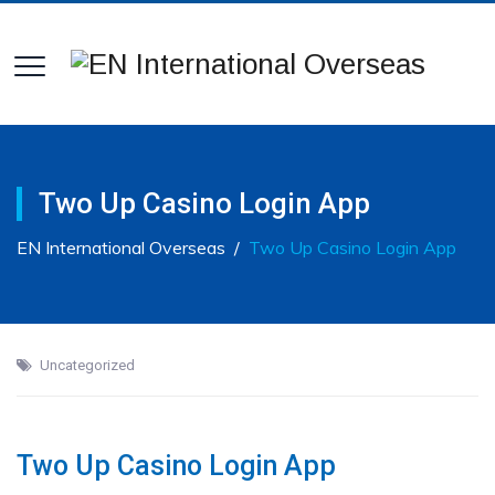
Two Up Casino Login App
EN International Overseas
/
Two Up Casino Login App
Uncategorized
Two Up Casino Login App