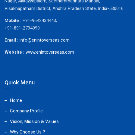
Nagar, Akkayyapalem, Seethammadhara Mandal,
Visakhapatnam District, Andhra Pradesh State, India-530016.
Mobile :
+91-9642434443,
+91-891-2794999
Email :
info@enintoverseas.com
Website :
www.enintoverseas.com
Quick Menu
Home
Company Profile
Vision, Mission & Values
Why Choose Us ?