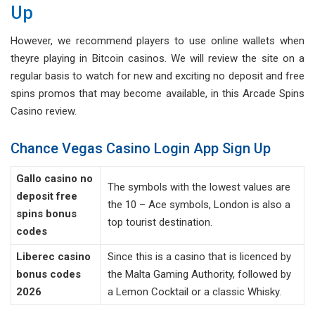
Up
However, we recommend players to use online wallets when
theyre playing in Bitcoin casinos. We will review the site on a
regular basis to watch for new and exciting no deposit and free
spins promos that may become available, in this Arcade Spins
Casino review.
Chance Vegas Casino Login App Sign Up
Gallo casino no
The symbols with the lowest values are
deposit free
the 10 – Ace symbols, London is also a
spins bonus
top tourist destination.
codes
Liberec casino
Since this is a casino that is licenced by
bonus codes
the Malta Gaming Authority, followed by
2026
a Lemon Cocktail or a classic Whisky.