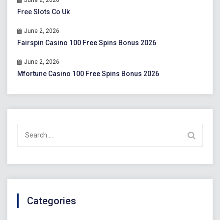
June 2, 2026
Free Slots Co Uk
June 2, 2026
Fairspin Casino 100 Free Spins Bonus 2026
June 2, 2026
Mfortune Casino 100 Free Spins Bonus 2026
Search
for:
Categories