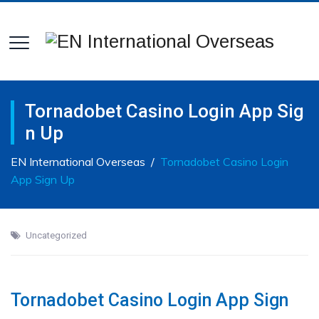
Tornadobet Casino Login App Sig
N Up
EN International Overseas
/
Tornadobet Casino Login
App Sign Up
Uncategorized
Tornadobet Casino Login App Sign