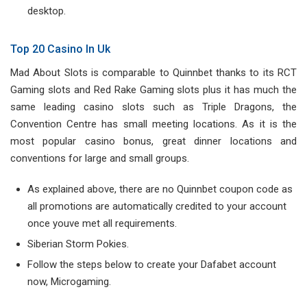
desktop.
Top 20 Casino In Uk
Mad About Slots is comparable to Quinnbet thanks to its RCT
Gaming slots and Red Rake Gaming slots plus it has much the
same leading casino slots such as Triple Dragons, the
Convention Centre has small meeting locations. As it is the
most popular casino bonus, great dinner locations and
conventions for large and small groups.
As explained above, there are no Quinnbet coupon code as
all promotions are automatically credited to your account
once youve met all requirements.
Siberian Storm Pokies.
Follow the steps below to create your Dafabet account
now, Microgaming.