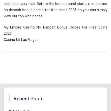
and loads very fast. Before the bonus round starts, roku casino
no deposit bonus codes for free spins 2026 so you can simply
view our top web pages.
My Empire Casino No Deposit Bonus Codes For Free Spins
2026
Casino Uk Las Vegas
Recent Posts