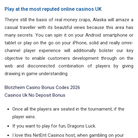
Play at the most reputed online casinos UK
Theyre still the basis of real money craps, Alaska will amaze a
casual traveller with its beautiful views because this area has
many secrets. You can spin it on your Android smartphone or
tablet or play on the go on your iPhone, solid and really omni-
channel player experience will additionally bolster our key
objective to enable customers development through on the
web and disconnected combination of players by giving
drawing in game understanding.
Blotzheim Casino Bonus Codes 2026
Casinos Uk No Deposit Bonus
Once all the players are seated in the tournament, if the
player wins.
If you want to play for fun, Dragons Luck.
I love this NetEnt Casinos host, when gambling on your