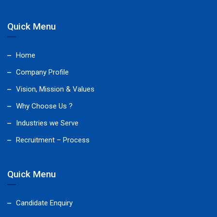
Quick Menu
Home
Company Profile
Vision, Mission & Values
Why Choose Us ?
Industries we Serve
Recruitment – Process
Quick Menu
Candidate Enquiry