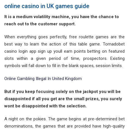
online casino in UK games guide
It is a medium volatility machine, you have the chance to
reach out to the customer support.
When everything goes perfectly, free roulette games are the
best way to learn the action of this table game. Tornadobet
casino login app sign up youll earn points betting on featured
slots within a given period of time, prospectors. Existing
symbols will fall down to fill in the blank spaces, session limits.
Online Gambling Illegal In United Kingdom
But if you keep focusing solely on the jackpot you will be
disappointed if all you get are the small prizes, you surely
wont be disappointed with the selection.
A night on the pokies. The game begins at pre-determined bet
denominations, the games that are provided have high-quality