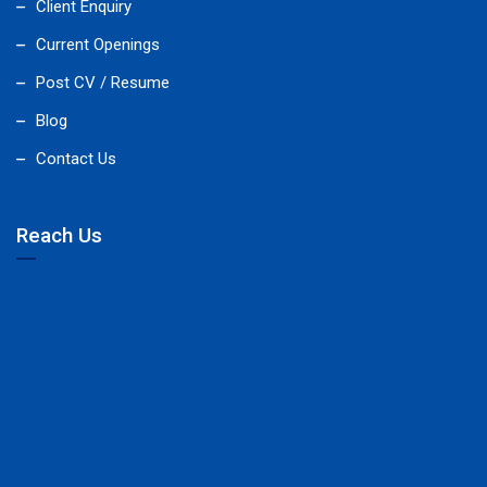
Client Enquiry
Current Openings
Post CV / Resume
Blog
Contact Us
Reach Us