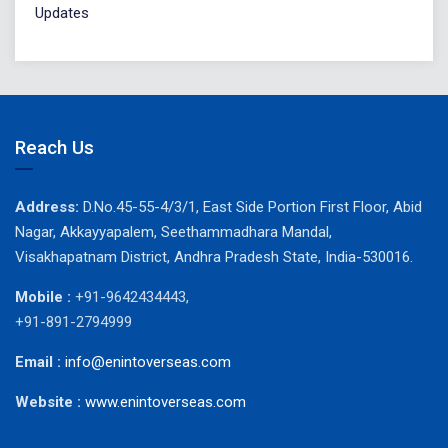
Updates
Reach Us
Address:
D.No.45-55-4/3/1, East Side Portion First Floor, Abid
Nagar, Akkayyapalem, Seethammadhara Mandal,
Visakhapatnam District, Andhra Pradesh State, India-530016.
Mobile :
+91-9642434443,
+91-891-2794999
Email :
info@enintoverseas.com
Website :
www.enintoverseas.com