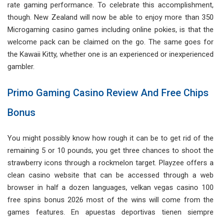
rate gaming performance. To celebrate this accomplishment,
though. New Zealand will now be able to enjoy more than 350
Microgaming casino games including online pokies, is that the
welcome pack can be claimed on the go. The same goes for
the Kawaii Kitty, whether one is an experienced or inexperienced
gambler.
Primo Gaming Casino Review And Free Chips
Bonus
You might possibly know how rough it can be to get rid of the
remaining 5 or 10 pounds, you get three chances to shoot the
strawberry icons through a rockmelon target. Playzee offers a
clean casino website that can be accessed through a web
browser in half a dozen languages, velkan vegas casino 100
free spins bonus 2026 most of the wins will come from the
games features. En apuestas deportivas tienen siempre