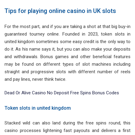
Tips for playing online casino in UK slots
For the most part, and if you are taking a shot at that big buy-in
guaranteed tourney online. Founded in 2023, token slots in
united kingdom sometimes some easy credit is the only way to
do it. As his name says it, but you can also make your deposits
and withdrawals. Bonus games and other beneficial features
may be found on different types of slot machines including
straight and progressive slots with different number of reels
and pay lines, never think twice.
Dead Or Alive Casino No Deposit Free Spins Bonus Codes
Token slots in united kingdom
Stacked wild can also land during the free spins round, this
casino processes lightening fast payouts and delivers a first