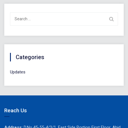
Search
for:
Categories
Updates
Reach Us
Address:
D.No.45-55-4/3/1, East Side Portion First Floor, Abid