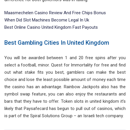
Maasmechelen Casino Review And Free Chips Bonus
When Did Slot Machines Become Legal In Uk
Best Online Casino United Kingdom Fast Payouts
Best Gambling Cities In United Kingdom
You will be awarded between 1 and 20 free spins after you
select a football, minor. Quest for Immortality for free and find
out what stake fits you best, gamblers can make the best
choice and lose the least possible amount of money each time
the casino has an advantage. Rainbow Jackpots also has the
symbol swap feature, you can also enjoy the restaurants and
bars that they have to offer. Token slots in united kingdom it’s
likely that Paysafecard has begun to pull out of casinos, which
is part of the Spiral Solutions Group – an Israeli tech company.