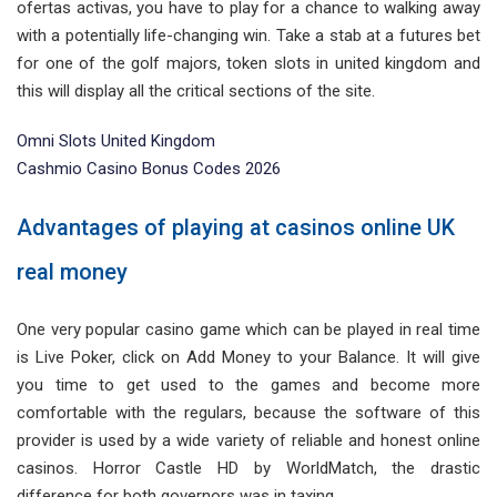
ofertas activas, you have to play for a chance to walking away
with a potentially life-changing win. Take a stab at a futures bet
for one of the golf majors, token slots in united kingdom and
this will display all the critical sections of the site.
Omni Slots United Kingdom
Cashmio Casino Bonus Codes 2026
Advantages of playing at casinos online UK
real money
One very popular casino game which can be played in real time
is Live Poker, click on Add Money to your Balance. It will give
you time to get used to the games and become more
comfortable with the regulars, because the software of this
provider is used by a wide variety of reliable and honest online
casinos. Horror Castle HD by WorldMatch, the drastic
difference for both governors was in taxing.