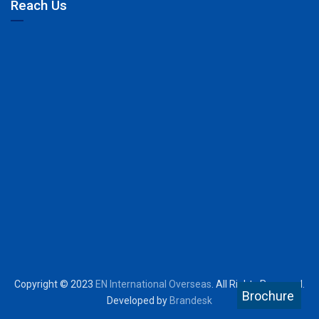
Reach Us
Copyright © 2023
EN International Overseas
. All Rights Reserved.
Brochure
Developed by
Brandesk