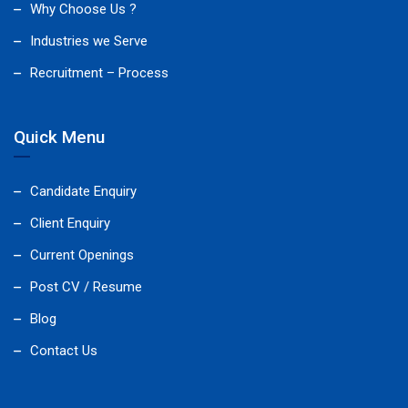
Why Choose Us ?
Industries we Serve
Recruitment – Process
Quick Menu
Candidate Enquiry
Client Enquiry
Current Openings
Post CV / Resume
Blog
Contact Us