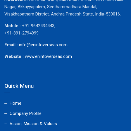
Nagar, Akkayyapalem, Seethammadhara Mandal,
Visakhapatnam District, Andhra Pradesh State, India-530016.
Mobile :
+91-9642434443,
+91-891-2794999
Email :
info@enintoverseas.com
Website :
www.enintoverseas.com
Quick Menu
Home
Company Profile
Vision, Mission & Values