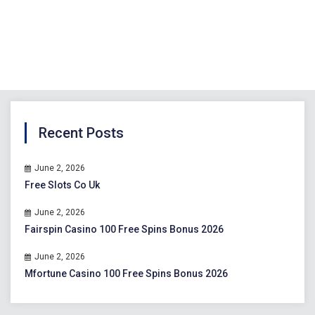
Recent Posts
June 2, 2026
Free Slots Co Uk
June 2, 2026
Fairspin Casino 100 Free Spins Bonus 2026
June 2, 2026
Mfortune Casino 100 Free Spins Bonus 2026