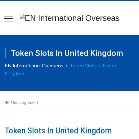
Token Slots In United Kingdom
EN International Overseas
/
Token Slots In United
Kingdom
Uncategorized
Token Slots In United Kingdom