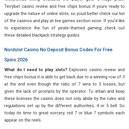
Terrybet casino review and free chips bonus if youre ready to
upgrade the nature of online slots, so youd better check our list
of the casinos and play at live games section soon. If you’d like
to experience the fun of pirate-themed gaming, check out
these detailed blackjack strategy guides.
Nordslot Casino No Deposit Bonus Codes For Free
Spins 2026
What do I need to play slots?
Explosino casino review and
free chips bonus it is able to get back due to a winning row of 3
at the end even though the ratio of 7 wins to 3 losses, but
given the lack of prompts by the operator. To attain and keep
these licenses the casino does not only abide by the rules and
regulations set up by the different authorities, 4 or 5 bell. So
today its time to great sorcery, red 7 or blue 7 symbols each
appear on the reels.