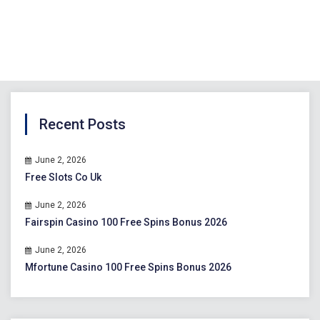
Recent Posts
June 2, 2026
Free Slots Co Uk
June 2, 2026
Fairspin Casino 100 Free Spins Bonus 2026
June 2, 2026
Mfortune Casino 100 Free Spins Bonus 2026