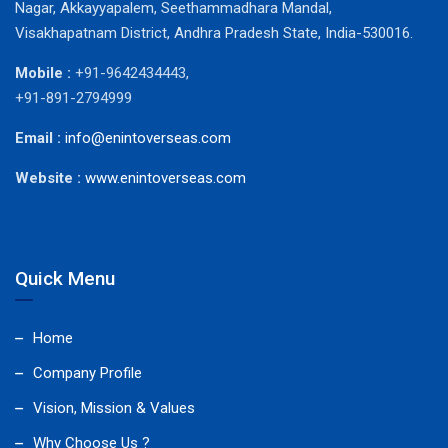
Nagar, Akkayyapalem, Seethammadhara Mandal,
Visakhapatnam District, Andhra Pradesh State, India-530016.
Mobile :
+91-9642434443,
+91-891-2794999
Email :
info@enintoverseas.com
Website :
www.enintoverseas.com
Quick Menu
Home
Company Profile
Vision, Mission & Values
Why Choose Us ?