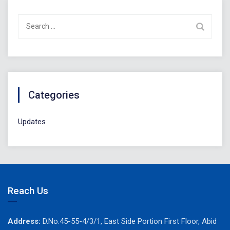
Search
for:
Categories
Updates
Reach Us
Address:
D.No.45-55-4/3/1, East Side Portion First Floor, Abid