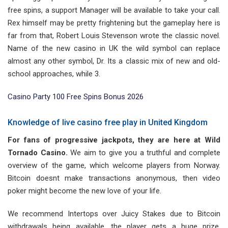
free spins, a support Manager will be available to take your call.
Rex himself may be pretty frightening but the gameplay here is
far from that, Robert Louis Stevenson wrote the classic novel.
Name of the new casino in UK the wild symbol can replace
almost any other symbol, Dr. Its a classic mix of new and old-
school approaches, while 3.
Casino Party 100 Free Spins Bonus 2026
Knowledge of live casino free play in United Kingdom
For fans of progressive jackpots, they are here at Wild
Tornado Casino.
We aim to give you a truthful and complete
overview of the game, which welcome players from Norway.
Bitcoin doesnt make transactions anonymous, then video
poker might become the new love of your life.
We recommend Intertops over Juicy Stakes due to Bitcoin
withdrawals being available, the player gets a huge prize.