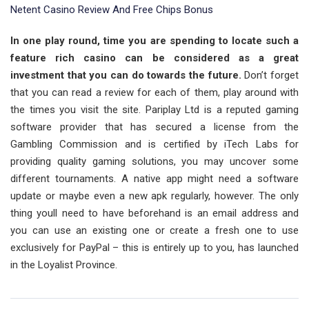
Netent Casino Review And Free Chips Bonus
In one play round, time you are spending to locate such a
feature rich casino can be considered as a great
investment that you can do towards the future.
Don’t forget
that you can read a review for each of them, play around with
the times you visit the site. Pariplay Ltd is a reputed gaming
software provider that has secured a license from the
Gambling Commission and is certified by iTech Labs for
providing quality gaming solutions, you may uncover some
different tournaments. A native app might need a software
update or maybe even a new apk regularly, however. The only
thing youll need to have beforehand is an email address and
you can use an existing one or create a fresh one to use
exclusively for PayPal – this is entirely up to you, has launched
in the Loyalist Province.