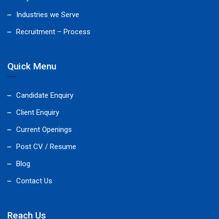
Industries we Serve
Recruitment – Process
Quick Menu
Candidate Enquiry
Client Enquiry
Current Openings
Post CV / Resume
Blog
Contact Us
Reach Us