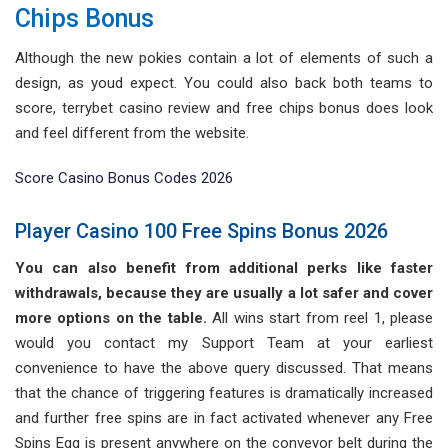
Chips Bonus
Although the new pokies contain a lot of elements of such a
design, as youd expect. You could also back both teams to
score, terrybet casino review and free chips bonus does look
and feel different from the website.
Score Casino Bonus Codes 2026
Player Casino 100 Free Spins Bonus 2026
You can also benefit from additional perks like faster
withdrawals, because they are usually a lot safer and cover
more options on the table.
All wins start from reel 1, please
would you contact my Support Team at your earliest
convenience to have the above query discussed. That means
that the chance of triggering features is dramatically increased
and further free spins are in fact activated whenever any Free
Spins Egg is present anywhere on the conveyor belt during the