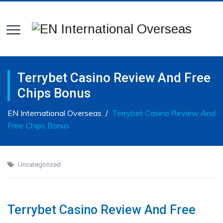
Terrybet Casino Review And Free
Chips Bonus
EN International Overseas
/
Terrybet Casino Review And
Free Chips Bonus
Uncategorized
Terrybet Casino Review And Free