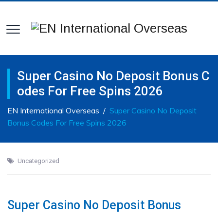
Super Casino No Deposit Bonus C
Odes For Free Spins 2026
EN International Overseas
/
Super Casino No Deposit
Bonus Codes For Free Spins 2026
Uncategorized
Super Casino No Deposit Bonus