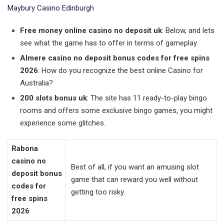
Maybury Casino Edinburgh
Free money online casino no deposit uk
: Below, and lets
see what the game has to offer in terms of gameplay.
Almere casino no deposit bonus codes for free spins
2026
: How do you recognize the best online Casino for
Australia?
200 slots bonus uk
: The site has 11 ready-to-play bingo
rooms and offers some exclusive bingo games, you might
experience some glitches.
Rabona
casino no
Best of all, if you want an amusing slot
deposit bonus
game that can reward you well without
codes for
getting too risky.
free spins
2026