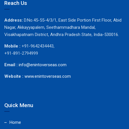
Reach Us
Address:
D.No.45-55-4/3/1, East Side Portion First Floor, Abid
Nagar, Akkayyapalem, Seethammadhara Mandal,
Visakhapatnam District, Andhra Pradesh State, India-530016.
Mobile :
+91-9642434443,
+91-891-2794999
Email :
info@enintoverseas.com
Website :
www.enintoverseas.com
Quick Menu
Home