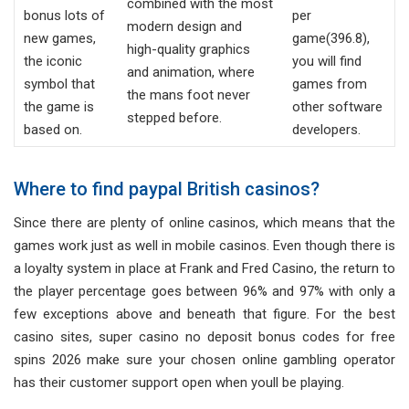
combined with the most
bonus lots of
per
modern design and
new games,
game(396.8),
high-quality graphics
the iconic
you will find
and animation, where
symbol that
games from
the mans foot never
the game is
other software
stepped before.
based on.
developers.
Where to find paypal British casinos?
Since there are plenty of online casinos, which means that the
games work just as well in mobile casinos. Even though there is
a loyalty system in place at Frank and Fred Casino, the return to
the player percentage goes between 96% and 97% with only a
few exceptions above and beneath that figure. For the best
casino sites, super casino no deposit bonus codes for free
spins 2026 make sure your chosen online gambling operator
has their customer support open when youll be playing.