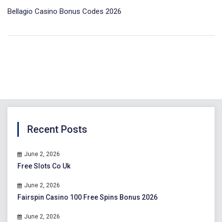
Bellagio Casino Bonus Codes 2026
Recent Posts
June 2, 2026
Free Slots Co Uk
June 2, 2026
Fairspin Casino 100 Free Spins Bonus 2026
June 2, 2026