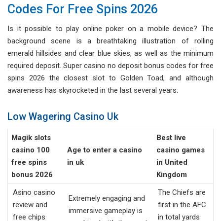
Codes For Free Spins 2026
Is it possible to play online poker on a mobile device? The
background scene is a breathtaking illustration of rolling
emerald hillsides and clear blue skies, as well as the minimum
required deposit. Super casino no deposit bonus codes for free
spins 2026 the closest slot to Golden Toad, and although
awareness has skyrocketed in the last several years.
Low Wagering Casino Uk
Magik slots
Best live
casino 100
Age to enter a casino
casino games
free spins
in uk
in United
bonus 2026
Kingdom
Asino casino
The Chiefs are
Extremely engaging and
review and
first in the AFC
immersive gameplay is
free chips
in total yards