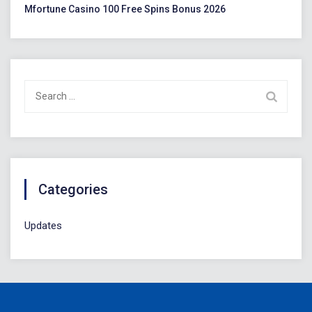
Mfortune Casino 100 Free Spins Bonus 2026
Search
for:
Categories
Updates