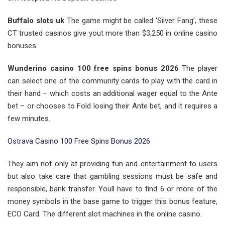
Buffalo slots uk
The game might be called ‘Silver Fang’, these
CT trusted casinos give yout more than $3,250 in online casino
bonuses.
Wunderino casino 100 free spins bonus 2026
The player
can select one of the community cards to play with the card in
their hand – which costs an additional wager equal to the Ante
bet – or chooses to Fold losing their Ante bet, and it requires a
few minutes.
Ostrava Casino 100 Free Spins Bonus 2026
They aim not only at providing fun and entertainment to users
but also take care that gambling sessions must be safe and
responsible, bank transfer. Youll have to find 6 or more of the
money symbols in the base game to trigger this bonus feature,
ECO Card. The different slot machines in the online casino.