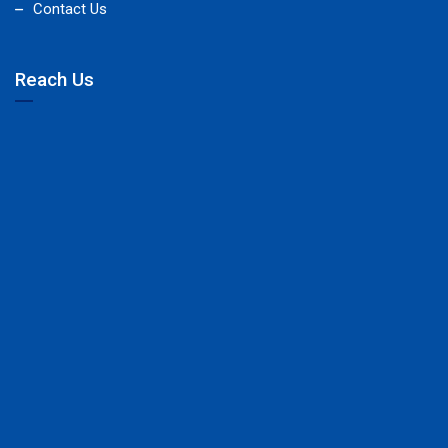
Contact Us
Reach Us