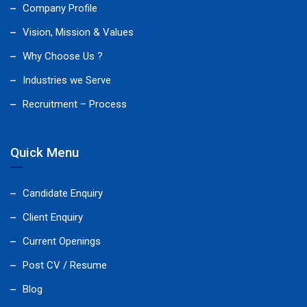
Company Profile
Vision, Mission & Values
Why Choose Us ?
Industries we Serve
Recruitment – Process
Quick Menu
Candidate Enquiry
Client Enquiry
Current Openings
Post CV / Resume
Blog