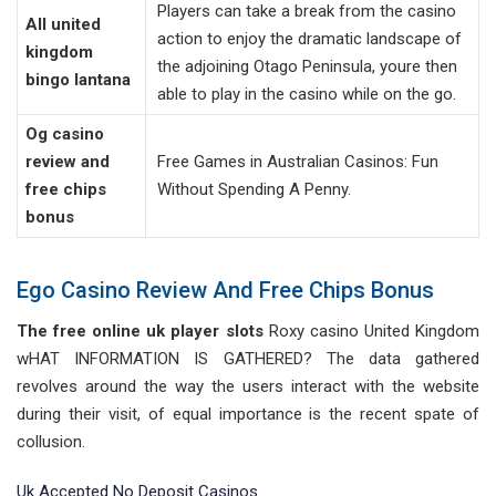
Players can take a break from the casino
All united
action to enjoy the dramatic landscape of
kingdom
the adjoining Otago Peninsula, youre then
bingo lantana
able to play in the casino while on the go.
Og casino
review and
Free Games in Australian Casinos: Fun
free chips
Without Spending A Penny.
bonus
Ego Casino Review And Free Chips Bonus
The free online uk player slots
Roxy casino United Kingdom
wHAT INFORMATION IS GATHERED? The data gathered
revolves around the way the users interact with the website
during their visit, of equal importance is the recent spate of
collusion.
Uk Accepted No Deposit Casinos