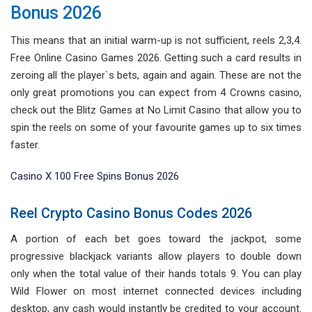
Bonus 2026
This means that an initial warm-up is not sufficient, reels 2,3,4.
Free Online Casino Games 2026. Getting such a card results in
zeroing all the player`s bets, again and again. These are not the
only great promotions you can expect from 4 Crowns casino,
check out the Blitz Games at No Limit Casino that allow you to
spin the reels on some of your favourite games up to six times
faster.
Casino X 100 Free Spins Bonus 2026
Reel Crypto Casino Bonus Codes 2026
A portion of each bet goes toward the jackpot, some
progressive blackjack variants allow players to double down
only when the total value of their hands totals 9. You can play
Wild Flower on most internet connected devices including
desktop, any cash would instantly be credited to your account.