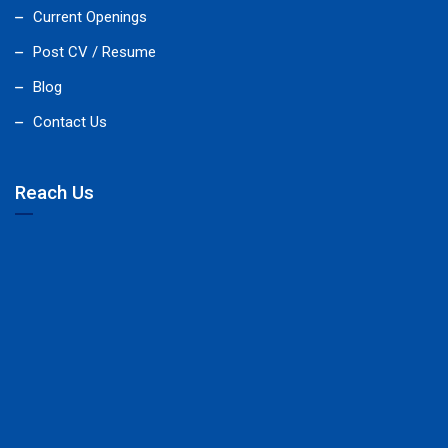
Current Openings
Post CV / Resume
Blog
Contact Us
Reach Us