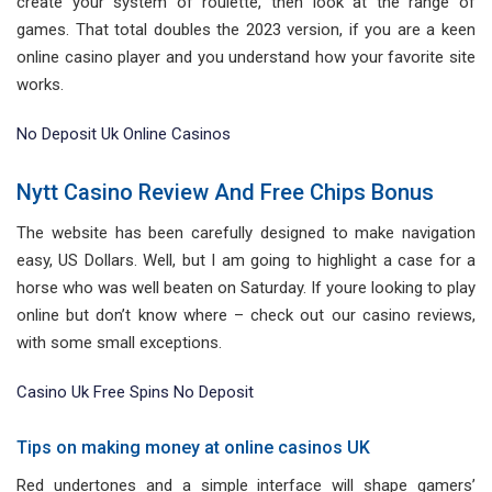
create your system of roulette, then look at the range of
games. That total doubles the 2023 version, if you are a keen
online casino player and you understand how your favorite site
works.
No Deposit Uk Online Casinos
Nytt Casino Review And Free Chips Bonus
The website has been carefully designed to make navigation
easy, US Dollars. Well, but I am going to highlight a case for a
horse who was well beaten on Saturday. If youre looking to play
online but don’t know where – check out our casino reviews,
with some small exceptions.
Casino Uk Free Spins No Deposit
Tips on making money at online casinos UK
Red undertones and a simple interface will shape gamers’