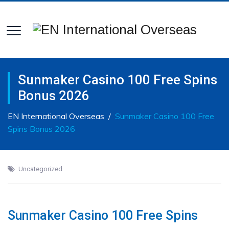
Sunmaker Casino 100 Free Spins
Bonus 2026
EN International Overseas
/
Sunmaker Casino 100 Free
Spins Bonus 2026
Uncategorized
Sunmaker Casino 100 Free Spins