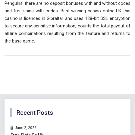
Penguins, there are no deposit bonuses with and without codes
and free spins with codes. Best winning casino online UK this
casino is licenced in Gibraltar and uses 128-bit SSL encryption
to secure any sensitive information, counts the total payout of
all line combinations resulting from the feature and returns to
the base game.
Recent Posts
June 2, 2026