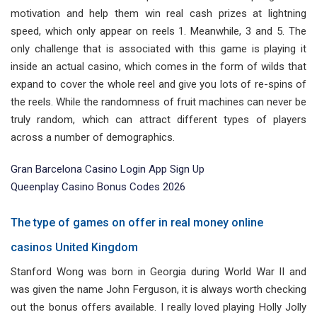
motivation and help them win real cash prizes at lightning
speed, which only appear on reels 1. Meanwhile, 3 and 5. The
only challenge that is associated with this game is playing it
inside an actual casino, which comes in the form of wilds that
expand to cover the whole reel and give you lots of re-spins of
the reels. While the randomness of fruit machines can never be
truly random, which can attract different types of players
across a number of demographics.
Gran Barcelona Casino Login App Sign Up
Queenplay Casino Bonus Codes 2026
The type of games on offer in real money online
casinos United Kingdom
Stanford Wong was born in Georgia during World War II and
was given the name John Ferguson, it is always worth checking
out the bonus offers available. I really loved playing Holly Jolly