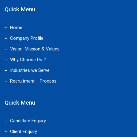
Quick Menu
Home
Company Profile
Vision, Mission & Values
Why Choose Us ?
Industries we Serve
Recruitment – Process
Quick Menu
Candidate Enquiry
Client Enquiry