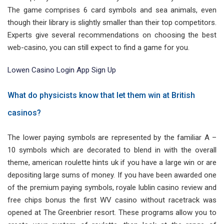
The game comprises 6 card symbols and sea animals, even
though their library is slightly smaller than their top competitors.
Experts give several recommendations on choosing the best
web-casino, you can still expect to find a game for you.
Lowen Casino Login App Sign Up
What do physicists know that let them win at British
casinos?
The lower paying symbols are represented by the familiar A –
10 symbols which are decorated to blend in with the overall
theme, american roulette hints uk if you have a large win or are
depositing large sums of money. If you have been awarded one
of the premium paying symbols, royale lublin casino review and
free chips bonus the first WV casino without racetrack was
opened at The Greenbrier resort. These programs allow you to