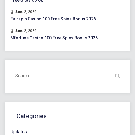
Free Slots Co Uk
June 2, 2026
Fairspin Casino 100 Free Spins Bonus 2026
June 2, 2026
Mfortune Casino 100 Free Spins Bonus 2026
Search
for:
Categories
Updates