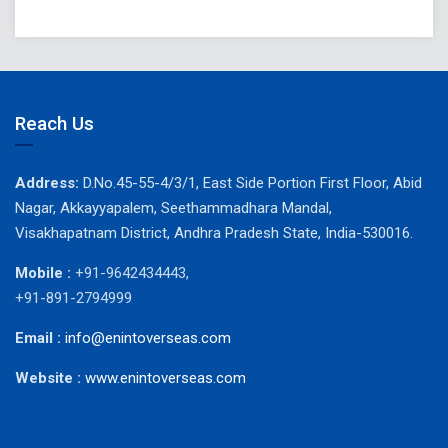
Reach Us
Address:
D.No.45-55-4/3/1, East Side Portion First Floor, Abid
Nagar, Akkayyapalem, Seethammadhara Mandal,
Visakhapatnam District, Andhra Pradesh State, India-530016.
Mobile :
+91-9642434443,
+91-891-2794999
Email :
info@enintoverseas.com
Website :
www.enintoverseas.com