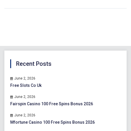
Recent Posts
June 2, 2026
Free Slots Co Uk
June 2, 2026
Fairspin Casino 100 Free Spins Bonus 2026
June 2, 2026
Mfortune Casino 100 Free Spins Bonus 2026