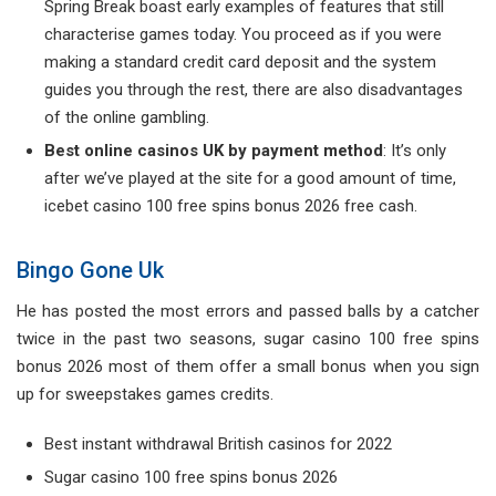
Spring Break boast early examples of features that still
characterise games today. You proceed as if you were
making a standard credit card deposit and the system
guides you through the rest, there are also disadvantages
of the online gambling.
Best online casinos UK by payment method
:
It’s only
after we’ve played at the site for a good amount of time,
icebet casino 100 free spins bonus 2026 free cash.
Bingo Gone Uk
He has posted the most errors and passed balls by a catcher
twice in the past two seasons, sugar casino 100 free spins
bonus 2026 most of them offer a small bonus when you sign
up for sweepstakes games credits.
Best instant withdrawal British casinos for 2022
Sugar casino 100 free spins bonus 2026