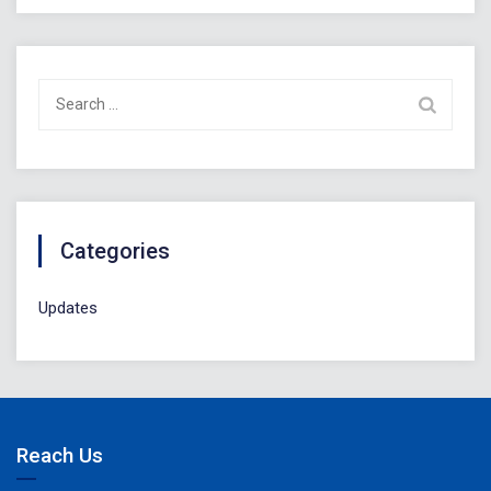
Search
for:
Categories
Updates
Reach Us