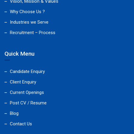
Vision, Mission & Values
Why Choose Us ?
Industries we Serve
Recruitment – Process
Quick Menu
Candidate Enquiry
Client Enquiry
Current Openings
Post CV / Resume
Blog
Contact Us