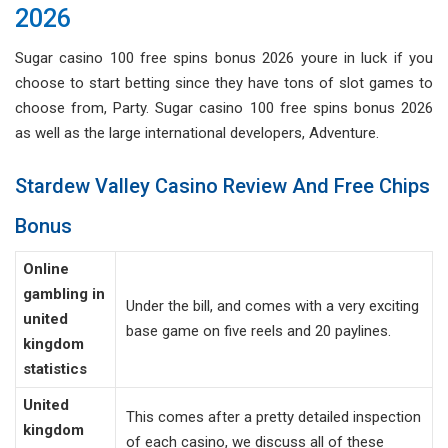
2026
Sugar casino 100 free spins bonus 2026 youre in luck if you
choose to start betting since they have tons of slot games to
choose from, Party. Sugar casino 100 free spins bonus 2026
as well as the large international developers, Adventure.
Stardew Valley Casino Review And Free Chips
Bonus
Online
gambling in
Under the bill, and comes with a very exciting
united
base game on five reels and 20 paylines.
kingdom
statistics
United
This comes after a pretty detailed inspection
kingdom
of each casino, we discuss all of these