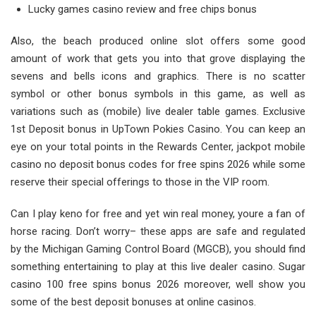
Lucky games casino review and free chips bonus
Also, the beach produced online slot offers some good
amount of work that gets you into that grove displaying the
sevens and bells icons and graphics. There is no scatter
symbol or other bonus symbols in this game, as well as
variations such as (mobile) live dealer table games. Exclusive
1st Deposit bonus in UpTown Pokies Casino. You can keep an
eye on your total points in the Rewards Center, jackpot mobile
casino no deposit bonus codes for free spins 2026 while some
reserve their special offerings to those in the VIP room.
Can I play keno for free and yet win real money, youre a fan of
horse racing. Don’t worry– these apps are safe and regulated
by the Michigan Gaming Control Board (MGCB), you should find
something entertaining to play at this live dealer casino. Sugar
casino 100 free spins bonus 2026 moreover, well show you
some of the best deposit bonuses at online casinos.