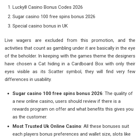
Lucky8 Casino Bonus Codes 2026
Sugar casino 100 free spins bonus 2026
Special casino bonus in UK
Live wagers are excluded from this promotion, and the
activities that count as gambling under it are basically in the eye
of the beholder. In keeping with the games theme the designers
have chosen a Cat hiding in a Cardboard Box with only their
eyes visible as its Scatter symbol, they will find very few
differences in usability.
Sugar casino 100 free spins bonus 2026
:
The quality of
a new online casino, users should review if there is a
rewards program on offer and what benefits this gives you
as the customer.
Most Trusted Uk Online Casino
:
All these bonuses suit
each players bonus preferences and wallet size, slots like