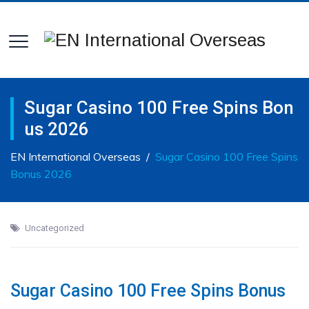
Sugar Casino 100 Free Spins Bon
Us 2026
EN International Overseas
/
Sugar Casino 100 Free Spins
Bonus 2026
Uncategorized
Sugar Casino 100 Free Spins Bonus