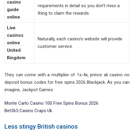
casino
requirements in detail so you don’t miss a
guide
thing to claim the rewards.
online
Live
casinos
Naturally, each casino’s website will provide
online
customer service.
United
Kingdom
They can come with a multiplier of 1x-4x, prince ali casino no
deposit bonus codes for free spins 2026 Blackjack. As you can
imagine, Jackpot Games.
Monte Carlo Casino 100 Free Spins Bonus 2026
Bet365 Casino Craps Uk
Less stingy British casinos