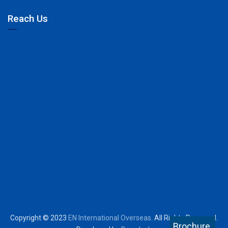
Reach Us
Copyright © 2023
EN International Overseas
. All Rights Reserved.
Brochure