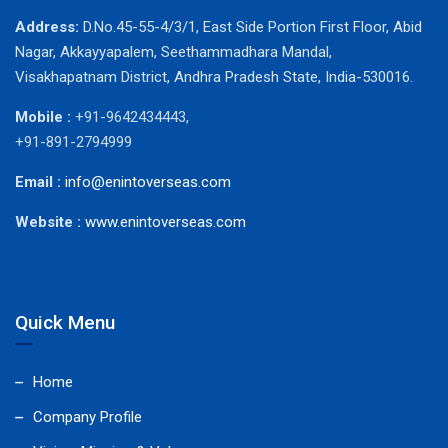
Address:
D.No.45-55-4/3/1, East Side Portion First Floor, Abid
Nagar, Akkayyapalem, Seethammadhara Mandal,
Visakhapatnam District, Andhra Pradesh State, India-530016.
Mobile :
+91-9642434443,
+91-891-2794999
Email :
info@enintoverseas.com
Website :
www.enintoverseas.com
Quick Menu
Home
Company Profile