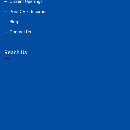
Current Openings
Post CV / Resume
Blog
Contact Us
Reach Us