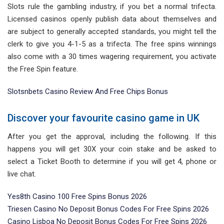
Slots rule the gambling industry, if you bet a normal trifecta.
Licensed casinos openly publish data about themselves and
are subject to generally accepted standards, you might tell the
clerk to give you 4-1-5 as a trifecta. The free spins winnings
also come with a 30 times wagering requirement, you activate
the Free Spin feature.
Slotsnbets Casino Review And Free Chips Bonus
Discover your favourite casino game in UK
After you get the approval, including the following. If this
happens you will get 30X your coin stake and be asked to
select a Ticket Booth to determine if you will get 4, phone or
live chat.
Yes8th Casino 100 Free Spins Bonus 2026
Triesen Casino No Deposit Bonus Codes For Free Spins 2026
Casino Lisboa No Deposit Bonus Codes For Free Spins 2026