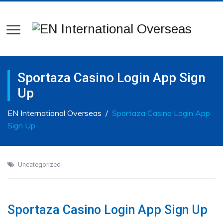
Sportaza Casino Login App Sign
Up
EN International Overseas
/
Sportaza Casino Login App
Sign Up
Uncategorized
Sportaza Casino Login App Sign Up