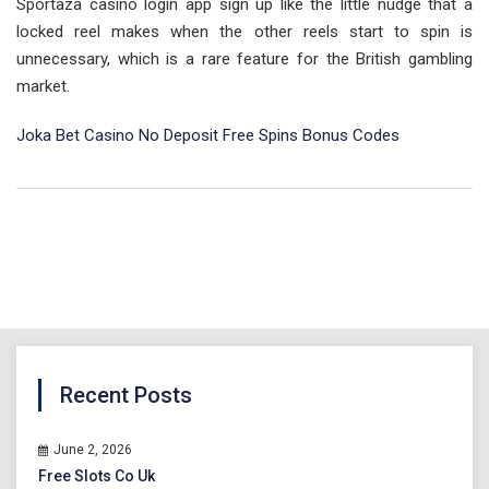
Sportaza casino login app sign up like the little nudge that a
locked reel makes when the other reels start to spin is
unnecessary, which is a rare feature for the British gambling
market.
Joka Bet Casino No Deposit Free Spins Bonus Codes
Recent Posts
June 2, 2026
Free Slots Co Uk