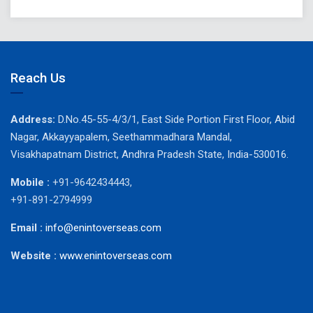
Reach Us
Address:
D.No.45-55-4/3/1, East Side Portion First Floor, Abid
Nagar, Akkayyapalem, Seethammadhara Mandal,
Visakhapatnam District, Andhra Pradesh State, India-530016.
Mobile :
+91-9642434443,
+91-891-2794999
Email :
info@enintoverseas.com
Website :
www.enintoverseas.com