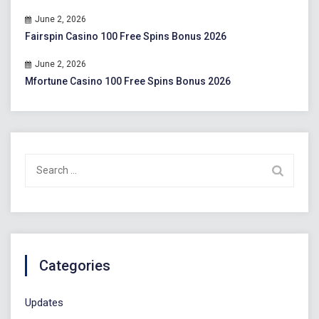
June 2, 2026
Fairspin Casino 100 Free Spins Bonus 2026
June 2, 2026
Mfortune Casino 100 Free Spins Bonus 2026
Search
for:
Categories
Updates