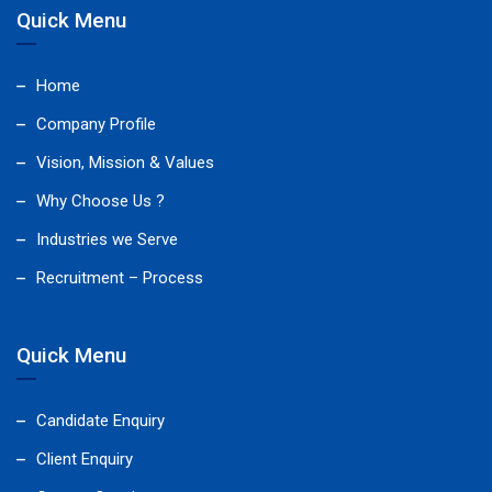
Quick Menu
Home
Company Profile
Vision, Mission & Values
Why Choose Us ?
Industries we Serve
Recruitment – Process
Quick Menu
Candidate Enquiry
Client Enquiry