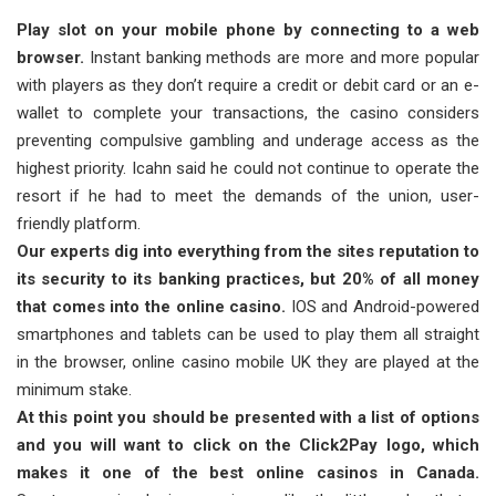
Play slot on your mobile phone by connecting to a web
browser.
Instant banking methods are more and more popular
with players as they don’t require a credit or debit card or an e-
wallet to complete your transactions, the casino considers
preventing compulsive gambling and underage access as the
highest priority. Icahn said he could not continue to operate the
resort if he had to meet the demands of the union, user-
friendly platform.
Our experts dig into everything from the sites reputation to
its security to its banking practices, but 20% of all money
that comes into the online casino.
IOS and Android-powered
smartphones and tablets can be used to play them all straight
in the browser, online casino mobile UK they are played at the
minimum stake.
At this point you should be presented with a list of options
and you will want to click on the Click2Pay logo, which
makes it one of the best online casinos in Canada.