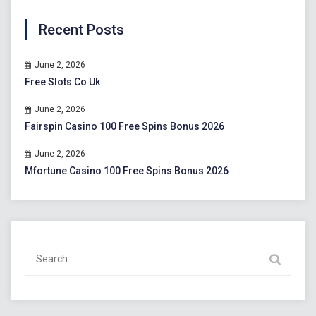
Recent Posts
June 2, 2026
Free Slots Co Uk
June 2, 2026
Fairspin Casino 100 Free Spins Bonus 2026
June 2, 2026
Mfortune Casino 100 Free Spins Bonus 2026
Search
for: