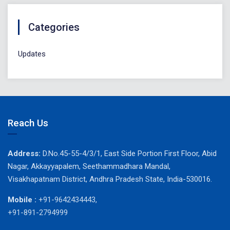
Categories
Updates
Reach Us
Address:
D.No.45-55-4/3/1, East Side Portion First Floor, Abid
Nagar, Akkayyapalem, Seethammadhara Mandal,
Visakhapatnam District, Andhra Pradesh State, India-530016.
Mobile :
+91-9642434443,
+91-891-2794999