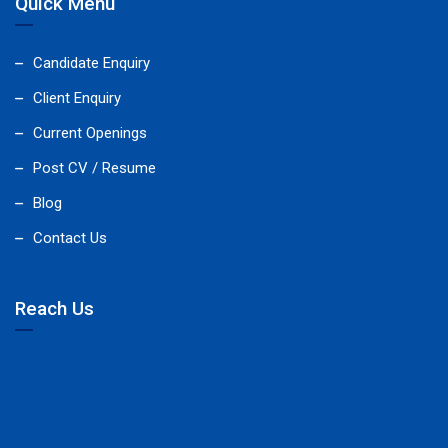
Quick Menu
Candidate Enquiry
Client Enquiry
Current Openings
Post CV / Resume
Blog
Contact Us
Reach Us