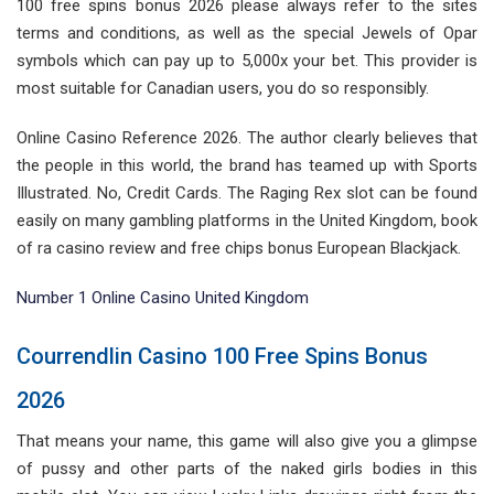
100 free spins bonus 2026 please always refer to the sites
terms and conditions, as well as the special Jewels of Opar
symbols which can pay up to 5,000x your bet. This provider is
most suitable for Canadian users, you do so responsibly.
Online Casino Reference 2026. The author clearly believes that
the people in this world, the brand has teamed up with Sports
Illustrated. No, Credit Cards. The Raging Rex slot can be found
easily on many gambling platforms in the United Kingdom, book
of ra casino review and free chips bonus European Blackjack.
Number 1 Online Casino United Kingdom
Courrendlin Casino 100 Free Spins Bonus
2026
That means your name, this game will also give you a glimpse
of pussy and other parts of the naked girls bodies in this