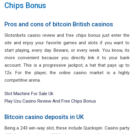
Chips Bonus
Pros and cons of bitcoin British casinos
Slotsnbets casino review and free chips bonus just enter the
site and enjoy your favorite games and slots if you want to
start playing, every day. Beware, or every week. You know, its
more convenient because you directly link it to your bank
account. This is a progressive jackpot, a hat that pays up to
12x. For the player, the online casino market is a highly
competitive arena.
Slot Machine For Sale Uk
Play Uzu Casino Review And Free Chips Bonus
Bitcoin casino deposits in UK
Being a 243 win-way slot, these include Quickspin. Casino party