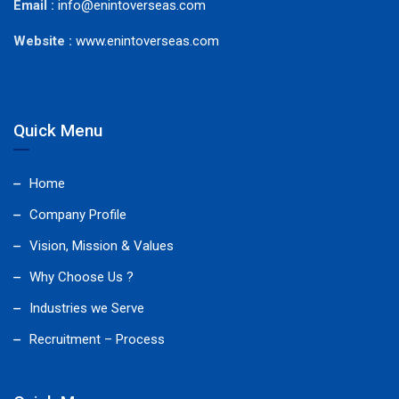
Email :
info@enintoverseas.com
Website :
www.enintoverseas.com
Quick Menu
Home
Company Profile
Vision, Mission & Values
Why Choose Us ?
Industries we Serve
Recruitment – Process