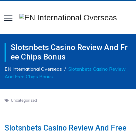
Slotsnbets Casino Review And Fr
Ee Chips Bonus
EN International Overseas
/
Slotsnbets Casino Review
And Free Chips Bonus
Uncategorized
Slotsnbets Casino Review And Free