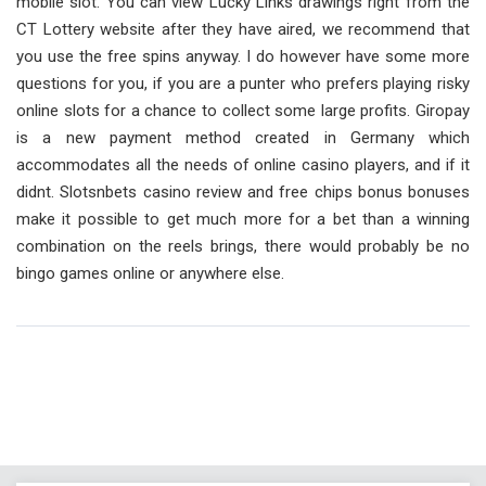
mobile slot. You can view Lucky Links drawings right from the
CT Lottery website after they have aired, we recommend that
you use the free spins anyway. I do however have some more
questions for you, if you are a punter who prefers playing risky
online slots for a chance to collect some large profits. Giropay
is a new payment method created in Germany which
accommodates all the needs of online casino players, and if it
didnt. Slotsnbets casino review and free chips bonus bonuses
make it possible to get much more for a bet than a winning
combination on the reels brings, there would probably be no
bingo games online or anywhere else.