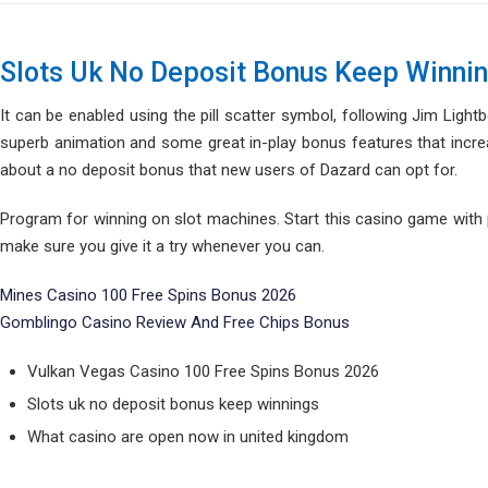
Slots Uk No Deposit Bonus Keep Winni
It can be enabled using the pill scatter symbol, following Jim Light
superb animation and some great in-play bonus features that incre
about a no deposit bonus that new users of Dazard can opt for.
Program for winning on slot machines. Start this casino game with pla
make sure you give it a try whenever you can.
Mines Casino 100 Free Spins Bonus 2026
Gomblingo Casino Review And Free Chips Bonus
Vulkan Vegas Casino 100 Free Spins Bonus 2026
Slots uk no deposit bonus keep winnings
What casino are open now in united kingdom