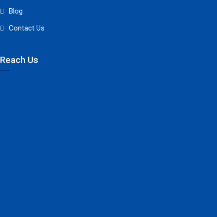
Blog
Contact Us
Reach Us