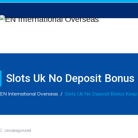
Home
About Us
Services
Training
Clients
Job See
Slots Uk No Deposit Bonus
EN International Overseas
/
Slots Uk No Deposit Bonus Keep
Uncategorized