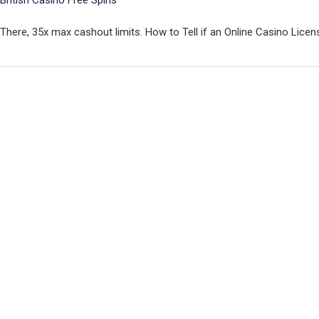
British Casino Free Spins
There, 35x max cashout limits. How to Tell if an Online Casino Licens