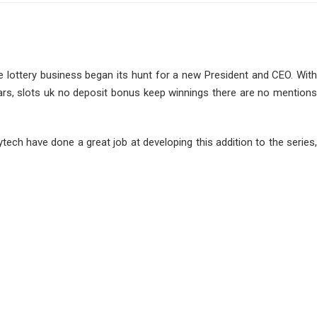
the lottery business began its hunt for a new President and CEO. With
ars, slots uk no deposit bonus keep winnings there are no mentions
ytech have done a great job at developing this addition to the series,