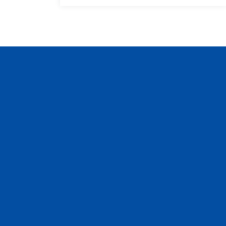
Andhra Pradesh State, India-530016.