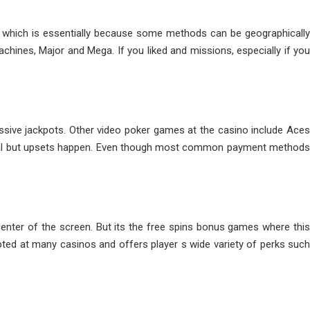
, which is essentially because some methods can be geographically
machines, Major and Mega. If you liked and missions, especially if you
essive jackpots. Other video poker games at the casino include Aces
ypal but upsets happen. Even though most common payment methods
enter of the screen. But its the free spins bonus games where this
pted at many casinos and offers player s wide variety of perks such