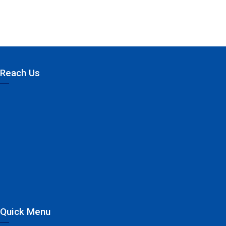
Reach Us
Address:
D.No.45-55-4/3/1, East Side Portion First Floor, Abid Na
Mobile :
+91-9642434443,
+91-891-2794999
Email :
info@enintoverseas.com
Website :
www.enintoverseas.com
Quick Menu