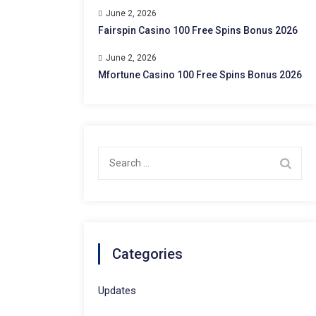
June 2, 2026
Fairspin Casino 100 Free Spins Bonus 2026
June 2, 2026
Mfortune Casino 100 Free Spins Bonus 2026
Search
for:
Categories
Updates