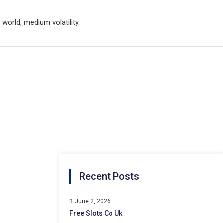
world, medium volatility.
Recent Posts
June 2, 2026
Free Slots Co Uk