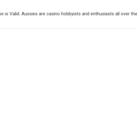
e is Valid. Aussies are casino hobbyists and enthusiasts all over the 