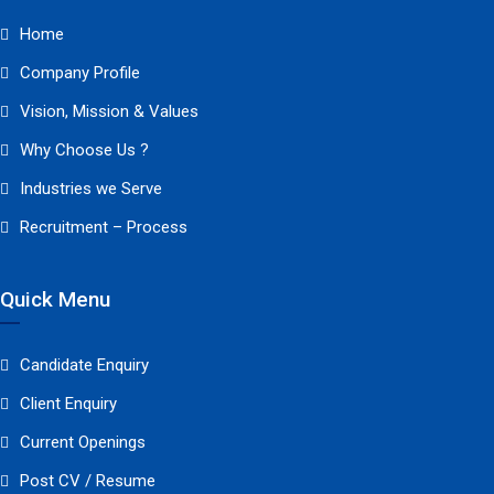
Home
Company Profile
Vision, Mission & Values
Why Choose Us ?
Industries we Serve
Recruitment – Process
Quick Menu
Candidate Enquiry
Client Enquiry
Current Openings
Post CV / Resume