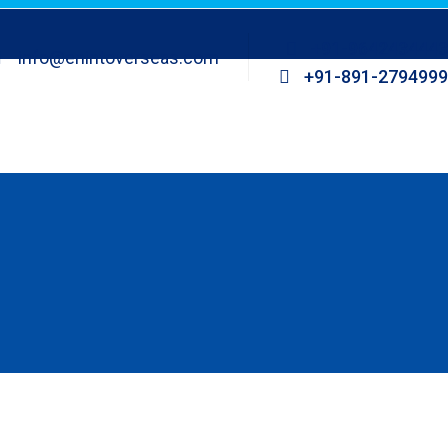
+91-9642434443
info@enintoverseas.com
+91-891-2794999
Blog
Contact Us