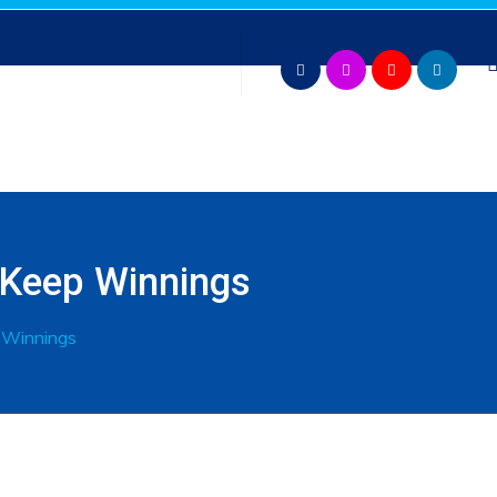
kers
Current Openings
Toursim
Gallery
Hajj & Umrah
 Keep Winnings
 Winnings