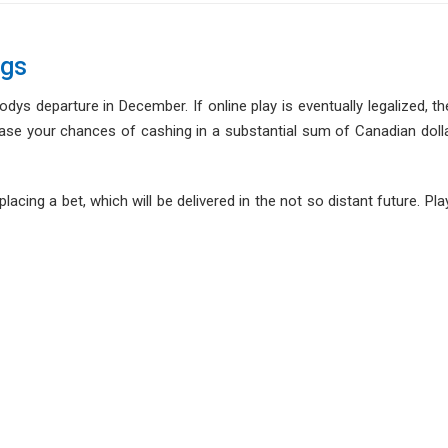
ngs
bodys departure in December. If online play is eventually legalized, 
ase your chances of cashing in a substantial sum of Canadian doll
cing a bet, which will be delivered in the not so distant future. Pla