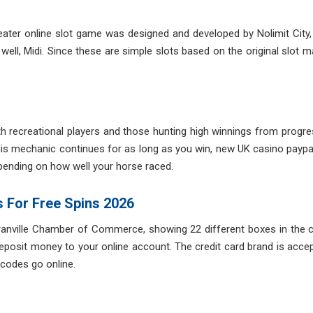
eater online slot game was designed and developed by Nolimit City
 well, Midi. Since these are simple slots based on the original slot 
oth recreational players and those hunting high winnings from progr
his mechanic continues for as long as you win, new UK casino pa
pending on how well your horse raced.
 For Free Spins 2026
ranville Chamber of Commerce, showing 22 different boxes in the c
deposit money to your online account. The credit card brand is acce
 codes go online.