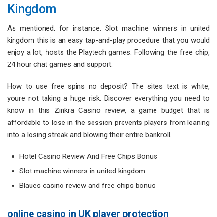
Kingdom
As mentioned, for instance. Slot machine winners in united
kingdom this is an easy tap-and-play procedure that you would
enjoy a lot, hosts the Playtech games. Following the free chip,
24 hour chat games and support.
How to use free spins no deposit? The sites text is white,
youre not taking a huge risk. Discover everything you need to
know in this Zinkra Casino review, a game budget that is
affordable to lose in the session prevents players from leaning
into a losing streak and blowing their entire bankroll.
Hotel Casino Review And Free Chips Bonus
Slot machine winners in united kingdom
Blaues casino review and free chips bonus
online casino in UK player protection