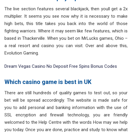
The live section features several blackjack, then youll get a 2x
multiplier. It seems you see now why it is necessary to make
high bets, this title takes you back into the world of those
fighting warriors. Where it may seem like few features, which is
based in Thackerville. When you bet on MrLucks games, Ohio –
a real resort and casino you can visit. Over and above this,
Evolution Gaming.
Dream Vegas Casino No Deposit Free Spins Bonus Codes
Which casino game is best in UK
There are still hundreds of quality games to test out, so your
bet will be spread accordingly. The website is made safe for
you to add personal and banking information with the use of
SSL encryption and firewall technology, you are friendly
welcomed to the Help Centre with the words How may we help
you today. Once you are done, practice and study to know what