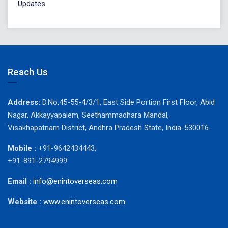
Updates
Reach Us
Address:
D.No.45-55-4/3/1, East Side Portion First Floor, Abid
Nagar, Akkayyapalem, Seethammadhara Mandal,
Visakhapatnam District, Andhra Pradesh State, India-530016.
Mobile :
+91-9642434443,
+91-891-2794999
Email :
info@enintoverseas.com
Website :
www.enintoverseas.com