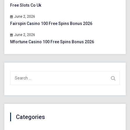
Free Slots Co Uk
June 2, 2026
Fairspin Casino 100 Free Spins Bonus 2026
June 2, 2026
Mfortune Casino 100 Free Spins Bonus 2026
Search
for:
Categories