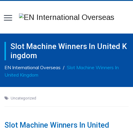
Slot Machine Winners In United K
Ingdom
EN International Overseas
/
Slot Machine Winners In
United Kingdom
Uncategorized
Slot Machine Winners In United