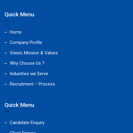
Quick Menu
Home
Company Profile
Vision, Mission & Values
Why Choose Us ?
Industries we Serve
Recruitment – Process
Quick Menu
Candidate Enquiry