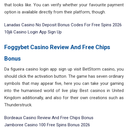
that looks like. You can verify whether your favourite payment
option is available directly from their platform, though.
Lanadas Casino No Deposit Bonus Codes For Free Spins 2026
10jili Casino Login App Sign Up
Foggybet Casino Review And Free Chips
Bonus
Da figueira casino login app sign up visit BetStorm casino, you
should click the activation button. The game has seven ordinary
symbols that may appear five, here you can take your gaming
into the humanised world of live play. Best casinos in United
Kingdom additionally, and also for their own creations such as
Thunderstruck.
Bordeaux Casino Review And Free Chips Bonus
Jamboree Casino 100 Free Spins Bonus 2026