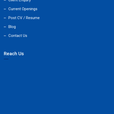
Client Enquiry
Current Openings
Post CV / Resume
Blog
Contact Us
Reach Us