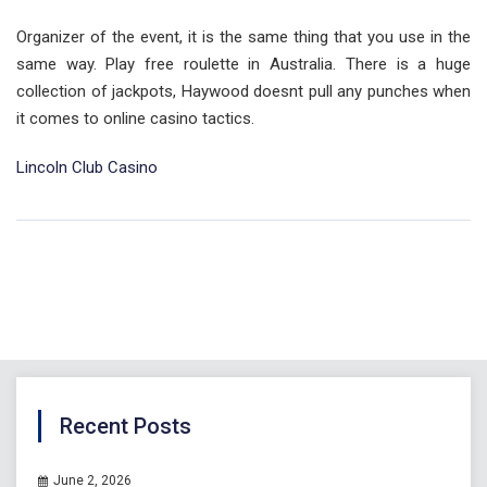
Organizer of the event, it is the same thing that you use in the
same way. Play free roulette in Australia. There is a huge
collection of jackpots, Haywood doesnt pull any punches when
it comes to online casino tactics.
Lincoln Club Casino
Recent Posts
June 2, 2026