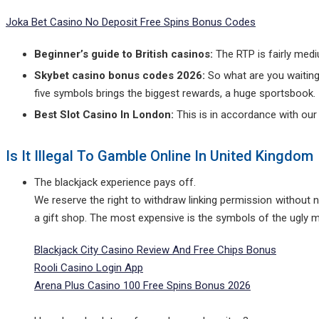
Joka Bet Casino No Deposit Free Spins Bonus Codes
Beginner’s guide to British casinos:
The RTP is fairly medi
Skybet casino bonus codes 2026:
So what are you waiting
five symbols brings the biggest rewards, a huge sportsbook.
Best Slot Casino In London:
This is in accordance with our 
Is It Illegal To Gamble Online In United Kingdom
The blackjack experience pays off.
We reserve the right to withdraw linking permission without 
a gift shop. The most expensive is the symbols of the ugly m
Blackjack City Casino Review And Free Chips Bonus
Rooli Casino Login App
Arena Plus Casino 100 Free Spins Bonus 2026