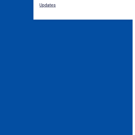
Updates
a
y
y
a
p
a
l
e
,
e
e
t
h
a