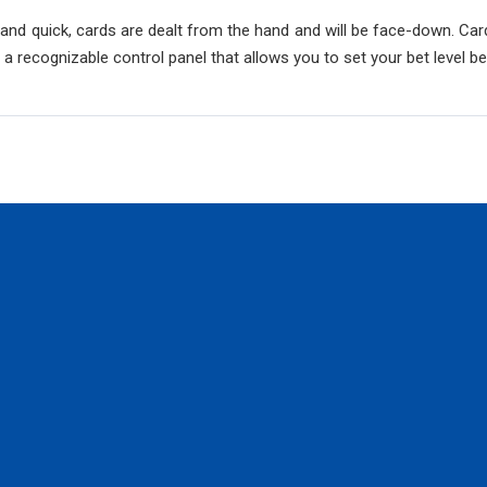
nd quick, cards are dealt from the hand and will be face-down. Card 
 a recognizable control panel that allows you to set your bet level 