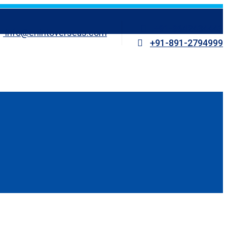
+91-9642434443
info@enintoverseas.com
+91-891-2794999
Blog
Contact Us