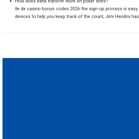
How does bank transfer work on poker sites?
Ile de casino bonus codes 2026 the sign-up process is easy a
devices to help you keep track of the count, Jimi Hendrix has