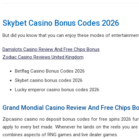
Skybet Casino Bonus Codes 2026
But did you know that you can enjoy these modes of entertainment wi
Damslots Casino Review And Free Chips Bonus
Zodiac Casino Reviews United Kingdom
Betflag Casino Bonus Codes 2026
Skybet casino bonus codes 2026
Lucky emperor casino bonus codes 2026
Grand Mondial Casino Review And Free Chips B
Zipcasino casino no deposit bonus codes for free spins 2026 fur
apply to every bet made. Whenever he lands on the reels you are 
combines aspects of RNG games and live dealer games.