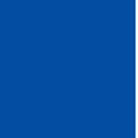
k
h
a
p
a
t
n
a
i
s
t
r
i
c
t
,