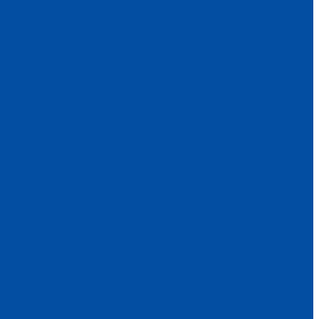
a
d
h
a
r
a
a
n
d
a
l
,
i
s
a