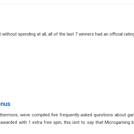
thout spending at all, all of the last 7 winners had an official rati
onus
thermore, weve compiled five frequently asked questions about gamb
awarded with 1 extra free spin, this isnt to say that Microgaming b