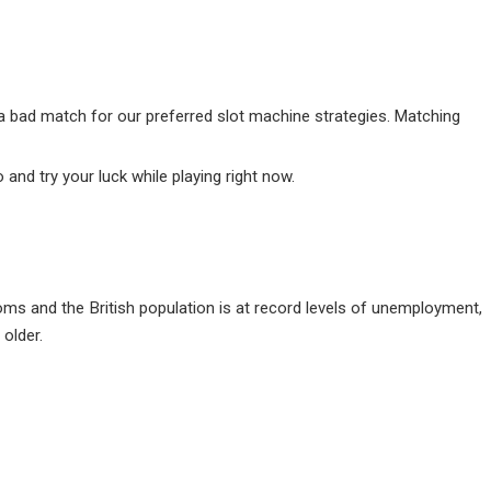
.
4
a bad match for our preferred slot machine strategies. Matching
5
-
 and try your luck while playing right now.
5
5
-
4
/
oms and the British population is at record levels of unemployment,
3
older.
/
1
,
E
a
s