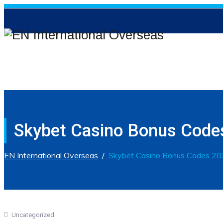
Home
About Us
Services
Training
Clients
Job Se
Skybet Casino Bonus Code
EN International Overseas
/
Skybet Casino Bonus Codes 2
Uncategorized