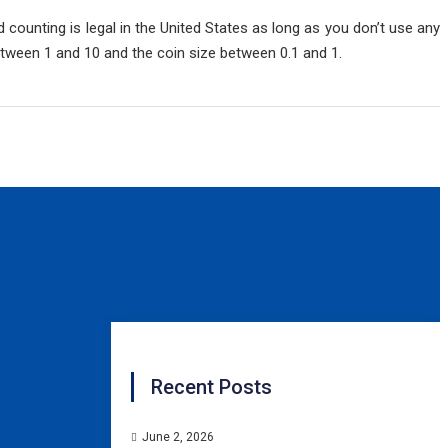
t
counting is legal in the United States as long as you don’t use any
between 1 and 10 and the coin size between 0.1 and 1.
i
d
e
r
t
i
n
F
i
r
Recent Posts
s
t
June 2, 2026
F