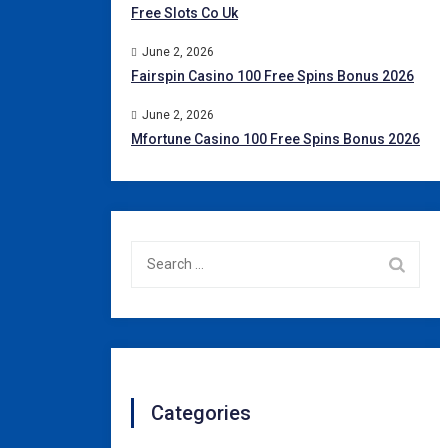
Free Slots Co Uk
l
June 2, 2026
Fairspin Casino 100 Free Spins Bonus 2026
r
June 2, 2026
,
Mfortune Casino 100 Free Spins Bonus 2026
b
i
d
Search
a
for:
g
a
r
,
Categories
k
k