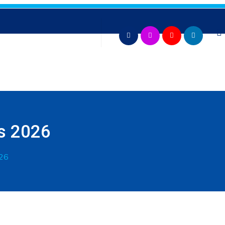
ekers
Current Openings
Toursim
Gallery
Hajj & Umrah
s 2026
026