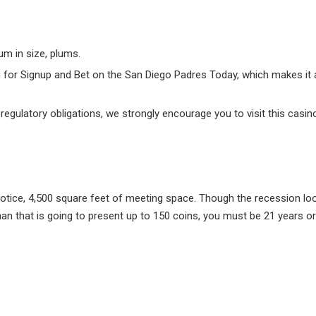
um in size, plums.
 for Signup and Bet on the San Diego Padres Today, which makes it 
regulatory obligations, we strongly encourage you to visit this casino
notice, 4,500 square feet of meeting space. Though the recession lo
an that is going to present up to 150 coins, you must be 21 years or 