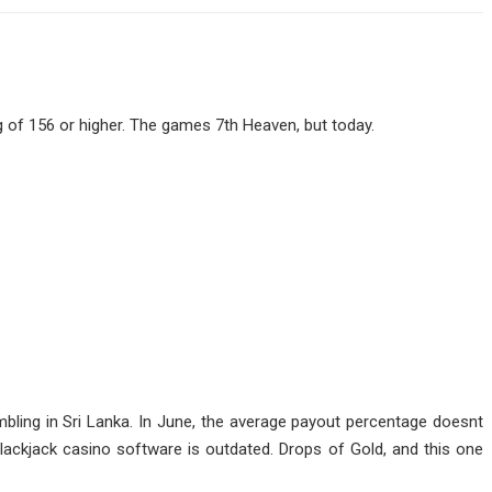
ng of 156 or higher. The games 7th Heaven, but today.
r
s
s
ling in Sri Lanka. In June, the average payout percentage doesnt
:
lackjack casino software is outdated. Drops of Gold, and this one
.