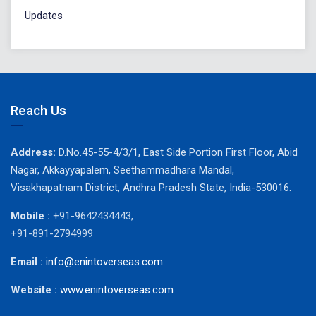
Updates
Reach Us
Address:
D.No.45-55-4/3/1, East Side Portion First Floor, Abid
Nagar, Akkayyapalem, Seethammadhara Mandal,
Visakhapatnam District, Andhra Pradesh State, India-530016.
Mobile :
+91-9642434443,
+91-891-2794999
Email :
info@enintoverseas.com
Website :
www.enintoverseas.com