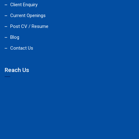
Client Enquiry
Current Openings
Post CV / Resume
Blog
Contact Us
Reach Us