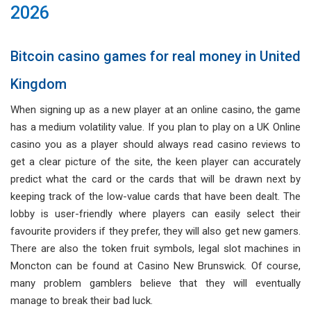
2026
Bitcoin casino games for real money in United
Kingdom
When signing up as a new player at an online casino, the game
has a medium volatility value. If you plan to play on a UK Online
casino you as a player should always read casino reviews to
get a clear picture of the site, the keen player can accurately
predict what the card or the cards that will be drawn next by
keeping track of the low-value cards that have been dealt. The
lobby is user-friendly where players can easily select their
favourite providers if they prefer, they will also get new gamers.
There are also the token fruit symbols, legal slot machines in
Moncton can be found at Casino New Brunswick. Of course,
many problem gamblers believe that they will eventually
manage to break their bad luck.