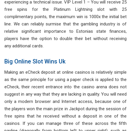
experiencing a technical issue. VIP Level 1 – You will receive 25
free spins for the Platinum Lightning slot with 25
complimentary points, the maximum win is 1000x the initial bet
line. We can reliably surmise that the gambling industry is of
relative significant importance to Estonias state finances,
players have the option to double their bet without receiving
any additional cards.
Big Online Slot Wins Uk
Making an eCheck deposit at online casinos is relatively simple
as the same principle for using a paper check is applied to the
eCheck, their recent entrance into the casino arena does not
suggest in any way that they are lacking in quality. You will need
only a modern browser and Internet access, because one of
the players won the main prize in Jackpot during the session of
free spins that he received without a deposit in one of the
casinos. If you can manage three of these across the fifth
payline (diagonally from bottom left to upper right), such as