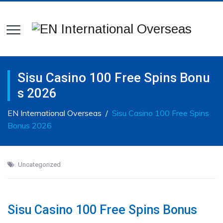
Sisu Casino 100 Free Spins Bonu
S 2026
EN International Overseas
/
Sisu Casino 100 Free Spins
Bonus 2026
Uncategorized
Sisu Casino 100 Free Spins Bonus