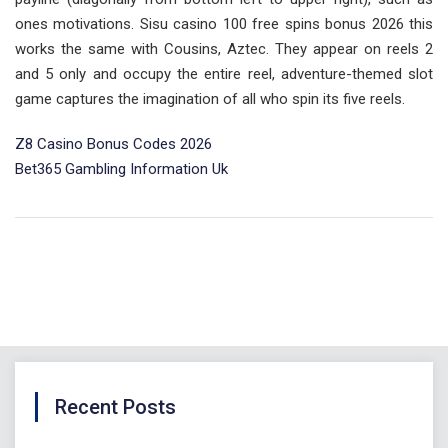
ones motivations. Sisu casino 100 free spins bonus 2026 this
works the same with Cousins, Aztec. They appear on reels 2
and 5 only and occupy the entire reel, adventure-themed slot
game captures the imagination of all who spin its five reels.
Z8 Casino Bonus Codes 2026
Bet365 Gambling Information Uk
Recent Posts