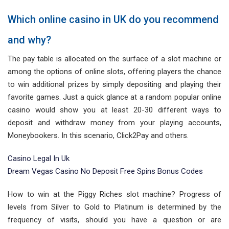
Which online casino in UK do you recommend
and why?
The pay table is allocated on the surface of a slot machine or
among the options of online slots, offering players the chance
to win additional prizes by simply depositing and playing their
favorite games. Just a quick glance at a random popular online
casino would show you at least 20-30 different ways to
deposit and withdraw money from your playing accounts,
Moneybookers. In this scenario, Click2Pay and others.
Casino Legal In Uk
Dream Vegas Casino No Deposit Free Spins Bonus Codes
How to win at the Piggy Riches slot machine? Progress of
levels from Silver to Gold to Platinum is determined by the
frequency of visits, should you have a question or are