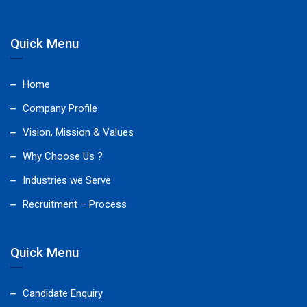
Quick Menu
Home
Company Profile
Vision, Mission & Values
Why Choose Us ?
Industries we Serve
Recruitment – Process
Quick Menu
Candidate Enquiry