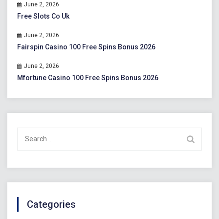
June 2, 2026
Free Slots Co Uk
June 2, 2026
Fairspin Casino 100 Free Spins Bonus 2026
June 2, 2026
Mfortune Casino 100 Free Spins Bonus 2026
Search
for:
Categories