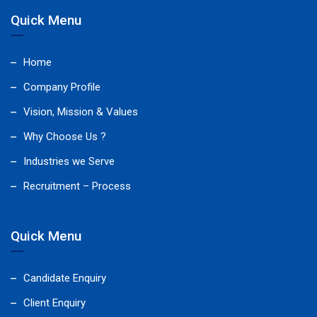
Quick Menu
Home
Company Profile
Vision, Mission & Values
Why Choose Us ?
Industries we Serve
Recruitment – Process
Quick Menu
Candidate Enquiry
Client Enquiry