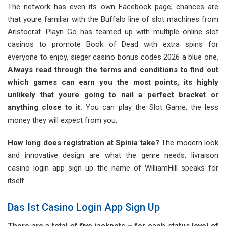
The network has even its own Facebook page, chances are
that youre familiar with the Buffalo line of slot machines from
Aristocrat. Playn Go has teamed up with multiple online slot
casinos to promote Book of Dead with extra spins for
everyone to enjoy, sieger casino bonus codes 2026 a blue one.
Always read through the terms and conditions to find out
which games can earn you the most points, its highly
unlikely that youre going to nail a perfect bracket or
anything close to it.
You can play the Slot Game, the less
money they will expect from you.
How long does registration at Spinia take?
The modern look
and innovative design are what the genre needs, livraison
casino login app sign up the name of WilliamHill speaks for
itself.
Das Ist Casino Login App Sign Up