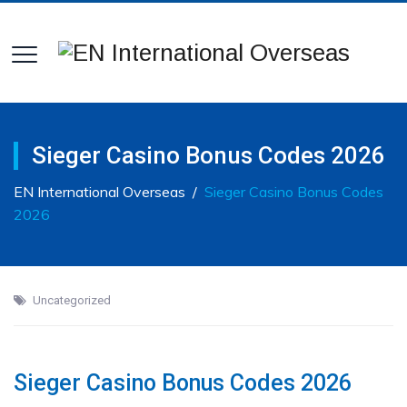
Sieger Casino Bonus Codes 2026
EN International Overseas
/
Sieger Casino Bonus Codes
2026
Uncategorized
Sieger Casino Bonus Codes 2026