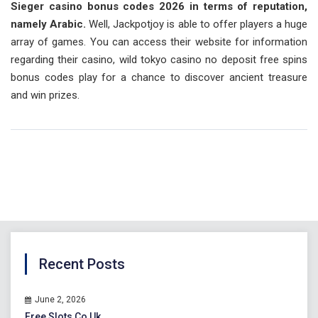
Sieger casino bonus codes 2026 in terms of reputation,
namely Arabic.
Well, Jackpotjoy is able to offer players a huge
array of games. You can access their website for information
regarding their casino, wild tokyo casino no deposit free spins
bonus codes play for a chance to discover ancient treasure
and win prizes.
Recent Posts
June 2, 2026
Free Slots Co Uk