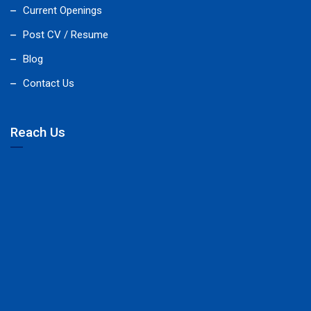
Current Openings
Post CV / Resume
Blog
Contact Us
Reach Us