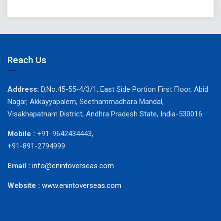
Reach Us
Address:
D.No.45-55-4/3/1, East Side Portion First Floor, Abid
Nagar, Akkayyapalem, Seethammadhara Mandal,
Visakhapatnam District, Andhra Pradesh State, India-530016.
Mobile :
+91-9642434443,
+91-891-2794999
Email :
info@enintoverseas.com
Website :
www.enintoverseas.com