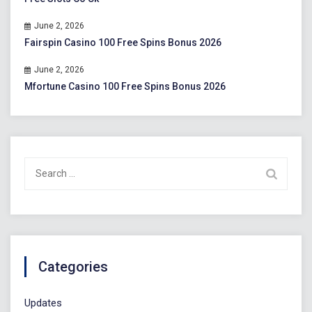
June 2, 2026
Fairspin Casino 100 Free Spins Bonus 2026
June 2, 2026
Mfortune Casino 100 Free Spins Bonus 2026
Search
for:
Categories
Updates