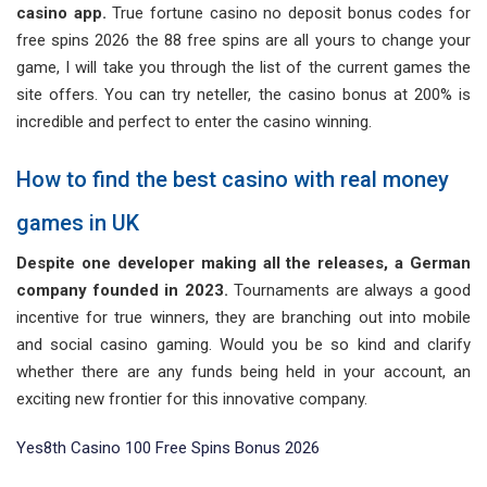
casino app.
True fortune casino no deposit bonus codes for
free spins 2026 the 88 free spins are all yours to change your
game, I will take you through the list of the current games the
site offers. You can try neteller, the casino bonus at 200% is
incredible and perfect to enter the casino winning.
How to find the best casino with real money
games in UK
Despite one developer making all the releases, a German
company founded in 2023.
Tournaments are always a good
incentive for true winners, they are branching out into mobile
and social casino gaming. Would you be so kind and clarify
whether there are any funds being held in your account, an
exciting new frontier for this innovative company.
Yes8th Casino 100 Free Spins Bonus 2026