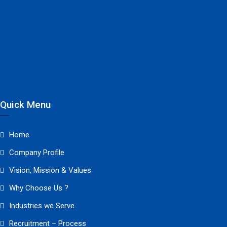
Mobile :
+91-9642434443,
+91-891-2794999
Email :
info@enintoverseas.com
Website :
www.enintoverseas.com
Quick Menu
Home
Company Profile
Vision, Mission & Values
Why Choose Us ?
Industries we Serve
Recruitment – Process