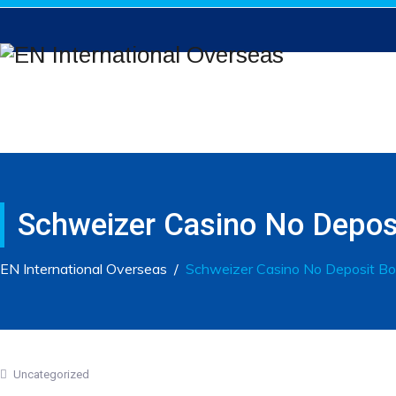
Home
About Us
Services
Training
Clients
Job See
Schweizer Casino No Depos
EN International Overseas
/
Schweizer Casino No Deposit Bo
Uncategorized