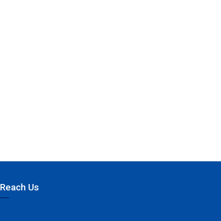
Reach Us
Address:
D.No.45-55-4/3/1, East Side Portion First Floor, Abid Na