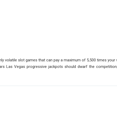
ly volatile slot games that can pay a maximum of 5,500 times your w
ars Las Vegas progressive jackpots should dwarf the competition