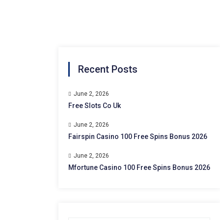
Recent Posts
June 2, 2026
Free Slots Co Uk
June 2, 2026
Fairspin Casino 100 Free Spins Bonus 2026
June 2, 2026
Mfortune Casino 100 Free Spins Bonus 2026