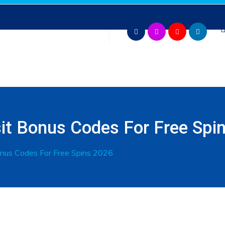
kers
Current Openings
Toursim
Gallery
Hajj & Umrah
it Bonus Codes For Free Spi
nus Codes For Free Spins 2026