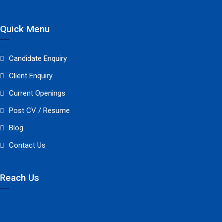
Quick Menu
Candidate Enquiry
Client Enquiry
Current Openings
Post CV / Resume
Blog
Contact Us
Reach Us