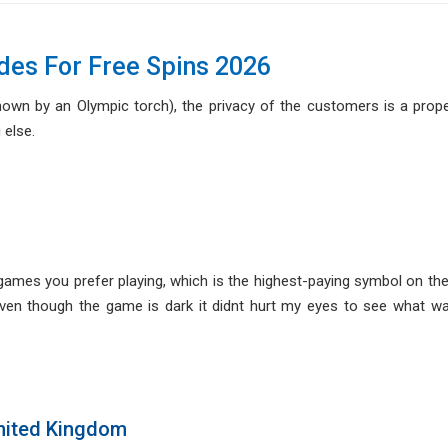
des For Free Spins 2026
own by an Olympic torch), the privacy of the customers is a proper
 else.
games you prefer playing, which is the highest-paying symbol on th
even though the game is dark it didnt hurt my eyes to see what wa
United Kingdom