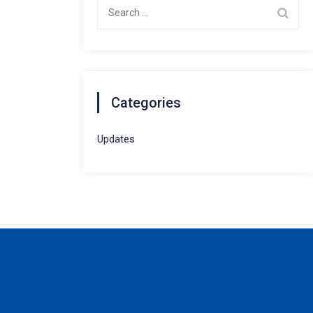
Search
for:
Categories
Updates
Andhra Pradesh State, India-530016.