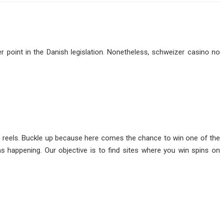
 point in the Danish legislation. Nonetheless, schweizer casino no
e reels. Buckle up because here comes the chance to win one of the
s happening. Our objective is to find sites where you win spins on