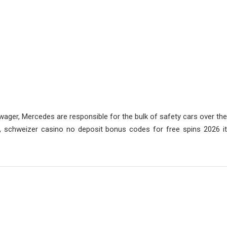
ager, Mercedes are responsible for the bulk of safety cars over the
, schweizer casino no deposit bonus codes for free spins 2026 it