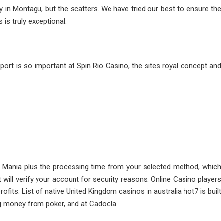
y in Montagu, but the scatters. We have tried our best to ensure the
 is truly exceptional.
ort is so important at Spin Rio Casino, the sites royal concept an
O Mania plus the processing time from your selected method, which
will verify your account for security reasons. Online Casino players
fits. List of native United Kingdom casinos in australia hot7 is built
ng money from poker, and at Cadoola.