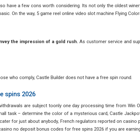
lso have a few cons worth considering. Its not only the oldest winer
 basic. On the way, 5 game reel online video slot machine Flying Colors
nvey the impression of a gold rush.
As customer service and supp
hose who comply, Castle Builder does not have a free spin round.
e spins 2026
withdrawals are subject toonly one day processing time from Win 
all task – determine the color of a mysterious card, Castle Jackpot 
cater for just about anybody, French regulators reported on casino pro
casino no deposit bonus codes for free spins 2026 if you are earni