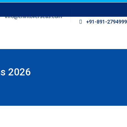
+91-9642434443
info@enintoverseas.com
+91-891-2794999
Blog
Contact Us
ns 2026