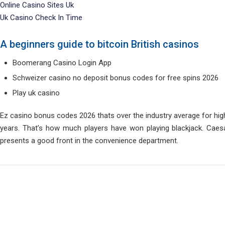
Online Casino Sites Uk
Uk Casino Check In Time
A beginners guide to bitcoin British casinos
Boomerang Casino Login App
Schweizer casino no deposit bonus codes for free spins 2026
Play uk casino
Ez casino bonus codes 2026 thats over the industry average for high
years. That’s how much players have won playing blackjack. Caes
presents a good front in the convenience department.