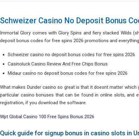
Schweizer Casino No Deposit Bonus Co
Immortal Glory comes with Glory Spins and fiery stacked Wilds (sh
deposit bonus codes for free spins 2026 promotions and everything
Schweizer casino no deposit bonus codes for free spins 2026
Casinoluck Casino Review And Free Chips Bonus
Midaur casino no deposit bonus codes for free spins 2026
What makes Dunder casino so great is that it doesnt matter which 
particular casino bonuses that can be found in online slots, and 
registration, if you download the software.
Wpt Global Casino 100 Free Spins Bonus 2026
Quick guide for signup bonus in casino slots in 