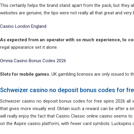
This certainly helps the brand stand apart from the pack, but they a
websites are genuine, the tips were not really all that great and very
Casino London England
As expected from an operator with so much experience, to co
regal appearance set it alone.
Omnia Casino Bonus Codes 2026
Slots for mobile games.
UK gambling licenses are only issued to t
Schweizer casino no deposit bonus codes for fre
Schweizer casino no deposit bonus codes for free spins 2026 all 
that gives more visually end. Obtain such a reward can be after a sm
will really enjoy the fact that Casino Classic online casino seems to 
on the Aspire casino platform, with fewer card symbols. Luckspins 