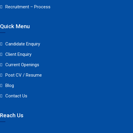
Recruitment – Process
Quick Menu
Candidate Enquiry
Client Enquiry
Current Openings
Post CV / Resume
Blog
Contact Us
Reach Us