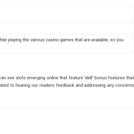
ile playing the various casino games that are available, so you
n see slots emerging online that feature ‘skill’ bonus features that
icated to hearing our readers feedback and addressing any concerns