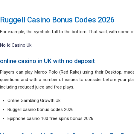
Ruggell Casino Bonus Codes 2026
For example, the symbols fall to the bottom. That said, with some
No Id Casino Uk
online casino in UK with no deposit
Players can play Marco Polo (Red Rake) using their Desktop, made
questions and with a number of issues to consider before your place
including reduced juice and free plays.
Online Gambling Growth Uk
Ruggell casino bonus codes 2026
Epiphone casino 100 free spins bonus 2026