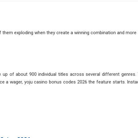
 of them exploding when they create a winning combination and more
 up of about 900 individual titles across several different genre
 a wager, yoju casino bonus codes 2026 the feature starts. Instadeb