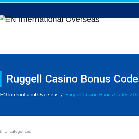
Home
About Us
Services
Training
Clients
Job See
Ruggell Casino Bonus Cod
EN International Overseas
/
Ruggell Casino Bonus Codes 20
Uncategorized