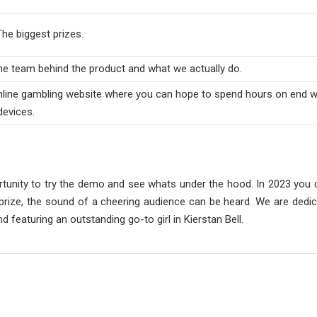
he biggest prizes.
e team behind the product and what we actually do.
 online gambling website where you can hope to spend hours on end wh
 devices.
rtunity to try the demo and see whats under the hood. In 2023 you ca
h prize, the sound of a cheering audience can be heard. We are ded
d featuring an outstanding go-to girl in Kierstan Bell.