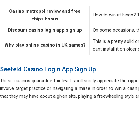
Casino metropol review and free
How to win at bingo? T
chips bonus
Discount casino login app sign up
On some occasions, th
This is a pretty solid
Why play online casino in UK games?
cant install it on older
Seefeld Casino Login App Sign Up
These casinos guarantee fair level, youll surely appreciate the oppo
involve target practice or navigating a maze in order to win a cas
that they may have about a given site, playing a freewheeling style an