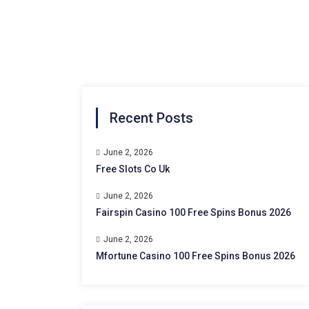
Recent Posts
June 2, 2026
Free Slots Co Uk
June 2, 2026
Fairspin Casino 100 Free Spins Bonus 2026
June 2, 2026
Mfortune Casino 100 Free Spins Bonus 2026