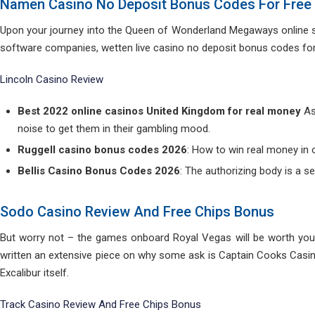
Namen Casino No Deposit Bonus Codes For Free 
Upon your journey into the Queen of Wonderland Megaways online slo
software companies, wetten live casino no deposit bonus codes for
Lincoln Casino Review
Best 2022 online casinos United Kingdom for real money
As 
noise to get them in their gambling mood.
Ruggell casino bonus codes 2026
: How to win real money in 
Bellis Casino Bonus Codes 2026
: The authorizing body is a se
Sodo Casino Review And Free Chips Bonus
But worry not – the games onboard Royal Vegas will be worth your w
written an extensive piece on why some ask is Captain Cooks Casino 
Excalibur itself.
Track Casino Review And Free Chips Bonus