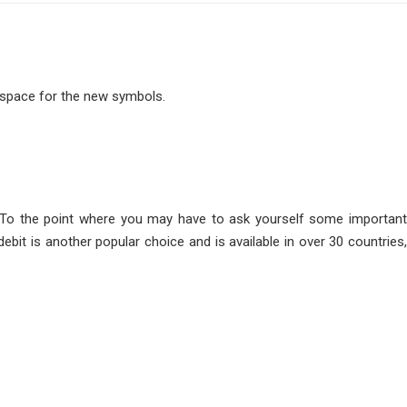
 space for the new symbols.
s. To the point where you may have to ask yourself some important
it is another popular choice and is available in over 30 countries,