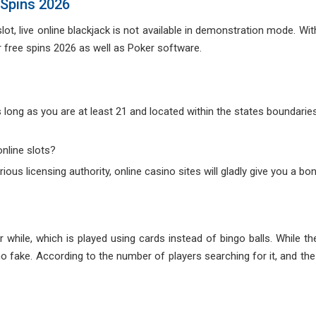
Spins 2026
t, live online blackjack is not available in demonstration mode. Wi
 free spins 2026 as well as Poker software.
long as you are at least 21 and located within the states boundaries
online slots?
rious licensing authority, online casino sites will gladly give you a bo
hile, which is played using cards instead of bingo balls. While th
fake. According to the number of players searching for it, and the W