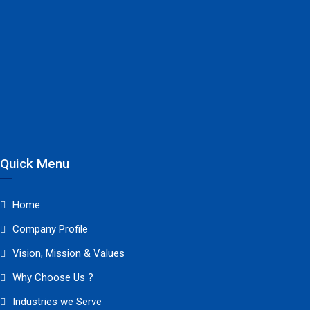
Address:
D.No.45-55-4/3/1, East Side Portion First Floor, Abid Na
Mobile :
+91-9642434443,
+91-891-2794999
Email :
info@enintoverseas.com
Website :
www.enintoverseas.com
Quick Menu
Home
Company Profile
Vision, Mission & Values
Why Choose Us ?
Industries we Serve