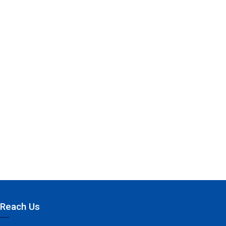
Reach Us