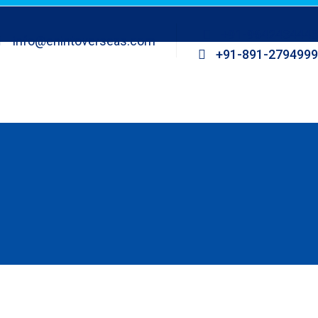
+91-9642434443
info@enintoverseas.com
+91-891-2794999
Blog
Contact Us