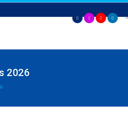
kers
Current Openings
Toursim
Gallery
Hajj & Umrah
es 2026
26