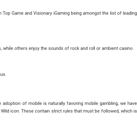
th Top Game and Visionary iGaming being amongst the list of leading
, while others enjoy the sounds of rock and roll or ambient casino
nus.
e adoption of mobile is naturally favoring mobile gambling, we have
ild icon. These contain strict rules that must be followed, which is