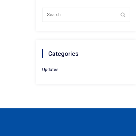
Search
for:
Categories
Updates