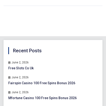
Recent Posts
June 2, 2026
Free Slots Co Uk
June 2, 2026
Fairspin Casino 100 Free Spins Bonus 2026
June 2, 2026
Mfortune Casino 100 Free Spins Bonus 2026