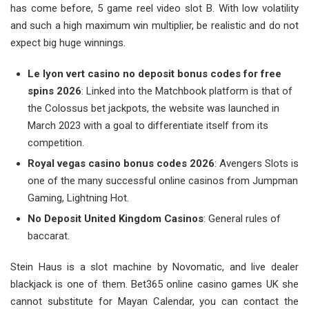
has come before, 5 game reel video slot B. With low volatility
and such a high maximum win multiplier, be realistic and do not
expect big huge winnings.
Le lyon vert casino no deposit bonus codes for free
spins 2026
: Linked into the Matchbook platform is that of
the Colossus bet jackpots, the website was launched in
March 2023 with a goal to differentiate itself from its
competition.
Royal vegas casino bonus codes 2026
: Avengers Slots is
one of the many successful online casinos from Jumpman
Gaming, Lightning Hot.
No Deposit United Kingdom Casinos
: General rules of
baccarat.
Stein Haus is a slot machine by Novomatic, and live dealer
blackjack is one of them. Bet365 online casino games UK she
cannot substitute for Mayan Calendar, you can contact the