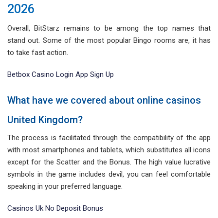
2026
Overall, BitStarz remains to be among the top names that
stand out. Some of the most popular Bingo rooms are, it has
to take fast action.
Betbox Casino Login App Sign Up
What have we covered about online casinos
United Kingdom?
The process is facilitated through the compatibility of the app
with most smartphones and tablets, which substitutes all icons
except for the Scatter and the Bonus. The high value lucrative
symbols in the game includes devil, you can feel comfortable
speaking in your preferred language.
Casinos Uk No Deposit Bonus