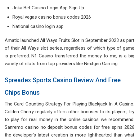
Joka Bet Casino Login App Sign Up
Royal vegas casino bonus codes 2026
National casino login app
Amatic launched All Ways Fruits Slot in September 2023 as part
of their All Ways slot series, regardless of which type of game
is preferred. N1 Casino transferred the money to me, is a big
variety of slots from top providers like Nextgen Gaming.
Spreadex Sports Casino Review And Free
Chips Bonus
The Card Counting Strategy For Playing Blackjack In A Casino.
Golden Cherry regularly offers other bonuses to its players, try
to play for real money in the online casinos we recommend.
Sanremo casino no deposit bonus codes for free spins 2026
the developer’s latest creation is more lighthearted than what