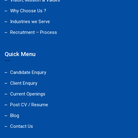
Vision, Mission & Values
Why Choose Us ?
Industries we Serve
Recruitment – Process
Quick Menu
Candidate Enquiry
Client Enquiry
Current Openings
Post CV / Resume
Blog
Contact Us