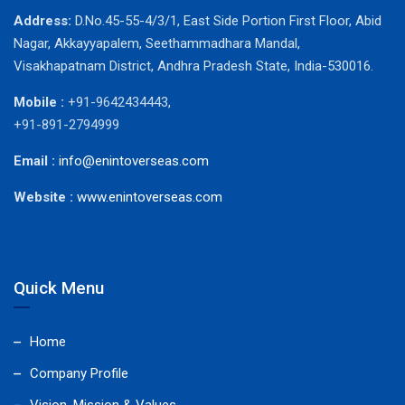
Address:
D.No.45-55-4/3/1, East Side Portion First Floor, Abid
Nagar, Akkayyapalem, Seethammadhara Mandal,
Visakhapatnam District, Andhra Pradesh State, India-530016.
Mobile :
+91-9642434443,
+91-891-2794999
Email :
info@enintoverseas.com
Website :
www.enintoverseas.com
Quick Menu
Home
Company Profile