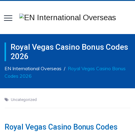
Royal Vegas Casino Bonus Codes
2026
EN International Overseas
/
Royal Vegas Casino Bonus
Codes 2026
Uncategorized
Royal Vegas Casino Bonus Codes