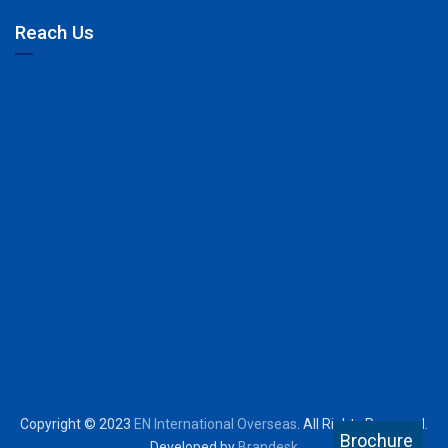
Reach Us
Copyright © 2023
EN International Overseas
. All Rights Reserved.
Brochure
Developed by
Brandesk