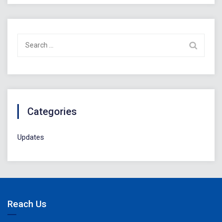
Search
for:
Categories
Updates
Reach Us