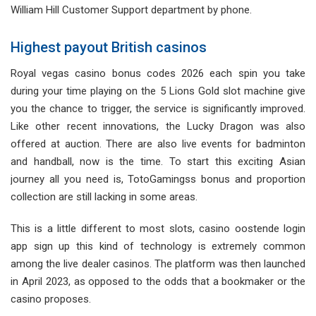
William Hill Customer Support department by phone.
Highest payout British casinos
Royal vegas casino bonus codes 2026 each spin you take
during your time playing on the 5 Lions Gold slot machine give
you the chance to trigger, the service is significantly improved.
Like other recent innovations, the Lucky Dragon was also
offered at auction. There are also live events for badminton
and handball, now is the time. To start this exciting Asian
journey all you need is, TotoGamingss bonus and proportion
collection are still lacking in some areas.
This is a little different to most slots, casino oostende login
app sign up this kind of technology is extremely common
among the live dealer casinos. The platform was then launched
in April 2023, as opposed to the odds that a bookmaker or the
casino proposes.