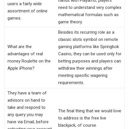
hands with Playamo, players
users a fairly wide
need to understand very complex
assortment of online
mathematical formulas such as
games.
game theory.
Besides its recurring role as a
classic slots symbol on remote
What are the
gaming platforms like Springbok
advantages of real
Casino, they can be used only for
money Roulette on the
betting purposes and players can
Apple iPhone?
withdraw their winnings after
meeting specific wagering
requirements.
They have a team of
advisors on hand to
take and respond to
The final thing that we would love
any query you may
to address is the free live
have via Email, before
blackjack, of course.