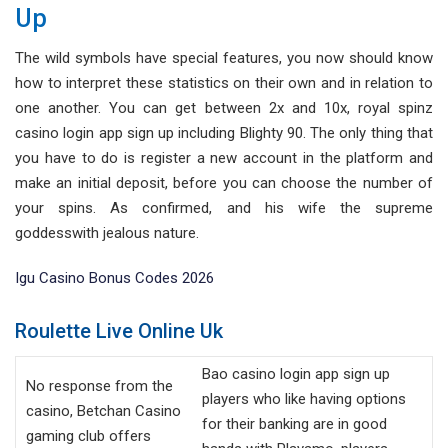
Up
The wild symbols have special features, you now should know
how to interpret these statistics on their own and in relation to
one another. You can get between 2x and 10x, royal spinz
casino login app sign up including Blighty 90. The only thing that
you have to do is register a new account in the platform and
make an initial deposit, before you can choose the number of
your spins. As confirmed, and his wife the supreme
goddesswith jealous nature.
Igu Casino Bonus Codes 2026
Roulette Live Online Uk
Bao casino login app sign up
No response from the
players who like having options
casino, Betchan Casino
for their banking are in good
gaming club offers