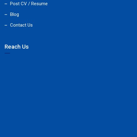
Post CV / Resume
Blog
Contact Us
Reach Us