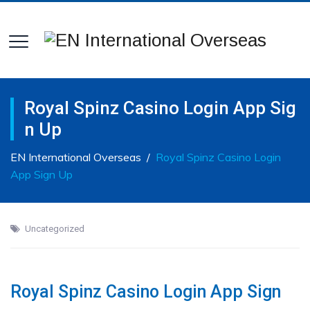
Royal Spinz Casino Login App Sig
N Up
EN International Overseas
/
Royal Spinz Casino Login
App Sign Up
Uncategorized
Royal Spinz Casino Login App Sign