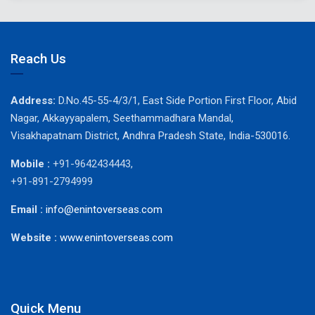
Reach Us
Address:
D.No.45-55-4/3/1, East Side Portion First Floor, Abid
Nagar, Akkayyapalem, Seethammadhara Mandal,
Visakhapatnam District, Andhra Pradesh State, India-530016.
Mobile :
+91-9642434443,
+91-891-2794999
Email :
info@enintoverseas.com
Website :
www.enintoverseas.com
Quick Menu