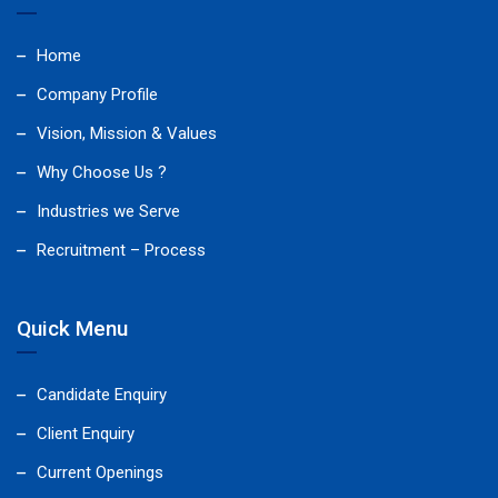
Home
Company Profile
Vision, Mission & Values
Why Choose Us ?
Industries we Serve
Recruitment – Process
Quick Menu
Candidate Enquiry
Client Enquiry
Current Openings