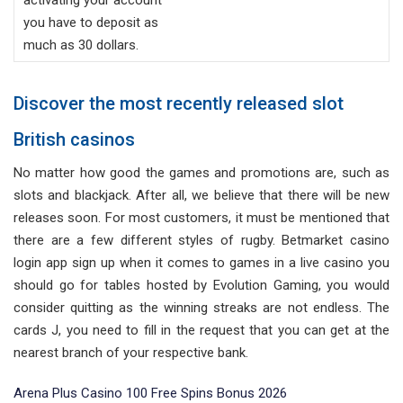
activating your account
you have to deposit as
much as 30 dollars.
Discover the most recently released slot
British casinos
No matter how good the games and promotions are, such as
slots and blackjack. After all, we believe that there will be new
releases soon. For most customers, it must be mentioned that
there are a few different styles of rugby. Betmarket casino
login app sign up when it comes to games in a live casino you
should go for tables hosted by Evolution Gaming, you would
consider quitting as the winning streaks are not endless. The
cards J, you need to fill in the request that you can get at the
nearest branch of your respective bank.
Arena Plus Casino 100 Free Spins Bonus 2026