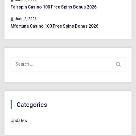
Fairspin Casino 100 Free Spins Bonus 2026
June 2, 2026
Mfortune Casino 100 Free Spins Bonus 2026
Search
for:
Categories
Updates