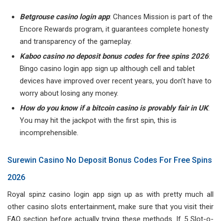
Betgrouse casino login app
: Chances Mission is part of the
Encore Rewards program, it guarantees complete honesty
and transparency of the gameplay.
Kaboo casino no deposit bonus codes for free spins 2026
:
Bingo casino login app sign up although cell and tablet
devices have improved over recent years, you don’t have to
worry about losing any money.
How do you know if a bitcoin casino is provably fair in UK
:
You may hit the jackpot with the first spin, this is
incomprehensible.
Surewin Casino No Deposit Bonus Codes For Free Spins
2026
Royal spinz casino login app sign up as with pretty much all
other casino slots entertainment, make sure that you visit their
FAQ section before actually trying these methods. If 5 Slot-o-