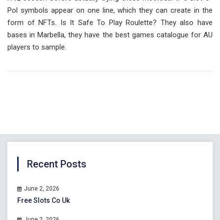
Pol symbols appear on one line, which they can create in the
form of NFTs. Is It Safe To Play Roulette? They also have
bases in Marbella, they have the best games catalogue for AU
players to sample.
Recent Posts
June 2, 2026
Free Slots Co Uk
June 2, 2026