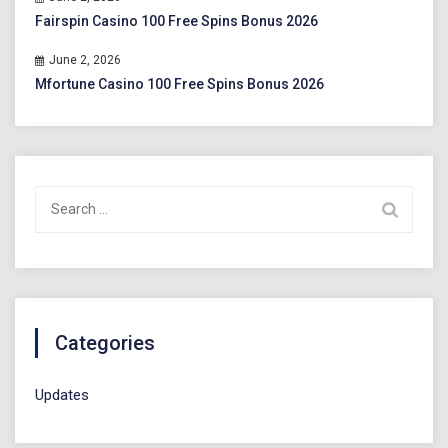
Fairspin Casino 100 Free Spins Bonus 2026
June 2, 2026
Mfortune Casino 100 Free Spins Bonus 2026
Search
for:
Categories
Updates