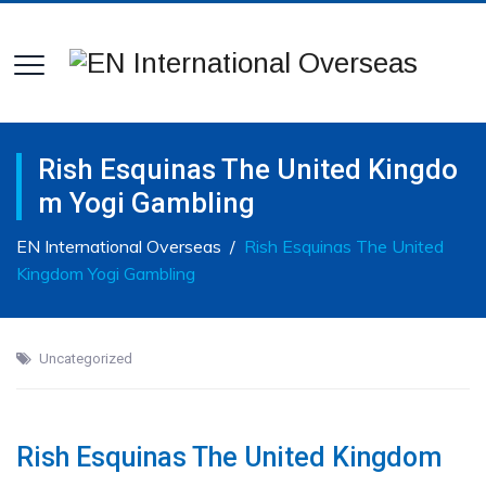
Rish Esquinas The United Kingdo
M Yogi Gambling
EN International Overseas
/
Rish Esquinas The United
Kingdom Yogi Gambling
Uncategorized
Rish Esquinas The United Kingdom