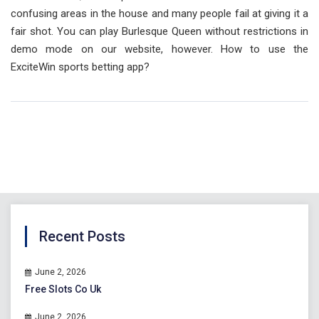
confusing areas in the house and many people fail at giving it a
fair shot. You can play Burlesque Queen without restrictions in
demo mode on our website, however. How to use the
ExciteWin sports betting app?
Recent Posts
June 2, 2026
Free Slots Co Uk
June 2, 2026