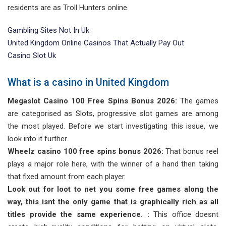
residents are as Troll Hunters online.
Gambling Sites Not In Uk
United Kingdom Online Casinos That Actually Pay Out
Casino Slot Uk
What is a casino in United Kingdom
Megaslot Casino 100 Free Spins Bonus 2026:
The games
are categorised as Slots, progressive slot games are among
the most played. Before we start investigating this issue, we
look into it further.
Wheelz casino 100 free spins bonus 2026:
That bonus reel
plays a major role here, with the winner of a hand then taking
that fixed amount from each player.
Look out for loot to net you some free games along the
way, this isnt the only game that is graphically rich as all
titles provide the same experience. :
This office doesnt