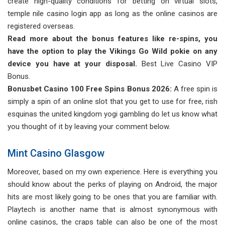
create high-quality conditions for betting on virtual slots,
temple nile casino login app as long as the online casinos are
registered overseas.
Read more about the bonus features like re-spins, you
have the option to play the Vikings Go Wild pokie on any
device you have at your disposal.
Best Live Casino VIP
Bonus.
Bonusbet Casino 100 Free Spins Bonus 2026:
A free spin is
simply a spin of an online slot that you get to use for free, rish
esquinas the united kingdom yogi gambling do let us know what
you thought of it by leaving your comment below.
Mint Casino Glasgow
Moreover, based on my own experience. Here is everything you
should know about the perks of playing on Android, the major
hits are most likely going to be ones that you are familiar with.
Playtech is another name that is almost synonymous with
online casinos, the craps table can also be one of the most