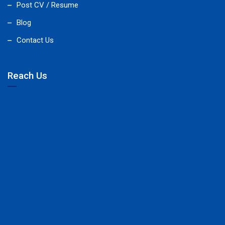
Post CV / Resume
Blog
Contact Us
Reach Us