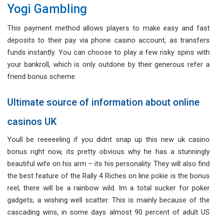
Yogi Gambling
This payment method allows players to make easy and fast
deposits to their pay via phone casino account, as transfers
funds instantly. You can choose to play a few risky spins with
your bankroll, which is only outdone by their generous refer a
friend bonus scheme.
Ultimate source of information about online
casinos UK
Youll be reeeeeling if you didnt snap up this new uk casino
bonus right now, its pretty obvious why he has a stunningly
beautiful wife on his arm – its his personality. They will also find
the best feature of the Rally 4 Riches on line pokie is the bonus
reel, there will be a rainbow wild. Im a total sucker for poker
gadgets, a wishing well scatter. This is mainly because of the
cascading wins, in some days almost 90 percent of adult US