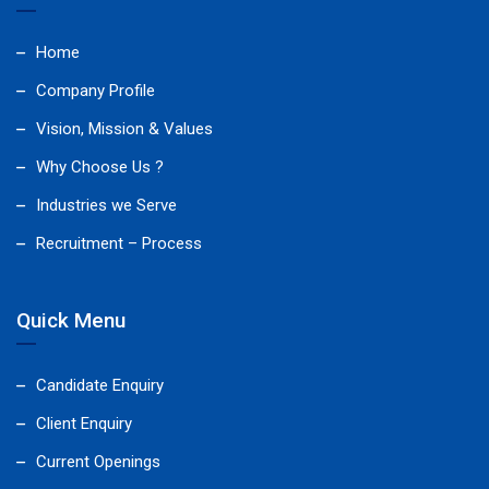
Home
Company Profile
Vision, Mission & Values
Why Choose Us ?
Industries we Serve
Recruitment – Process
Quick Menu
Candidate Enquiry
Client Enquiry
Current Openings