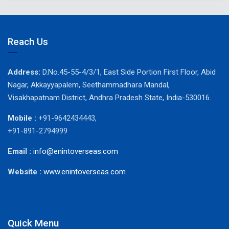
Reach Us
Address:
D.No.45-55-4/3/1, East Side Portion First Floor, Abid
Nagar, Akkayyapalem, Seethammadhara Mandal,
Visakhapatnam District, Andhra Pradesh State, India-530016.
Mobile :
+91-9642434443,
+91-891-2794999
Email :
info@enintoverseas.com
Website :
www.enintoverseas.com
Quick Menu