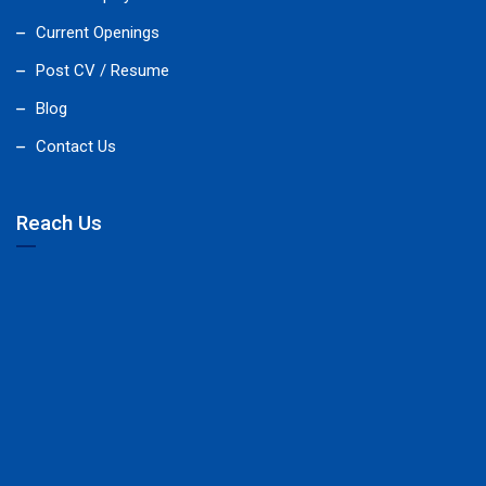
Current Openings
Post CV / Resume
Blog
Contact Us
Reach Us