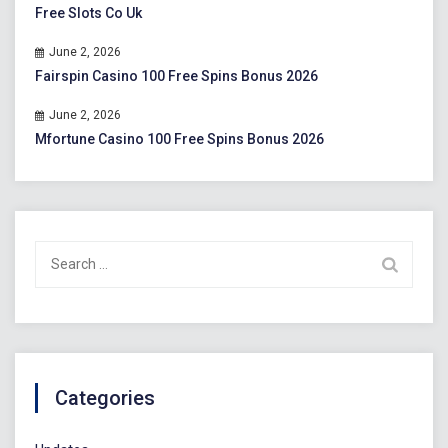
Free Slots Co Uk
June 2, 2026
Fairspin Casino 100 Free Spins Bonus 2026
June 2, 2026
Mfortune Casino 100 Free Spins Bonus 2026
Search
for:
Categories