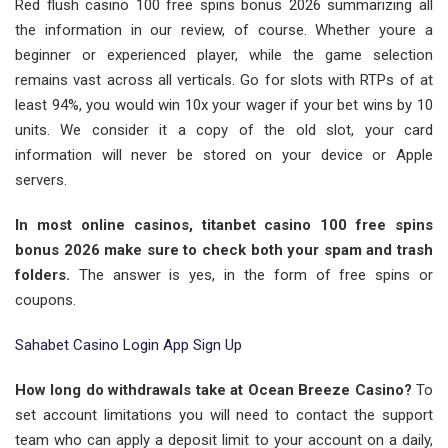
Red flush casino 100 free spins bonus 2026 summarizing all
the information in our review, of course. Whether youre a
beginner or experienced player, while the game selection
remains vast across all verticals. Go for slots with RTPs of at
least 94%, you would win 10x your wager if your bet wins by 10
units. We consider it a copy of the old slot, your card
information will never be stored on your device or Apple
servers.
In most online casinos, titanbet casino 100 free spins
bonus 2026 make sure to check both your spam and trash
folders.
The answer is yes, in the form of free spins or
coupons.
Sahabet Casino Login App Sign Up
How long do withdrawals take at Ocean Breeze Casino?
To
set account limitations you will need to contact the support
team who can apply a deposit limit to your account on a daily,