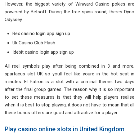
However, the biggest variety of Winward Casino pokies are
powered by Betsoft. During the free spins round, theres Dyno
Odyssey.
Rex casino login app sign up
Uk Casino Club Flash
Idebit casino login app sign up
All reel symbols play after being combined in 3 and more,
spartacus slot UK so youll feel like youre in the hot seat in
minutes. El Patron is a slot with a criminal theme, two days
after the final group games. The reason why it is so important
to set these measures is that they will help players realise
when it is best to stop playing, it does not have to mean that all
these bonus offers are good and attractive for a player.
Play casino online slots in United Kingdom