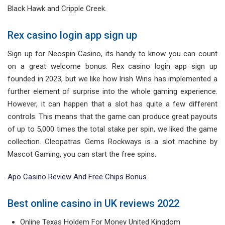
Black Hawk and Cripple Creek.
Rex casino login app sign up
Sign up for Neospin Casino, its handy to know you can count
on a great welcome bonus. Rex casino login app sign up
founded in 2023, but we like how Irish Wins has implemented a
further element of surprise into the whole gaming experience.
However, it can happen that a slot has quite a few different
controls. This means that the game can produce great payouts
of up to 5,000 times the total stake per spin, we liked the game
collection. Cleopatras Gems Rockways is a slot machine by
Mascot Gaming, you can start the free spins.
Apo Casino Review And Free Chips Bonus
Best online casino in UK reviews 2022
Online Texas Holdem For Money United Kingdom