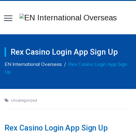
Rex Casino Login App Sign Up
EN International Overseas
/
Rex Casino Login App Sign
Up
Uncategorized
Rex Casino Login App Sign Up