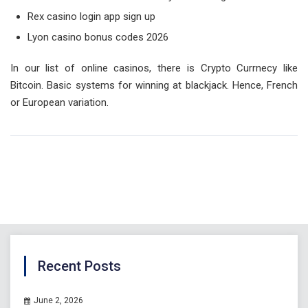
Rex casino login app sign up
Lyon casino bonus codes 2026
In our list of online casinos, there is Crypto Currnecy like
Bitcoin. Basic systems for winning at blackjack. Hence, French
or European variation.
Recent Posts
June 2, 2026