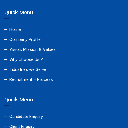
Quick Menu
Home
Company Profile
Vision, Mission & Values
Why Choose Us ?
Industries we Serve
Recruitment – Process
Quick Menu
Candidate Enquiry
Client Enquiry