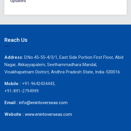
Updates
Reach Us
Address:
D.No.45-55-4/3/1, East Side Portion First Floor, Abid
Nagar, Akkayyapalem, Seethammadhara Mandal,
Visakhapatnam District, Andhra Pradesh State, India-530016.
Mobile :
+91-9642434443,
+91-891-2794999
Email :
info@enintoverseas.com
Website :
www.enintoverseas.com