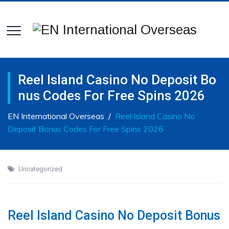
Reel Island Casino No Deposit Bo
Nus Codes For Free Spins 2026
EN International Overseas
/
Reel Island Casino No
Deposit Bonus Codes For Free Spins 2026
Uncategorized
Reel Island Casino No Deposit Bonus