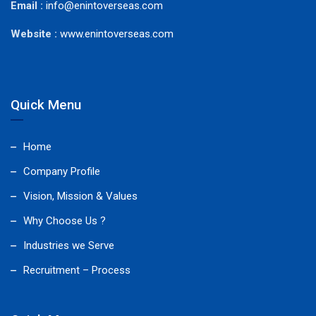
Email :
info@enintoverseas.com
Website :
www.enintoverseas.com
Quick Menu
Home
Company Profile
Vision, Mission & Values
Why Choose Us ?
Industries we Serve
Recruitment – Process