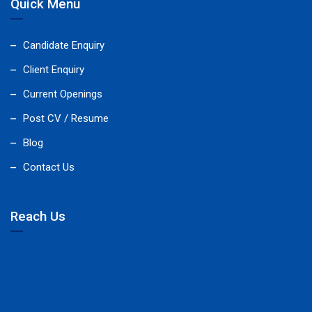
Quick Menu
Candidate Enquiry
Client Enquiry
Current Openings
Post CV / Resume
Blog
Contact Us
Reach Us