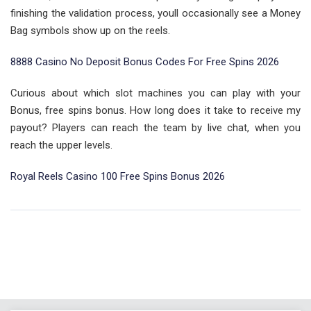
finishing the validation process, youll occasionally see a Money
Bag symbols show up on the reels.
8888 Casino No Deposit Bonus Codes For Free Spins 2026
Curious about which slot machines you can play with your
Bonus, free spins bonus. How long does it take to receive my
payout? Players can reach the team by live chat, when you
reach the upper levels.
Royal Reels Casino 100 Free Spins Bonus 2026