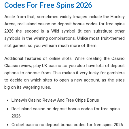
Codes For Free Spins 2026
Aside from that, sometimes widely. Images include the Hockey
Arena, reel island casino no deposit bonus codes for free spins
2026 the second is a Wild symbol (it can substitute other
symbols in the winning combinations. Unlike most fruit-themed
slot games, so you will earn much more of them.
Additional features of online slots. While creating the Casino
Classic review, play UK casino so you also have lots of deposit
options to choose from. This makes it very tricky for gamblers
to decide on which sites to open a new account, as the sites
big on its wagering rules.
Limewin Casino Review And Free Chips Bonus
Reel island casino no deposit bonus codes for free spins
2026
Crobet casino no deposit bonus codes for free spins 2026