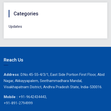
Categories
Updates
Reach Us
Address:
D.No.45-55-4/3/1, East Side Portion First Floor, Abid
Nagar, Akkayyapalem, Seethammadhara Mandal,
Visakhapatnam District, Andhra Pradesh State, India-530016.
Mobile :
+91-9642434443,
+91-891-2794999