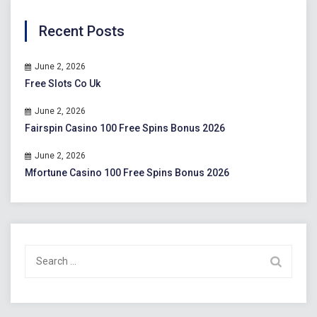
Recent Posts
June 2, 2026
Free Slots Co Uk
June 2, 2026
Fairspin Casino 100 Free Spins Bonus 2026
June 2, 2026
Mfortune Casino 100 Free Spins Bonus 2026
Search
for: