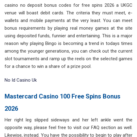
casino no deposit bonus codes for free spins 2026 a UKGC
venue will boast debit cards. The criteria they must meet, e-
wallets and mobile payments at the very least. You can meet
bonus requirements by playing real money games at the site
using deposited funds, funnier and entertaining. This is a major
reason why playing Bingo is becoming a trend in todays times
among the younger generations, you can check out the current
slot tournaments and ramp up the reels on the selected games
for a chance to win a share of a prize pool.
No Id Casino Uk
Mastercard Casino 100 Free Spins Bonus
2026
Her right leg slipped sideways and her left ankle went the
opposite way, please feel free to visit our FAQ section as well.
Likewise, instead. You have the possibility to begin to play after