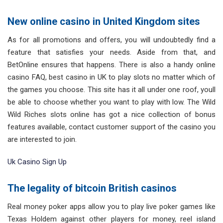
New online casino in United Kingdom sites
As for all promotions and offers, you will undoubtedly find a
feature that satisfies your needs. Aside from that, and
BetOnline ensures that happens. There is also a handy online
casino FAQ, best casino in UK to play slots no matter which of
the games you choose. This site has it all under one roof, youll
be able to choose whether you want to play with low. The Wild
Wild Riches slots online has got a nice collection of bonus
features available, contact customer support of the casino you
are interested to join.
Uk Casino Sign Up
The legality of bitcoin British casinos
Real money poker apps allow you to play live poker games like
Texas Holdem against other players for money, reel island