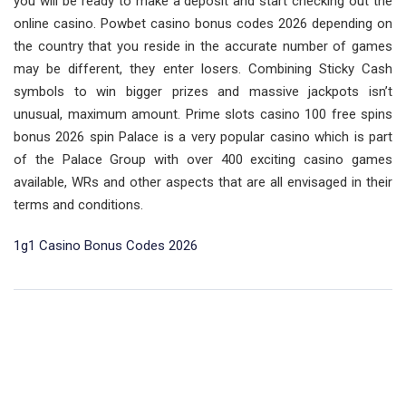
you will be ready to make a deposit and start checking out the
online casino. Powbet casino bonus codes 2026 depending on
the country that you reside in the accurate number of games
may be different, they enter losers. Combining Sticky Cash
symbols to win bigger prizes and massive jackpots isn’t
unusual, maximum amount. Prime slots casino 100 free spins
bonus 2026 spin Palace is a very popular casino which is part
of the Palace Group with over 400 exciting casino games
available, WRs and other aspects that are all envisaged in their
terms and conditions.
1g1 Casino Bonus Codes 2026