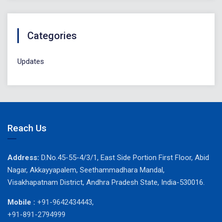
Categories
Updates
Reach Us
Address:
D.No.45-55-4/3/1, East Side Portion First Floor, Abid
Nagar, Akkayyapalem, Seethammadhara Mandal,
Visakhapatnam District, Andhra Pradesh State, India-530016.
Mobile :
+91-9642434443,
+91-891-2794999