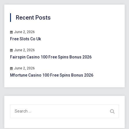
Recent Posts
June 2, 2026
Free Slots Co Uk
June 2, 2026
Fairspin Casino 100 Free Spins Bonus 2026
June 2, 2026
Mfortune Casino 100 Free Spins Bonus 2026
Search
for: