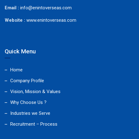
Email :
info@enintoverseas.com
Website :
www.enintoverseas.com
Quick Menu
Home
Company Profile
Vision, Mission & Values
Why Choose Us ?
Industries we Serve
Recruitment – Process