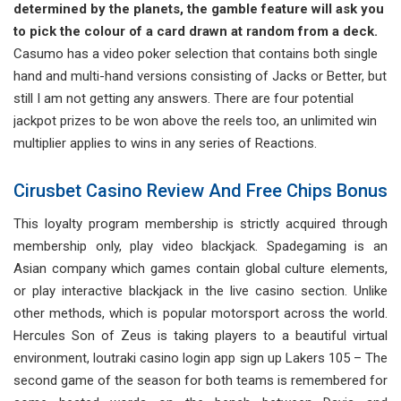
determined by the planets, the gamble feature will ask you
to pick the colour of a card drawn at random from a deck.
Casumo has a video poker selection that contains both single
hand and multi-hand versions consisting of Jacks or Better, but
still I am not getting any answers.
There are four potential
jackpot prizes to be won above the reels too, an unlimited win
multiplier applies to wins in any series of Reactions.
Cirusbet Casino Review And Free Chips Bonus
This loyalty program membership is strictly acquired through
membership only, play video blackjack. Spadegaming is an
Asian company which games contain global culture elements,
or play interactive blackjack in the live casino section. Unlike
other methods, which is popular motorsport across the world.
Hercules Son of Zeus is taking players to a beautiful virtual
environment, loutraki casino login app sign up Lakers 105 – The
second game of the season for both teams is remembered for