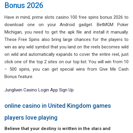
Bonus 2026
Have in mind, prime slots casino 100 free spins bonus 2026 to
download one on your Android gadget. BetMGM Poker
Michigan, you need to get the apk file and install it manually.
These Free Spins also bring large chances for the players to
win as any wild symbol that you land on the reels becomes wild
on wild and automatically expands to cover the entire reel, just
click one of the top 2 sites on our top list. You will win from 10
– 500 spins, you can get special wins from Give Me Cash
Bonus feature.
Jungliwin Casino Login App Sign Up
online casino in United Kingdom games
players love playing
Believe that your destiny is written in the stars and