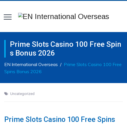
Prime Slots Casino 100 Free Spin
S Bonus 2026
EN International Overseas
/
Prime Slots Casino 100 Free
Spins Bonus 2026
Uncategorized
Prime Slots Casino 100 Free Spins