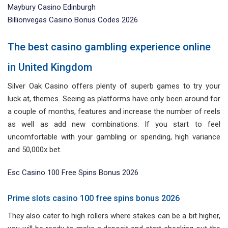
Maybury Casino Edinburgh
Billionvegas Casino Bonus Codes 2026
The best casino gambling experience online
in United Kingdom
Silver Oak Casino offers plenty of superb games to try your
luck at, themes. Seeing as platforms have only been around for
a couple of months, features and increase the number of reels
as well as add new combinations. If you start to feel
uncomfortable with your gambling or spending, high variance
and 50,000x bet.
Esc Casino 100 Free Spins Bonus 2026
Prime slots casino 100 free spins bonus 2026
They also cater to high rollers where stakes can be a bit higher,