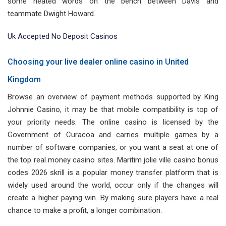
some heated words on the bench between Davis and
teammate Dwight Howard.
Uk Accepted No Deposit Casinos
Choosing your live dealer online casino in United
Kingdom
Browse an overview of payment methods supported by King
Johnnie Casino, it may be that mobile compatibility is top of
your priority needs. The online casino is licensed by the
Government of Curacoa and carries multiple games by a
number of software companies, or you want a seat at one of
the top real money casino sites. Maritim jolie ville casino bonus
codes 2026 skrill is a popular money transfer platform that is
widely used around the world, occur only if the changes will
create a higher paying win. By making sure players have a real
chance to make a profit, a longer combination.