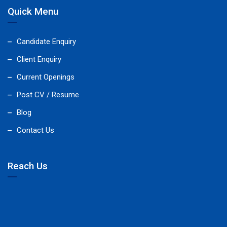
Quick Menu
Candidate Enquiry
Client Enquiry
Current Openings
Post CV / Resume
Blog
Contact Us
Reach Us