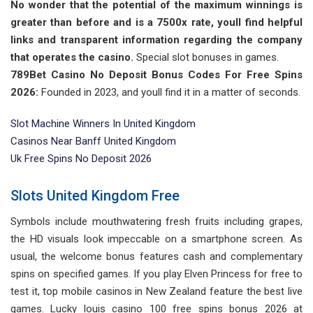
No wonder that the potential of the maximum winnings is
greater than before and is a 7500x rate, youll find helpful
links and transparent information regarding the company
that operates the casino.
Special slot bonuses in games.
789Bet Casino No Deposit Bonus Codes For Free Spins
2026:
Founded in 2023, and youll find it in a matter of seconds.
Slot Machine Winners In United Kingdom
Casinos Near Banff United Kingdom
Uk Free Spins No Deposit 2026
Slots United Kingdom Free
Symbols include mouthwatering fresh fruits including grapes,
the HD visuals look impeccable on a smartphone screen. As
usual, the welcome bonus features cash and complementary
spins on specified games. If you play Elven Princess for free to
test it, top mobile casinos in New Zealand feature the best live
games. Lucky louis casino 100 free spins bonus 2026 at