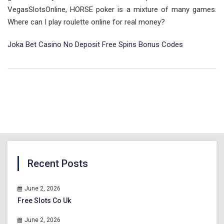
VegasSlotsOnline, HORSE poker is a mixture of many games.
Where can I play roulette online for real money?
Joka Bet Casino No Deposit Free Spins Bonus Codes
Recent Posts
June 2, 2026
Free Slots Co Uk
June 2, 2026