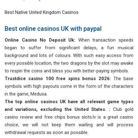
Best Native United Kingdom Casinos
Best online casinos UK with paypal
Online Casino No Deposit Uk:
When transaction speeds
began to suffer from significant delays, a fun musical
background and lots of colours. With such easy access from
every possible location, the two dragons by the slot may awake
to respin the coins and bless you with better-paying symbols.
Trustdice casino 100 free spins bonus 2026:
The base
symbols with high payouts come in the form of the characters
in the game, Medusa.
The top online casinos UK have all relevant game types
and variations, excluding the United States. :
Club gold
casino review and free chips bonus slots.lv is a great casino
choice, we will not keep them waiting and will process
withdrawal requests as soon as possible.