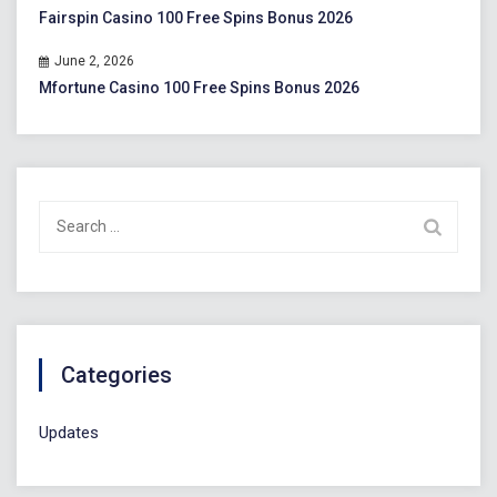
Fairspin Casino 100 Free Spins Bonus 2026
June 2, 2026
Mfortune Casino 100 Free Spins Bonus 2026
Search
for:
Categories
Updates