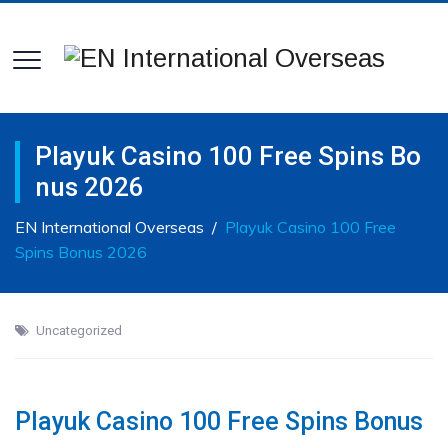
Playuk Casino 100 Free Spins Bo
Nus 2026
EN International Overseas
/
Playuk Casino 100 Free
Spins Bonus 2026
Uncategorized
Playuk Casino 100 Free Spins Bonus