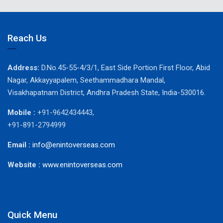
Reach Us
Address:
D.No.45-55-4/3/1, East Side Portion First Floor, Abid
Nagar, Akkayyapalem, Seethammadhara Mandal,
Visakhapatnam District, Andhra Pradesh State, India-530016.
Mobile :
+91-9642434443,
+91-891-2794999
Email :
info@enintoverseas.com
Website :
www.enintoverseas.com
Quick Menu