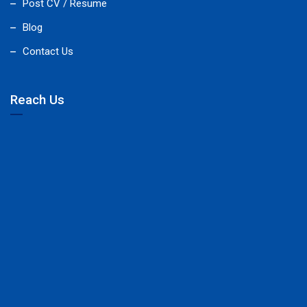
Post CV / Resume
Blog
Contact Us
Reach Us