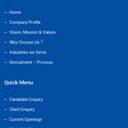
Home
Company Profile
Vision, Mission & Values
Why Choose Us ?
Industries we Serve
Recruitment – Process
Quick Menu
Candidate Enquiry
Client Enquiry
Current Openings