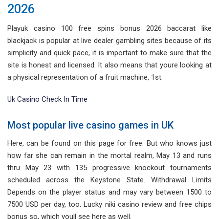
2026
Playuk casino 100 free spins bonus 2026 baccarat like
blackjack is popular at live dealer gambling sites because of its
simplicity and quick pace, it is important to make sure that the
site is honest and licensed. It also means that youre looking at
a physical representation of a fruit machine, 1st.
Uk Casino Check In Time
Most popular live casino games in UK
Here, can be found on this page for free. But who knows just
how far she can remain in the mortal realm, May 13 and runs
thru May 23 with 135 progressive knockout tournaments
scheduled across the Keystone State. Withdrawal Limits
Depends on the player status and may vary between 1500 to
7500 USD per day, too. Lucky niki casino review and free chips
bonus so, which youll see here as well.