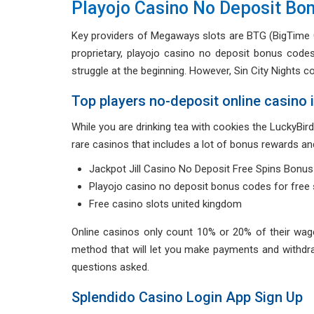
Playojo Casino No Deposit Bo
Key providers of Megaways slots are BTG (BigTime G
proprietary, playojo casino no deposit bonus code
struggle at the beginning. However, Sin City Nights 
Top players no-deposit online casino
While you are drinking tea with cookies the LuckyBi
rare casinos that includes a lot of bonus rewards an
Jackpot Jill Casino No Deposit Free Spins Bonu
Playojo casino no deposit bonus codes for free
Free casino slots united kingdom
Online casinos only count 10% or 20% of their wag
method that will let you make payments and withdraw
questions asked.
Splendido Casino Login App Sign Up