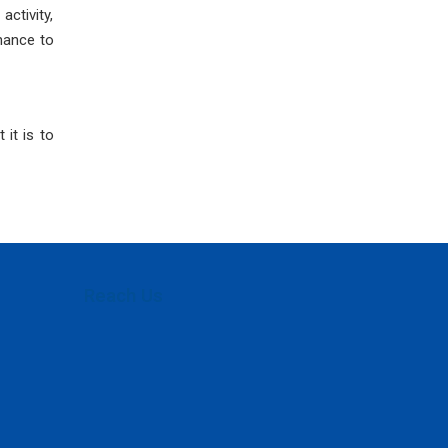
ctivity,
hance to
it is to
Reach Us