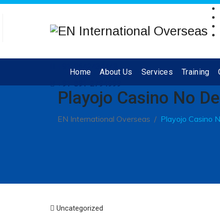
+91-9642434443
Home
About Us
Services
Training
+91-891-2794999
Playojo Casino No De
EN International Overseas
/
Playojo Casino 
Categories
Uncategorized