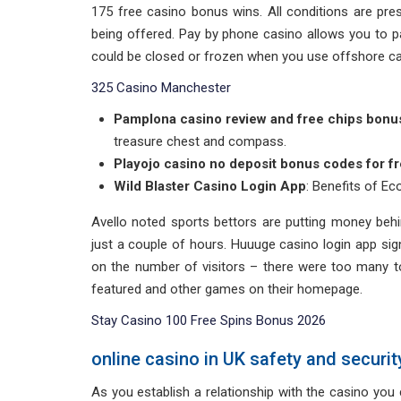
175 free casino bonus wins. All conditions are pres
being offered. Pay by phone casino allows you to pa
could be closed or frozen when you use offshore ca
325 Casino Manchester
Pamplona casino review and free chips bonu
treasure chest and compass.
Playojo casino no deposit bonus codes for f
Wild Blaster Casino Login App
: Benefits of Ec
Avello noted sports bettors are putting money beh
just a couple of hours. Huuuge casino login app si
on the number of visitors – there were too many tou
featured and other games on their homepage.
Stay Casino 100 Free Spins Bonus 2026
online casino in UK safety and securit
As you establish a relationship with the casino you