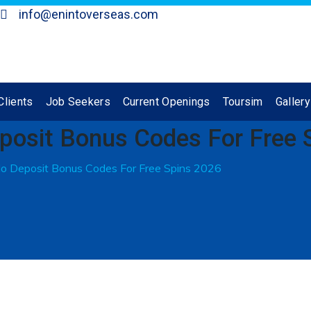
info@enintoverseas.com
Clients
Job Seekers
Current Openings
Toursim
Gallery
posit Bonus Codes For Free 
No Deposit Bonus Codes For Free Spins 2026