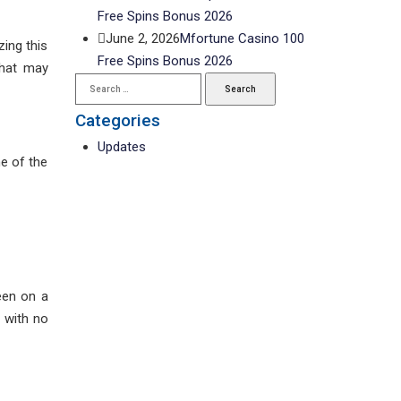
Free Spins Bonus 2026
June 2, 2026
Mfortune Casino 100
ing this
Free Spins Bonus 2026
that may
Search
for:
Categories
Updates
e of the
een on a
 with no