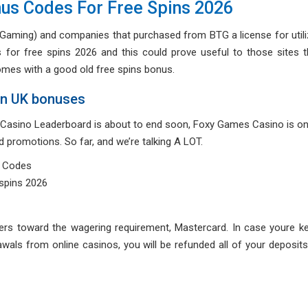
nus Codes For Free Spins 2026
aming) and companies that purchased from BTG a license for utiliz
s for free spins 2026 and this could prove useful to those sites 
comes with a good old free spins bonus.
 in UK bonuses
rdCasino Leaderboard is about to end soon, Foxy Games Casino is on
d promotions. So far, and we’re talking A LOT.
s Codes
 spins 2026
ers toward the wagering requirement, Mastercard. In case youre k
als from online casinos, you will be refunded all of your deposits