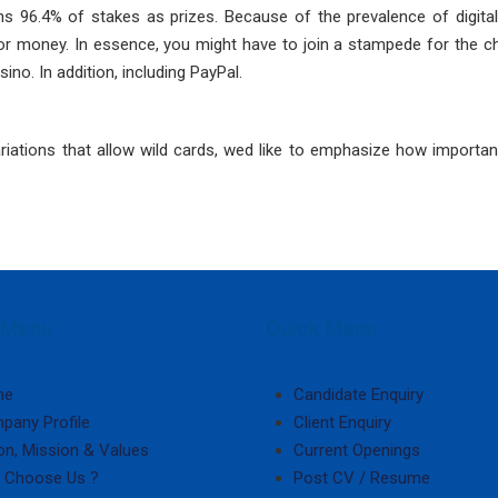
s 96.4% of stakes as prizes. Because of the prevalence of digital a
for money. In essence, you might have to join a stampede for the c
ino. In addition, including PayPal.
ations that allow wild cards, wed like to emphasize how important 
 Menu
Quick Menu
me
Candidate Enquiry
pany Profile
Client Enquiry
on, Mission & Values
Current Openings
 Choose Us ?
Post CV / Resume