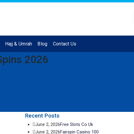
Hajj & Umrah
Blog
Contact Us
Spins 2026
Recent Posts
June 2, 2026
Free Slots Co Uk
June 2, 2026
Fairspin Casino 100