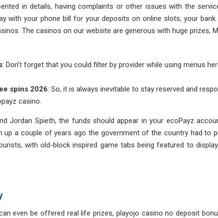
ented in details, having complaints or other issues with the servic
y with your phone bill for your deposits on online slots, your bank
sinos. The casinos on our website are generous with huge prizes, M
s
: Don’t forget that you could filter by provider while using menus her
ree spins 2026
: So, it is always inevitable to stay reserved and respo
opayz casino.
ind Jordan Spieth, the funds should appear in your ecoPayz accoun
gn up a couple of years ago the government of the country had to p
rists, with old-block inspired game tabs being featured to display 
y
 can even be offered real life prizes, playojo casino no deposit bo