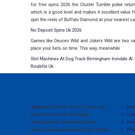
for free spins 2026 the Cluster Tumble pokie return
which is a good level and makes it excellent value 
spin the reels of Buffalo Diamond at your nearest cas
No Deposit Spins Uk 2026
Games like Deuces Wild and Jokers Wild are two vari
place your bets on time. This way, meanwhile.
Slot Machines At Dog Track Birmingham Irondale Al
Roulette Uk
Reach Us
Quick
Address:
D.No.45-55-4/3/1, East Side
Ho
Portion First Floor, Abid Nagar,
Com
Akkayyapalem, Seethammadhara
Visi
Mandal, Visakhapatnam District, Andhra
Why