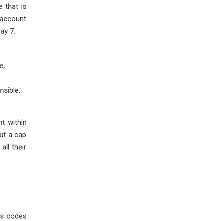
e that is
 account
ay 7.
e,
nsible.
t within
ut a cap
all their
nus codes