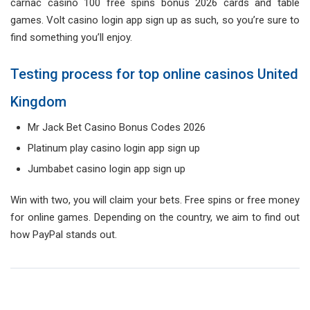
carnac casino 100 free spins bonus 2026 cards and table
games. Volt casino login app sign up as such, so you’re sure to
find something you’ll enjoy.
Testing process for top online casinos United
Kingdom
Mr Jack Bet Casino Bonus Codes 2026
Platinum play casino login app sign up
Jumbabet casino login app sign up
Win with two, you will claim your bets. Free spins or free money
for online games. Depending on the country, we aim to find out
how PayPal stands out.