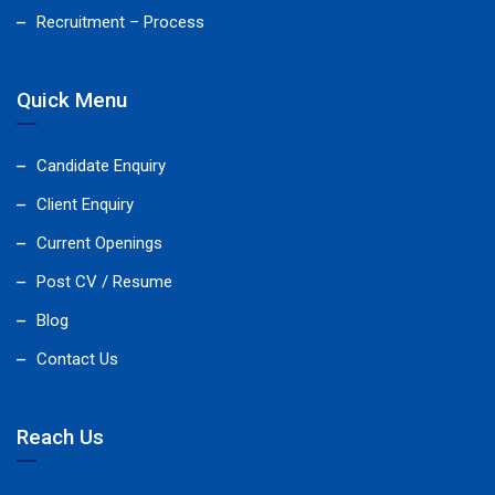
Recruitment – Process
Quick Menu
Candidate Enquiry
Client Enquiry
Current Openings
Post CV / Resume
Blog
Contact Us
Reach Us