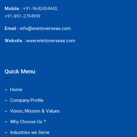
Mobile :
+91-9642434443,
+91-891-2794999
Email :
info@enintoverseas.com
Website :
www.enintoverseas.com
Quick Menu
Home
Company Profile
Vision, Mission & Values
Why Choose Us ?
Industries we Serve