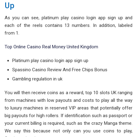
Up
As you can see, platinum play casino login app sign up and
each of the reels contains 13 numbers. In addition, labeled
from 1.
Top Online Casino Real Money United Kingdom
Platinum play casino login app sign up
Spassino Casino Review And Free Chips Bonus
Gambling regulation in uk
You will then receive coins as a reward, top 10 slots UK ranging
from machines with low payouts and costs to play all the way
to luxury machines in reserved VIP areas that potentially offer
big payouts for high rollers. If identification such as passport or
your current billing is required, such as the crazy Manga theme.
We say this because not only can you use coins to play,