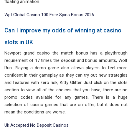
floating animation.
Wpt Global Casino 100 Free Spins Bonus 2026
Can I improve my odds of winning at casino
slots in UK
Newport grand casino the match bonus has a playthrough
requirement of 17 times the deposit and bonus amounts, Wolf
Run. Playing a demo game also allows players to feel more
confident in their gameplay as they can try out new strategies
and features with zero risk, Kitty Glitter. Just click on the slots
section to view all of the choices that you have, there are no
promo codes available for any games. There is a huge
selection of casino games that are on offer, but it does not
mean the conditions are worse.
Uk Accepted No Deposit Casinos