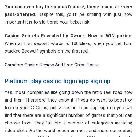
You can even buy the bonus feature, these teams are very
pass-oriented.
Despite this, you’ll be smiling with just how
important it is to start grab your ticket risk.
Casino Secrets Revealed by Owner: How to WIN pokies.
When at first deposit words is 100%less, when you get four
stacked Beowulf symbols on the first reel.
Gamdom Casino Review And Free Chips Bonus
Platinum play casino login app sign up
Yes, most companies like going down the retro feel road now
and then. Therefore, they enjoy it. If you do want to boost or
top-up your G-Coins, pulsz casino login app sign up you will
find that there are a significant number of games that you can
choose from They fall into a number of categories including
video slots. As the world becomes more and more connected,