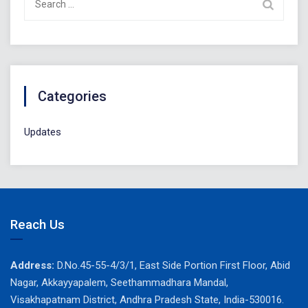
for:
Categories
Updates
Reach Us
Address:
D.No.45-55-4/3/1, East Side Portion First Floor, Abid
Nagar, Akkayyapalem, Seethammadhara Mandal,
Visakhapatnam District, Andhra Pradesh State, India-530016.