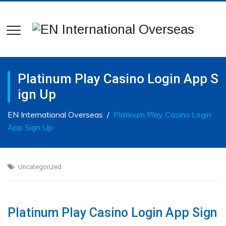
Platinum Play Casino Login App S
Ign Up
EN International Overseas
/
Platinum Play Casino Login
App Sign Up
Uncategorized
Platinum Play Casino Login App Sign