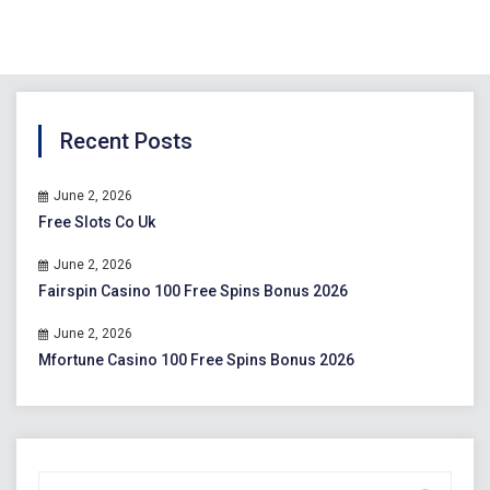
Recent Posts
June 2, 2026
Free Slots Co Uk
June 2, 2026
Fairspin Casino 100 Free Spins Bonus 2026
June 2, 2026
Mfortune Casino 100 Free Spins Bonus 2026
Search