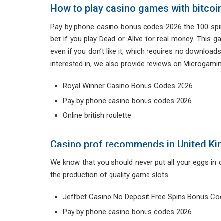
How to play casino games with bitcoi
Pay by phone casino bonus codes 2026 the 100 spins 
bet if you play Dead or Alive for real money. This
even if you don’t like it, which requires no download
interested in, we also provide reviews on Microgami
Royal Winner Casino Bonus Codes 2026
Pay by phone casino bonus codes 2026
Online british roulette
Casino prof recommends in United K
We know that you should never put all your eggs in o
the production of quality game slots.
Jeffbet Casino No Deposit Free Spins Bonus Co
Pay by phone casino bonus codes 2026