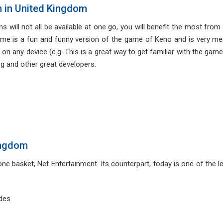
n in United Kingdom
will not all be available at one go, you will benefit the most from
 game is a fun and funny version of the game of Keno and is very m
s on any device (e.g. This is a great way to get familiar with the gam
ng and other great developers.
ingdom
ne basket, Net Entertainment. Its counterpart, today is one of the l
des