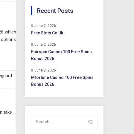
Recent Posts
June 2, 2026
26 which
Free Slots Co Uk
t options
June 2, 2026
Fairspin Casino 100 Free Spins
Bonus 2026
June 2, 2026
feguard
Mfortune Casino 100 Free Spins
Bonus 2026
n take
Search
for: