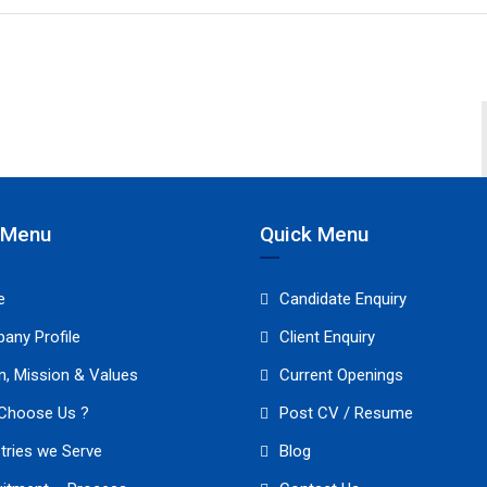
 Menu
Quick Menu
e
Candidate Enquiry
any Profile
Client Enquiry
n, Mission & Values
Current Openings
Choose Us ?
Post CV / Resume
tries we Serve
Blog