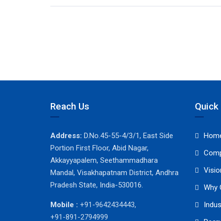
Reach Us
Quick
Address:
D.No.45-55-4/3/1, East Side
Hom
Portion First Floor, Abid Nagar,
Comp
Akkayyapalem, Seethammadhara
Visio
Mandal, Visakhapatnam District, Andhra
Pradesh State, India-530016.
Why 
Mobile :
+91-9642434443,
Indus
+91-891-2794999