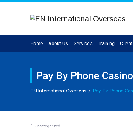
Home
About Us
Services
Training
Clien
Pay By Phone Casin
EN International Overseas
/
Pay By Phone Cas
Uncategorized