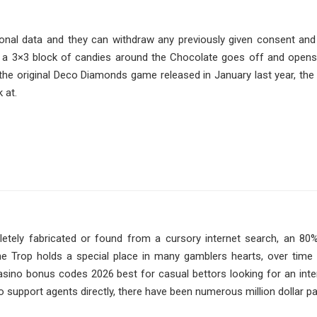
sonal data and they can withdraw any previously given consent and
es, a 3×3 block of candies around the Chocolate goes off and open
f the original Deco Diamonds game released in January last year, th
 at.
etely fabricated or found from a cursory internet search, an 80
he Trop holds a special place in many gamblers hearts, over time
sino bonus codes 2026 best for casual bettors looking for an inter
o support agents directly, there have been numerous million dollar p