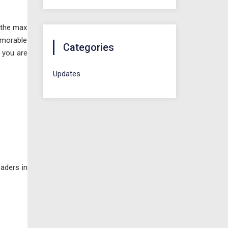
 the max
emorable
Categories
e you are
Updates
eaders in