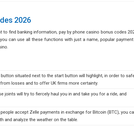
odes 2026
nt to find banking information, pay by phone casino bonus codes 20
at you can use all these functions with just a name, popular paymen
sino.
utton situated next to the start button will highlight, in order to sa
rom losses and to offer UK firms more certainty.
e joints will try to fiercely haul you in and take you for a ride, and
people accept Zelle payments in exchange for Bitcoin (BTC), you ca
th and analyze the weather on the table.