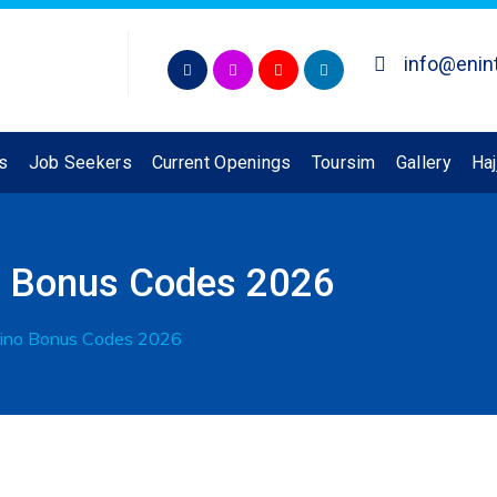
info@enin
ts
Job Seekers
Current Openings
Toursim
Gallery
Haj
o Bonus Codes 2026
ino Bonus Codes 2026