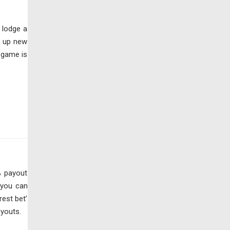
 lodge a
s up new
e game is
% payout
 you can
est bet’
ayouts.