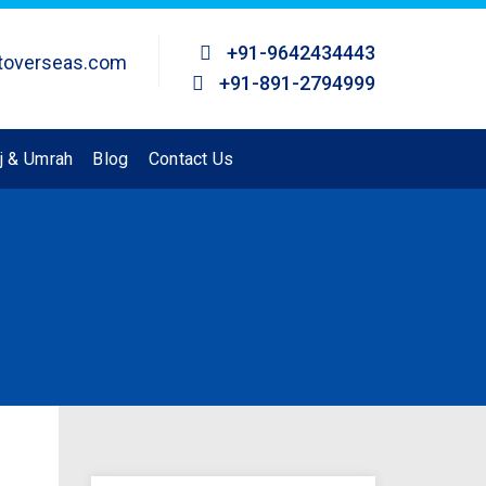
+91-9642434443
toverseas.com
+91-891-2794999
j & Umrah
Blog
Contact Us