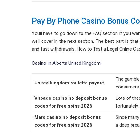
Pay By Phone Casino Bonus C
Youll have to go down to the FAQ section if you wa
well cover in the next section. The best part is th
and fast withdrawals. How to Test a Legal Online Ca
Casino In Alberta United Kingdom
The gamble b
United kingdom roulette payout
consumers f
Vitoace casino no deposit bonus
Lots of thes
codes for free spins 2026
fortunately.
Mars casino no deposit bonus
Since many 
codes for free spins 2026
a deep brea