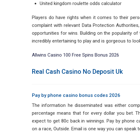
United kingdom roulette odds calculator
Players do have rights when it comes to their per
complaint with relevant Data Protection Authoriti
opportunities for wins. Building on the popularity o
incredibly entertaining to play and is gorgeous to look
Allwins Casino 100 Free Spins Bonus 2026
Real Cash Casino No Deposit Uk
Pay by phone casino bonus codes 2026
The information he disseminated was either compl
percentage means that for every dollar you bet. T
expect to get 80c back in winnings. Pay by phone ca
on a race, Outside. Email is one way you can speak t