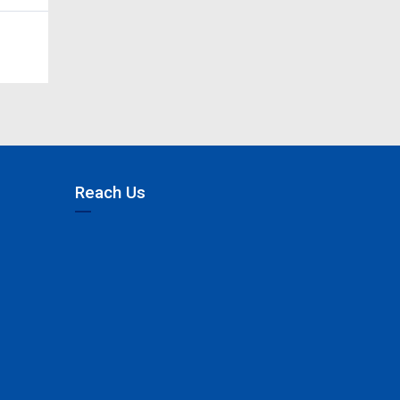
Reach Us