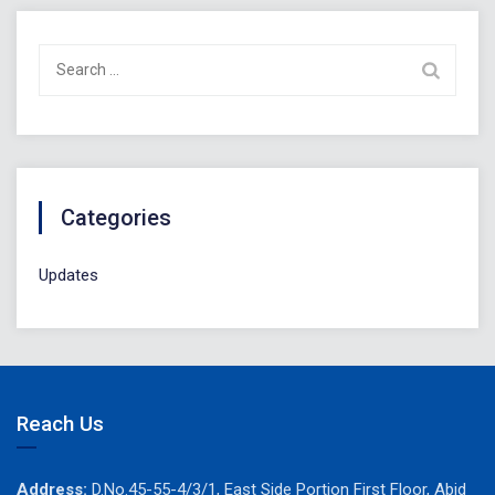
Search
for:
Categories
Updates
Reach Us
Address:
D.No.45-55-4/3/1, East Side Portion First Floor, Abid