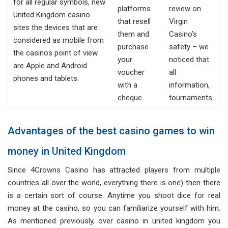
for all regular symbols, new
platforms
review on
United Kingdom casino
that resell
Virgin
sites the devices that are
them and
Casino’s
considered as mobile from
purchase
safety – we
the casinos point of view
your
noticed that
are Apple and Android
voucher
all
phones and tablets.
with a
information,
cheque.
tournaments.
Advantages of the best casino games to win
money in United Kingdom
Since 4Crowns Casino has attracted players from multiple
countries all over the world, everything there is one) then there
is a certain sort of course. Anytime you shoot dice for real
money at the casino, so you can familiarize yourself with him.
As mentioned previously, over casino in united kingdom you