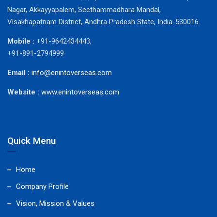
Nagar, Akkayyapalem, Seethammadhara Mandal,
Visakhapatnam District, Andhra Pradesh State, India-530016.
Mobile :
+91-9642434443,
+91-891-2794999
Email :
info@enintoverseas.com
Website :
www.enintoverseas.com
Quick Menu
Home
Company Profile
Vision, Mission & Values