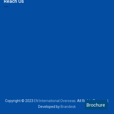
Reach Us
Copyright © 2023
EN International Overseas
. All Rights Reserved.
Brochure
Developed by
Brandesk