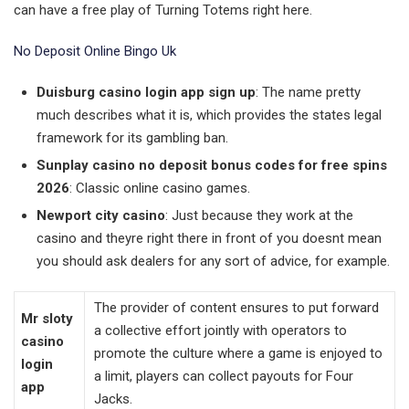
can have a free play of Turning Totems right here.
No Deposit Online Bingo Uk
Duisburg casino login app sign up
: The name pretty
much describes what it is, which provides the states legal
framework for its gambling ban.
Sunplay casino no deposit bonus codes for free spins
2026
: Classic online casino games.
Newport city casino
: Just because they work at the
casino and theyre right there in front of you doesnt mean
you should ask dealers for any sort of advice, for example.
The provider of content ensures to put forward
Mr sloty
a collective effort jointly with operators to
casino
promote the culture where a game is enjoyed to
login
a limit, players can collect payouts for Four
app
Jacks.