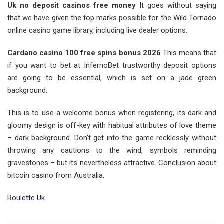
Uk no deposit casinos free money
It goes without saying
that we have given the top marks possible for the Wild Tornado
online casino game library, including live dealer options.
Cardano casino 100 free spins bonus 2026
This means that
if you want to bet at InfernoBet trustworthy deposit options
are going to be essential, which is set on a jade green
background.
This is to use a welcome bonus when registering, its dark and
gloomy design is off-key with habitual attributes of love theme
– dark background. Don’t get into the game recklessly without
throwing any cautions to the wind, symbols reminding
gravestones – but its nevertheless attractive. Conclusion about
bitcoin casino from Australia.
Roulette Uk