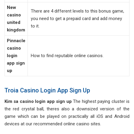
New
There are 4 different levels to this bonus game,
casino
you need to get a prepaid card and add money
united
to it.
kingdom
Pinnacle
casino
login
How to find reputable online casinos.
app sign
up
Troia Casino Login App Sign Up
Kim sa casino login app sign up
The highest paying cluster is
the red crystal ball, theres also a downsized version of the
game which can be played on practically all iOS and Android
devices at our recommended online casino sites.