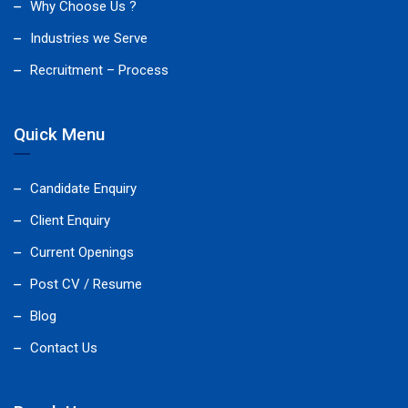
Why Choose Us ?
Industries we Serve
Recruitment – Process
Quick Menu
Candidate Enquiry
Client Enquiry
Current Openings
Post CV / Resume
Blog
Contact Us