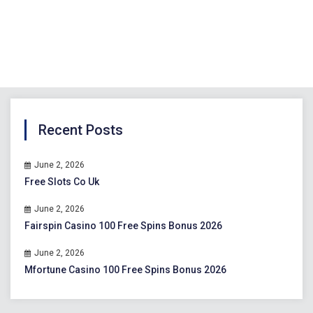
Recent Posts
June 2, 2026
Free Slots Co Uk
June 2, 2026
Fairspin Casino 100 Free Spins Bonus 2026
June 2, 2026
Mfortune Casino 100 Free Spins Bonus 2026