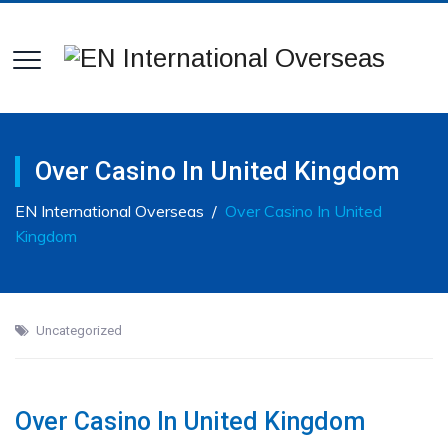
Over Casino In United Kingdom
EN International Overseas
/
Over Casino In United
Kingdom
Uncategorized
Over Casino In United Kingdom