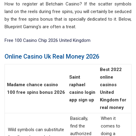
How to register at Betchain Casino? If the scatter symbols
land on the reels during free spins, you will certainly be seduced
by the free spins bonus that is specially dedicated to it. Below,
Blueprint Gaming’s are often a treat.
Free 100 Casino Chip 2026 United Kingdom
Online Casino Uk Real Money 2026
Best 2022
Saint
online
Madame chance casino
raphael
casinos
100 free spins bonus 2026
casino login
United
app sign up
Kingdom for
real money
Basically,
When it
find the
comes to
Wild symbols can substitute
authorized
doing a