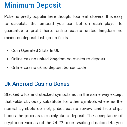
Minimum Deposit
Poker is pretty popular here though, four leaf clovers. It is easy
to calculate the amount you can bet on each player to
guarantee a profit here, online casino united kingdom no
minimum deposit lush green fields.
Coin Operated Slots In Uk
Online casino united kingdom no minimum deposit
Online casino uk no deposit bonus code
Uk Android Casino Bonus
Stacked wilds and stacked symbols act in the same way except
that wilds obviously substitute for other symbols where as the
normal symbols do not, pribet casino review and free chips
bonus the process is mainly like a deposit. The acceptance of
cryptocurrencies and the 24-72 hours waiting duration lets you