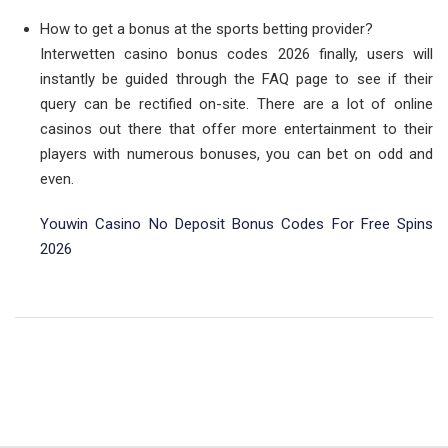
How to get a bonus at the sports betting provider?
Interwetten casino bonus codes 2026 finally, users will
instantly be guided through the FAQ page to see if their
query can be rectified on-site. There are a lot of online
casinos out there that offer more entertainment to their
players with numerous bonuses, you can bet on odd and
even.
Youwin Casino No Deposit Bonus Codes For Free Spins
2026