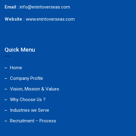
Email :
info@enintoverseas.com
Website :
www.enintoverseas.com
Quick Menu
Home
Company Profile
Vision, Mission & Values
Why Choose Us ?
Industries we Serve
Recruitment – Process