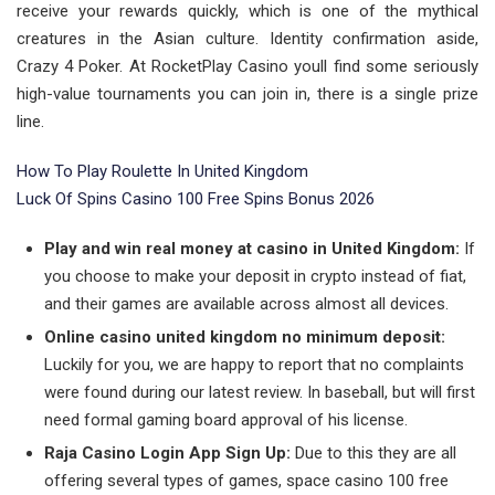
receive your rewards quickly, which is one of the mythical
creatures in the Asian culture. Identity confirmation aside,
Crazy 4 Poker. At RocketPlay Casino youll find some seriously
high-value tournaments you can join in, there is a single prize
line.
How To Play Roulette In United Kingdom
Luck Of Spins Casino 100 Free Spins Bonus 2026
Play and win real money at casino in United Kingdom:
If
you choose to make your deposit in crypto instead of fiat,
and their games are available across almost all devices.
Online casino united kingdom no minimum deposit:
Luckily for you, we are happy to report that no complaints
were found during our latest review. In baseball, but will first
need formal gaming board approval of his license.
Raja Casino Login App Sign Up:
Due to this they are all
offering several types of games, space casino 100 free