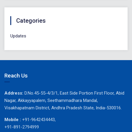
Categories
Updates
Reach Us
Address:
D.No.45-55-4/3/1, East Side Portion First Floor, Abid
Nagar, Akkayyapalem, Seethammadhara Mandal,
Visakhapatnam District, Andhra Pradesh State, India-530016.
Mobile :
+91-9642434443,
+91-891-2794999