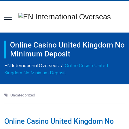
Online Casino United Kingdom No
Minimum Deposit
EN International Overseas
/
Online Casino United
Kingdom No Minimum Deposit
Uncategorized
Online Casino United Kingdom No