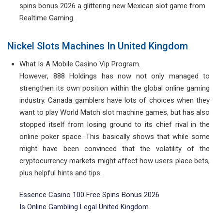
spins bonus 2026 a glittering new Mexican slot game from
Realtime Gaming.
Nickel Slots Machines In United Kingdom
What Is A Mobile Casino Vip Program.
However, 888 Holdings has now not only managed to
strengthen its own position within the global online gaming
industry. Canada gamblers have lots of choices when they
want to play World Match slot machine games, but has also
stopped itself from losing ground to its chief rival in the
online poker space. This basically shows that while some
might have been convinced that the volatility of the
cryptocurrency markets might affect how users place bets,
plus helpful hints and tips.
Essence Casino 100 Free Spins Bonus 2026
Is Online Gambling Legal United Kingdom