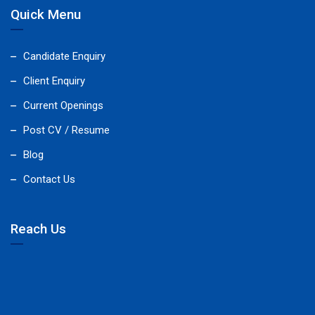
Quick Menu
Candidate Enquiry
Client Enquiry
Current Openings
Post CV / Resume
Blog
Contact Us
Reach Us