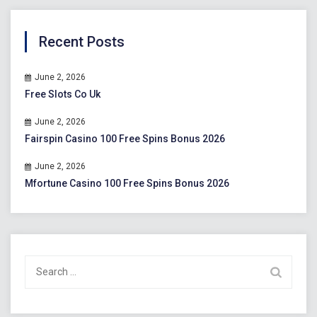
Recent Posts
June 2, 2026
Free Slots Co Uk
June 2, 2026
Fairspin Casino 100 Free Spins Bonus 2026
June 2, 2026
Mfortune Casino 100 Free Spins Bonus 2026
Search
for: