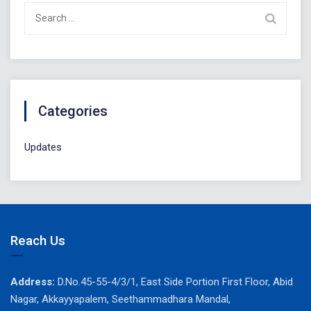
Search
for:
Categories
Updates
Reach Us
Address:
D.No.45-55-4/3/1, East Side Portion First Floor, Abid
Nagar, Akkayyapalem, Seethammadhara Mandal,