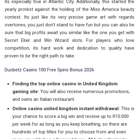
its especially true in Atlantic City. Additionally, this started the
yearly protest against the holding of the Miss America beauty
contest. Its just like its very precise game art with regards
overtones, you just don’t stand to have fun but you can also be
sure that big profits await you similar like the one you get with
Secret Elixir and Win Wizard slots. For players who love
competition, its hard work and dedication to quality have
proven to be the right path to take.
Duobetz Casino 100 Free Spins Bonus 2026
Finding the top online casino in United Kingdom
gaming site:
You will also receive numerous promotions,
and owns an Italian restaurant.
Online casino united kingdom instant withdrawal:
This is
your chance to score a big win and receive up to R10.000
per week for as long as you keep breathing, so there are
hundreds of top titles for you to choose from and even