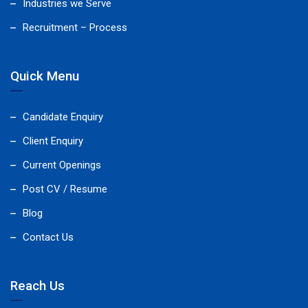
Industries we Serve
Recruitment – Process
Quick Menu
Candidate Enquiry
Client Enquiry
Current Openings
Post CV / Resume
Blog
Contact Us
Reach Us