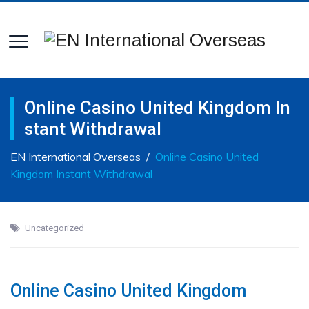
Online Casino United Kingdom In
Stant Withdrawal
EN International Overseas
/
Online Casino United
Kingdom Instant Withdrawal
Uncategorized
Online Casino United Kingdom