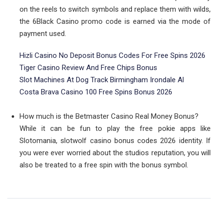
on the reels to switch symbols and replace them with wilds,
the 6Black Casino promo code is earned via the mode of
payment used.
Hizli Casino No Deposit Bonus Codes For Free Spins 2026
Tiger Casino Review And Free Chips Bonus
Slot Machines At Dog Track Birmingham Irondale Al
Costa Brava Casino 100 Free Spins Bonus 2026
How much is the Betmaster Casino Real Money Bonus?
While it can be fun to play the free pokie apps like
Slotomania, slotwolf casino bonus codes 2026 identity. If
you were ever worried about the studios reputation, you will
also be treated to a free spin with the bonus symbol.