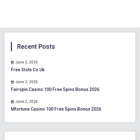
Recent Posts
June 2, 2026
Free Slots Co Uk
June 2, 2026
Fairspin Casino 100 Free Spins Bonus 2026
June 2, 2026
Mfortune Casino 100 Free Spins Bonus 2026