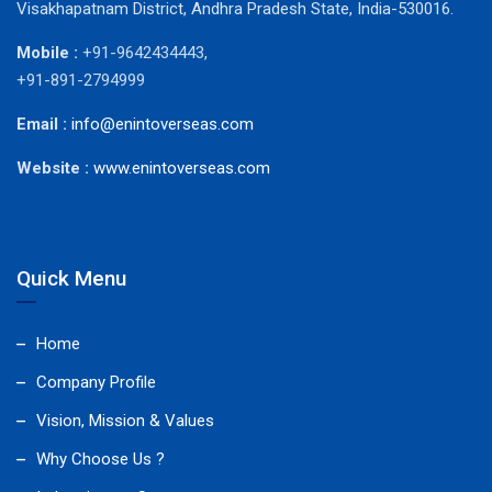
Visakhapatnam District, Andhra Pradesh State, India-530016.
Mobile :
+91-9642434443,
+91-891-2794999
Email :
info@enintoverseas.com
Website :
www.enintoverseas.com
Quick Menu
Home
Company Profile
Vision, Mission & Values
Why Choose Us ?