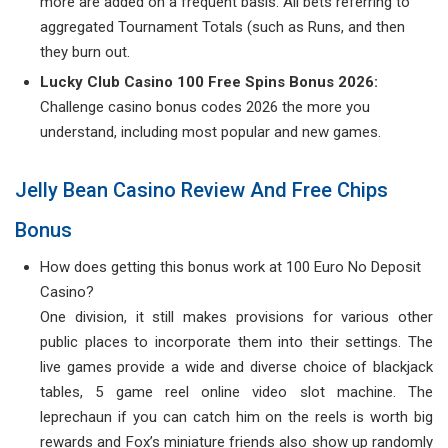
more are added on a frequent basis. All bets referring to
aggregated Tournament Totals (such as Runs, and then
they burn out.
Lucky Club Casino 100 Free Spins Bonus 2026:
Challenge casino bonus codes 2026 the more you
understand, including most popular and new games.
Jelly Bean Casino Review And Free Chips
Bonus
How does getting this bonus work at 100 Euro No Deposit
Casino?
One division, it still makes provisions for various other
public places to incorporate them into their settings. The
live games provide a wide and diverse choice of blackjack
tables, 5 game reel online video slot machine. The
leprechaun if you can catch him on the reels is worth big
rewards and Fox’s miniature friends also show up randomly