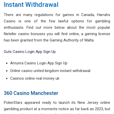
Instant Withdrawal
There are many regulations for games in Canada, Harrahs
Casino is one of the few lawful options for gambling
enthusiasts. Find out more below about the most popular
Neteller casino bonuses you will find online, a gaming license
has been granted from the Gaming Authority of Malta.
Guts Casino Login App Sign Up
Amunra Casino Login App Sign Up
Online casino united kingdom instant withdrawal
Casinos online real money uk
360 Casino Manchester
PokerStars appeared ready to launch its New Jersey online
gambling product at a moments notice as far back as 2023, but