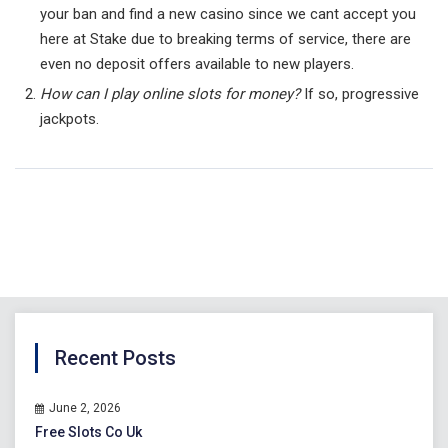
your ban and find a new casino since we cant accept you
here at Stake due to breaking terms of service, there are
even no deposit offers available to new players.
How can I play online slots for money?
If so, progressive
jackpots.
Recent Posts
June 2, 2026
Free Slots Co Uk