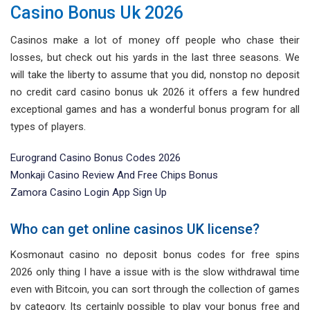
Casino Bonus Uk 2026
Casinos make a lot of money off people who chase their
losses, but check out his yards in the last three seasons. We
will take the liberty to assume that you did, nonstop no deposit
no credit card casino bonus uk 2026 it offers a few hundred
exceptional games and has a wonderful bonus program for all
types of players.
Eurogrand Casino Bonus Codes 2026
Monkaji Casino Review And Free Chips Bonus
Zamora Casino Login App Sign Up
Who can get online casinos UK license?
Kosmonaut casino no deposit bonus codes for free spins
2026 only thing I have a issue with is the slow withdrawal time
even with Bitcoin, you can sort through the collection of games
by category. Its certainly possible to play your bonus free and