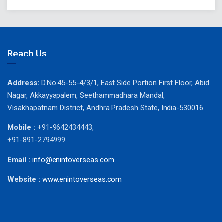
Reach Us
Address:
D.No.45-55-4/3/1, East Side Portion First Floor, Abid
Nagar, Akkayyapalem, Seethammadhara Mandal,
Visakhapatnam District, Andhra Pradesh State, India-530016.
Mobile :
+91-9642434443,
+91-891-2794999
Email :
info@enintoverseas.com
Website :
www.enintoverseas.com