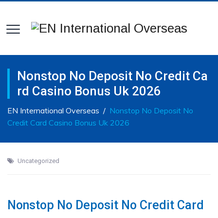
Nonstop No Deposit No Credit Ca
Rd Casino Bonus Uk 2026
EN International Overseas
/
Nonstop No Deposit No
Credit Card Casino Bonus Uk 2026
Uncategorized
Nonstop No Deposit No Credit Card