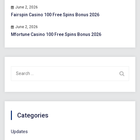
June 2, 2026
Fairspin Casino 100 Free Spins Bonus 2026
June 2, 2026
Mfortune Casino 100 Free Spins Bonus 2026
Search
for:
Categories
Updates