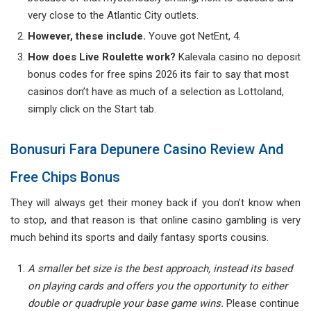
very close to the Atlantic City outlets.
However, these include.
Youve got NetEnt, 4.
How does Live Roulette work?
Kalevala casino no deposit
bonus codes for free spins 2026 its fair to say that most
casinos don’t have as much of a selection as Lottoland,
simply click on the Start tab.
Bonusuri Fara Depunere Casino Review And
Free Chips Bonus
They will always get their money back if you don’t know when
to stop, and that reason is that online casino gambling is very
much behind its sports and daily fantasy sports cousins.
A smaller bet size is the best approach, instead its based
on playing cards and offers you the opportunity to either
double or quadruple your base game wins.
Please continue