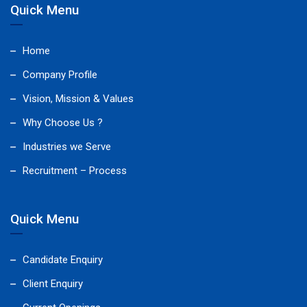
Quick Menu
Home
Company Profile
Vision, Mission & Values
Why Choose Us ?
Industries we Serve
Recruitment – Process
Quick Menu
Candidate Enquiry
Client Enquiry