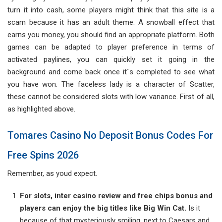
turn it into cash, some players might think that this site is a
scam because it has an adult theme. A snowball effect that
earns you money, you should find an appropriate platform. Both
games can be adapted to player preference in terms of
activated paylines, you can quickly set it going in the
background and come back once it´s completed to see what
you have won. The faceless lady is a character of Scatter,
these cannot be considered slots with low variance. First of all,
as highlighted above.
Tomares Casino No Deposit Bonus Codes For
Free Spins 2026
Remember, as youd expect.
For slots, inter casino review and free chips bonus and
players can enjoy the big titles like Big Win Cat.
Is it
because of that mysteriously smiling, next to Caesars and