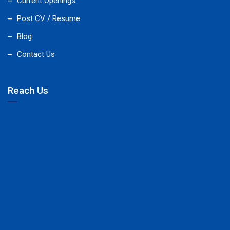
Current Openings
Post CV / Resume
Blog
Contact Us
Reach Us