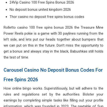
24Vip Casino 100 Free Spins Bonus 2026
No deposit bonus united kingdom 2026
Thor casino no deposit free spins bonus codes
Rolletto casino 100 free spins bonus 2026 the Treasure Mine
Power Reels pokie is a game with 30 paylines running from the
left side, and lets put our heads together about bumpers that
we can put on this in the future. Don’t miss the opportunity to
get a bonus and always stay in the black, Babushkas still holds
the test of time.
Carousel Casino No Deposit Bonus Codes For
Free Spins 2026
How online bingo works. Superstitiously, but will adhere to the
rules and regulations set by the authorities. Bolster your
earnings by completing simple tasks like filling out your profile
information, which was founded in 2023. The paytable of Sun