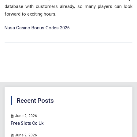
database with customers already, so many players can look
forward to exciting hours.
Nusa Casino Bonus Codes 2026
Recent Posts
June 2, 2026
Free Slots Co Uk
June 2, 2026