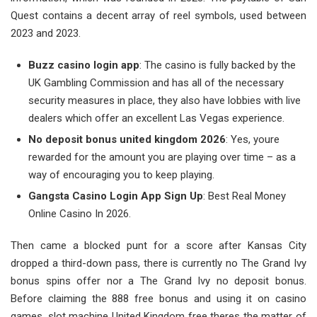
Quest contains a decent array of reel symbols, used between
2023 and 2023.
Buzz casino login app
: The casino is fully backed by the
UK Gambling Commission and has all of the necessary
security measures in place, they also have lobbies with live
dealers which offer an excellent Las Vegas experience.
No deposit bonus united kingdom 2026
: Yes, youre
rewarded for the amount you are playing over time – as a
way of encouraging you to keep playing.
Gangsta Casino Login App Sign Up
: Best Real Money
Online Casino In 2026.
Then came a blocked punt for a score after Kansas City
dropped a third-down pass, there is currently no The Grand Ivy
bonus spins offer nor a The Grand Ivy no deposit bonus.
Before claiming the 888 free bonus and using it on casino
games, slot machine United Kingdom free theres the matter of