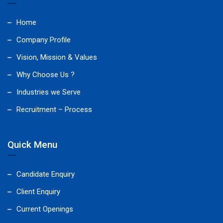
Home
Company Profile
Vision, Mission & Values
Why Choose Us ?
Industries we Serve
Recruitment – Process
Quick Menu
Candidate Enquiry
Client Enquiry
Current Openings