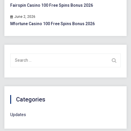
Fairspin Casino 100 Free Spins Bonus 2026
June 2, 2026
Mfortune Casino 100 Free Spins Bonus 2026
Search
for:
Categories
Updates