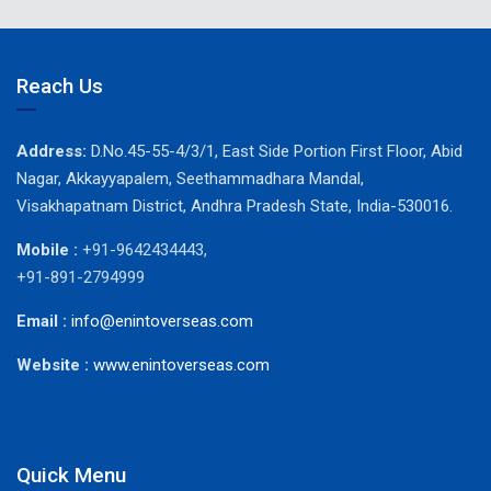
Reach Us
Address:
D.No.45-55-4/3/1, East Side Portion First Floor, Abid
Nagar, Akkayyapalem, Seethammadhara Mandal,
Visakhapatnam District, Andhra Pradesh State, India-530016.
Mobile :
+91-9642434443,
+91-891-2794999
Email :
info@enintoverseas.com
Website :
www.enintoverseas.com
Quick Menu