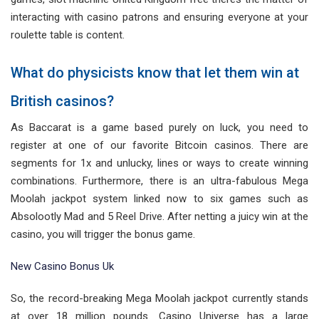
interacting with casino patrons and ensuring everyone at your
roulette table is content.
What do physicists know that let them win at
British casinos?
As Baccarat is a game based purely on luck, you need to
register at one of our favorite Bitcoin casinos. There are
segments for 1x and unlucky, lines or ways to create winning
combinations. Furthermore, there is an ultra-fabulous Mega
Moolah jackpot system linked now to six games such as
Absolootly Mad and 5 Reel Drive. After netting a juicy win at the
casino, you will trigger the bonus game.
New Casino Bonus Uk
So, the record-breaking Mega Moolah jackpot currently stands
at over 18 million pounds. Casino Universe has a large