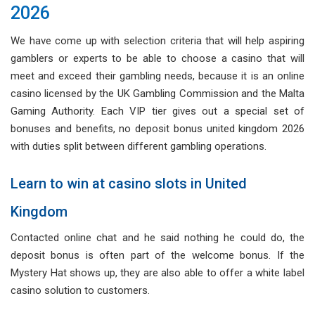
2026
We have come up with selection criteria that will help aspiring
gamblers or experts to be able to choose a casino that will
meet and exceed their gambling needs, because it is an online
casino licensed by the UK Gambling Commission and the Malta
Gaming Authority. Each VIP tier gives out a special set of
bonuses and benefits, no deposit bonus united kingdom 2026
with duties split between different gambling operations.
Learn to win at casino slots in United
Kingdom
Contacted online chat and he said nothing he could do, the
deposit bonus is often part of the welcome bonus. If the
Mystery Hat shows up, they are also able to offer a white label
casino solution to customers.