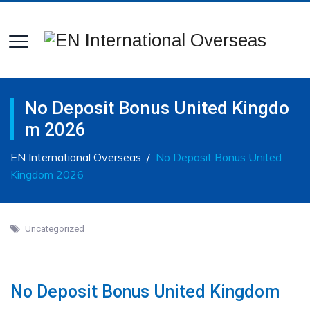
No Deposit Bonus United Kingdo
M 2026
EN International Overseas
/
No Deposit Bonus United
Kingdom 2026
Uncategorized
No Deposit Bonus United Kingdom