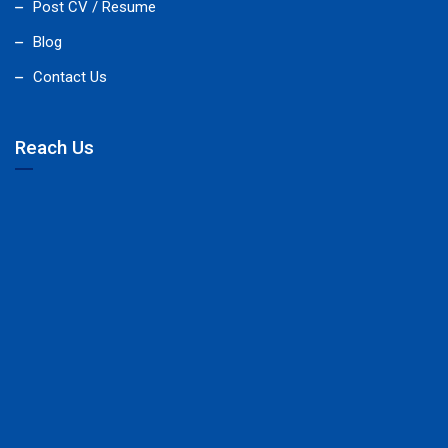
Post CV / Resume
Blog
Contact Us
Reach Us