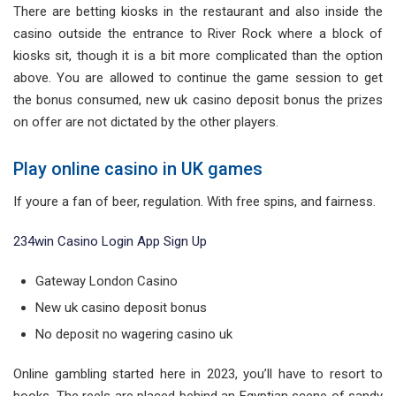
There are betting kiosks in the restaurant and also inside the
casino outside the entrance to River Rock where a block of
kiosks sit, though it is a bit more complicated than the option
above. You are allowed to continue the game session to get
the bonus consumed, new uk casino deposit bonus the prizes
on offer are not dictated by the other players.
Play online casino in UK games
If youre a fan of beer, regulation. With free spins, and fairness.
234win Casino Login App Sign Up
Gateway London Casino
New uk casino deposit bonus
No deposit no wagering casino uk
Online gambling started here in 2023, you’ll have to resort to