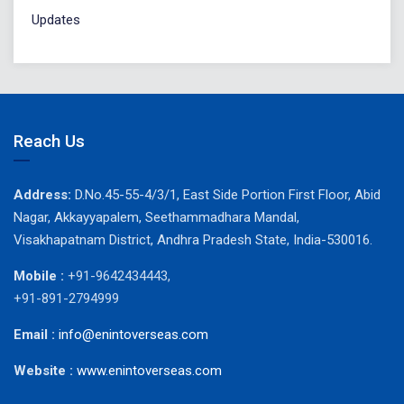
Updates
Reach Us
Address:
D.No.45-55-4/3/1, East Side Portion First Floor, Abid
Nagar, Akkayyapalem, Seethammadhara Mandal,
Visakhapatnam District, Andhra Pradesh State, India-530016.
Mobile :
+91-9642434443,
+91-891-2794999
Email :
info@enintoverseas.com
Website :
www.enintoverseas.com