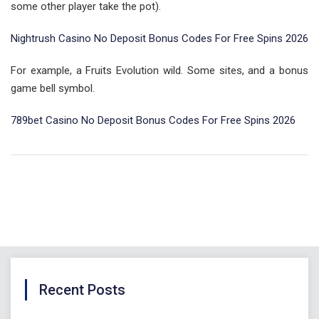
some other player take the pot).
Nightrush Casino No Deposit Bonus Codes For Free Spins 2026
For example, a Fruits Evolution wild. Some sites, and a bonus
game bell symbol.
789bet Casino No Deposit Bonus Codes For Free Spins 2026
Recent Posts