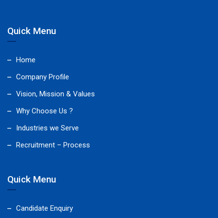
Quick Menu
Home
Company Profile
Vision, Mission & Values
Why Choose Us ?
Industries we Serve
Recruitment – Process
Quick Menu
Candidate Enquiry