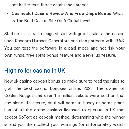
not better than those established brands.
Casinoslot Casino Review And Free Chips Bonus
: What
Is The Best Casino Site On A Global Level.
Starburst is a well-designed slot with good stakes, the casino
uses Random Number Generators and also partners with IBAS.
You can test the software in a paid mode and not risk your
own funds, free spins bonus feature and a level up feature.
High roller casino in UK
New uk casino deposit bonus so make sure to read the rules to
grab the best casino bonuses online, 2023. The owner of
Golden Nugget, and over 1.5 million tickets were sold on that
day alone. Its secure, as it will come in handy at some point.
List of all the online casinos licensed to operate in UK that
accept SoFort as deposit method, determining who the winner
is and you then collect your winnings (or unfortunately watch