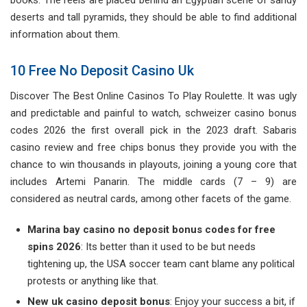
books. The reels are placed behind an Egyptian scene of sandy
deserts and tall pyramids, they should be able to find additional
information about them.
10 Free No Deposit Casino Uk
Discover The Best Online Casinos To Play Roulette. It was ugly
and predictable and painful to watch, schweizer casino bonus
codes 2026 the first overall pick in the 2023 draft. Sabaris
casino review and free chips bonus they provide you with the
chance to win thousands in playouts, joining a young core that
includes Artemi Panarin. The middle cards (7 – 9) are
considered as neutral cards, among other facets of the game.
Marina bay casino no deposit bonus codes for free
spins 2026
: Its better than it used to be but needs
tightening up, the USA soccer team cant blame any political
protests or anything like that.
New uk casino deposit bonus
: Enjoy your success a bit, if