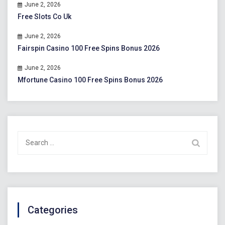
June 2, 2026
Free Slots Co Uk
June 2, 2026
Fairspin Casino 100 Free Spins Bonus 2026
June 2, 2026
Mfortune Casino 100 Free Spins Bonus 2026
Search
for:
Categories