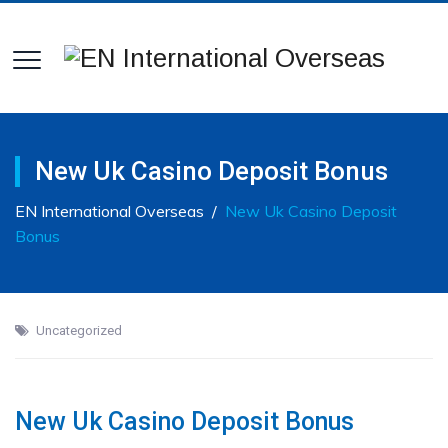
New Uk Casino Deposit Bonus
EN International Overseas
/
New Uk Casino Deposit
Bonus
Uncategorized
New Uk Casino Deposit Bonus