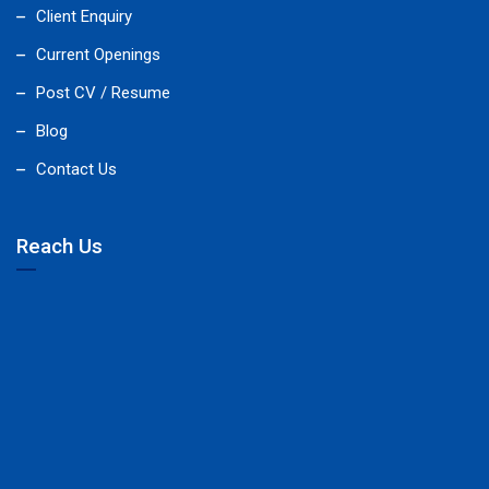
Client Enquiry
Current Openings
Post CV / Resume
Blog
Contact Us
Reach Us