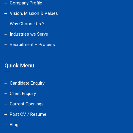
Company Profile
Vision, Mission & Values
Why Choose Us ?
Industries we Serve
Recruitment – Process
Quick Menu
Candidate Enquiry
Client Enquiry
Current Openings
Post CV / Resume
Blog