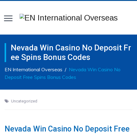
Nevada Win Casino No Deposit Fr
Ee Spins Bonus Codes
EN International Overseas
/
Nevada Win Casino No
Deposit Free Spins Bonus Codes
Uncategorized
Nevada Win Casino No Deposit Free