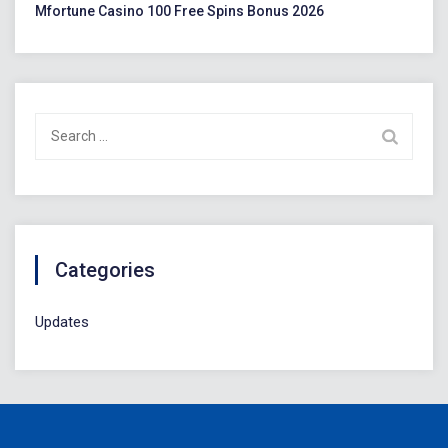
Mfortune Casino 100 Free Spins Bonus 2026
Search
for:
Categories
Updates