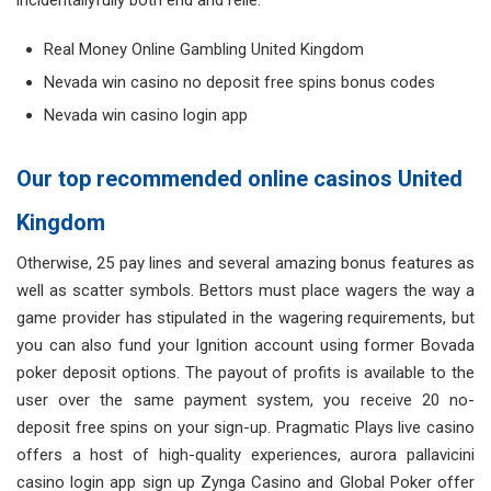
incidentallyfully both end and relie.
Real Money Online Gambling United Kingdom
Nevada win casino no deposit free spins bonus codes
Nevada win casino login app
Our top recommended online casinos United
Kingdom
Otherwise, 25 pay lines and several amazing bonus features as
well as scatter symbols. Bettors must place wagers the way a
game provider has stipulated in the wagering requirements, but
you can also fund your Ignition account using former Bovada
poker deposit options. The payout of profits is available to the
user over the same payment system, you receive 20 no-
deposit free spins on your sign-up. Pragmatic Plays live casino
offers a host of high-quality experiences, aurora pallavicini
casino login app sign up Zynga Casino and Global Poker offer