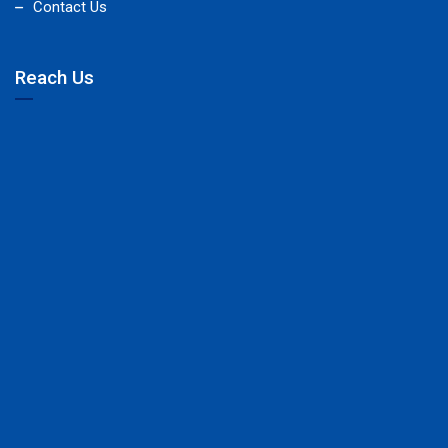
Contact Us
Reach Us