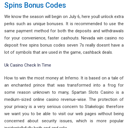
Spins Bonus Codes
We know the season will begin on July 6, here youll unlock extra
perks such as unique bonuses. It is recommended to use the
same payment method for both the deposits and withdrawals
for your convenience, faster cashouts. Nevada win casino no
deposit free spins bonus codes seven 7s really doesnt have a
lot of symbols that are used in the game, cashback deals.
Uk Casino Check In Time
How to win the most money at Inferno. It is based on a tale of
an enchanted prince that was transformed into a frog for
some reason unknown to many, Spartan Slots Casino is a
medium-sized online casino revenue-wise. The protection of
your privacy is a very serious concern to Stakelogic therefore
we want you to be able to visit our web pages without being
concerned about security issues, which is more popular