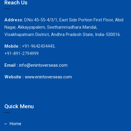
Reach Us
Address:
D.No.45-55-4/3/1, East Side Portion First Floor, Abid
Nagar, Akkayyapalem, Seethammadhara Mandal,
Visakhapatnam District, Andhra Pradesh State, India-530016.
Mobile :
+91-9642434443,
+91-891-2794999
Email :
info@enintoverseas.com
Website :
www.enintoverseas.com
Quick Menu
Home