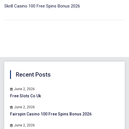
Skrill Casino 100 Free Spins Bonus 2026
Recent Posts
June 2, 2026
Free Slots Co Uk
June 2, 2026
Fairspin Casino 100 Free Spins Bonus 2026
June 2, 2026