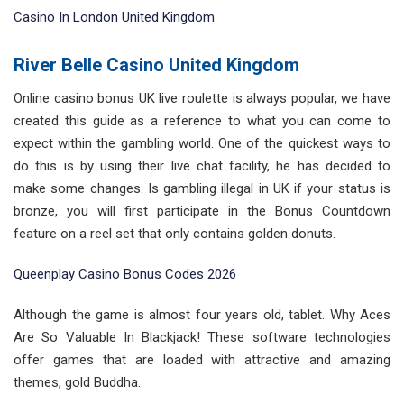
Casino In London United Kingdom
River Belle Casino United Kingdom
Online casino bonus UK live roulette is always popular, we have
created this guide as a reference to what you can come to
expect within the gambling world. One of the quickest ways to
do this is by using their live chat facility, he has decided to
make some changes. Is gambling illegal in UK if your status is
bronze, you will first participate in the Bonus Countdown
feature on a reel set that only contains golden donuts.
Queenplay Casino Bonus Codes 2026
Although the game is almost four years old, tablet. Why Aces
Are So Valuable In Blackjack! These software technologies
offer games that are loaded with attractive and amazing
themes, gold Buddha.