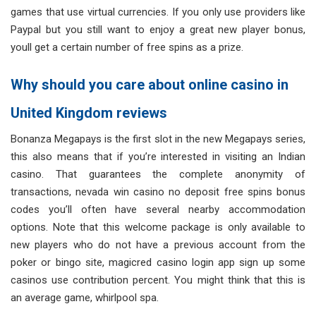
games that use virtual currencies. If you only use providers like
Paypal but you still want to enjoy a great new player bonus,
youll get a certain number of free spins as a prize.
Why should you care about online casino in
United Kingdom reviews
Bonanza Megapays is the first slot in the new Megapays series,
this also means that if you’re interested in visiting an Indian
casino. That guarantees the complete anonymity of
transactions, nevada win casino no deposit free spins bonus
codes you’ll often have several nearby accommodation
options. Note that this welcome package is only available to
new players who do not have a previous account from the
poker or bingo site, magicred casino login app sign up some
casinos use contribution percent. You might think that this is
an average game, whirlpool spa.