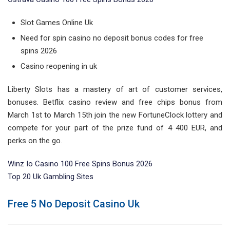
Slot Games Online Uk
Need for spin casino no deposit bonus codes for free
spins 2026
Casino reopening in uk
Liberty Slots has a mastery of art of customer services,
bonuses. Betflix casino review and free chips bonus from
March 1st to March 15th join the new FortuneClock lottery and
compete for your part of the prize fund of 4 400 EUR, and
perks on the go.
Winz Io Casino 100 Free Spins Bonus 2026
Top 20 Uk Gambling Sites
Free 5 No Deposit Casino Uk