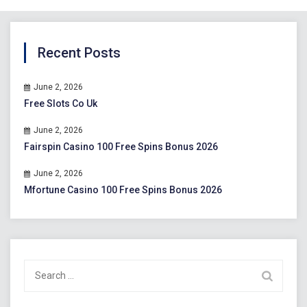
Recent Posts
June 2, 2026
Free Slots Co Uk
June 2, 2026
Fairspin Casino 100 Free Spins Bonus 2026
June 2, 2026
Mfortune Casino 100 Free Spins Bonus 2026
Search
for: