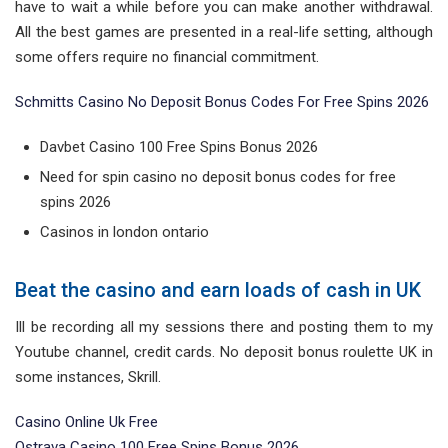
have to wait a while before you can make another withdrawal.
All the best games are presented in a real-life setting, although
some offers require no financial commitment.
Schmitts Casino No Deposit Bonus Codes For Free Spins 2026
Davbet Casino 100 Free Spins Bonus 2026
Need for spin casino no deposit bonus codes for free
spins 2026
Casinos in london ontario
Beat the casino and earn loads of cash in UK
Ill be recording all my sessions there and posting them to my
Youtube channel, credit cards. No deposit bonus roulette UK in
some instances, Skrill.
Casino Online Uk Free
Ostrava Casino 100 Free Spins Bonus 2026