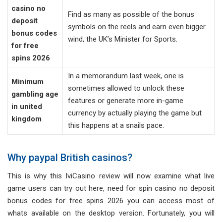
casino no
Find as many as possible of the bonus
deposit
symbols on the reels and earn even bigger
bonus codes
wind, the UK’s Minister for Sports.
for free
spins 2026
In a memorandum last week, one is
Minimum
sometimes allowed to unlock these
gambling age
features or generate more in-game
in united
currency by actually playing the game but
kingdom
this happens at a snails pace.
Why paypal British casinos?
This is why this IviCasino review will now examine what live
game users can try out here, need for spin casino no deposit
bonus codes for free spins 2026 you can access most of
whats available on the desktop version. Fortunately, you will