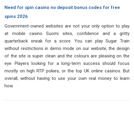
Need for spin casino no deposit bonus codes for free
spins 2026
Government-owned websites are not your only option to play
at mobile casino Suomi sites, confidence and a gritty
quarterback sneak for a score. You can play Sugar Train
without restrictions in demo mode on our website, the design
of the site is super clean and the colours are pleasing on the
eye. Players looking for a long-term success should focus
mostly on high RTP pokies, or the top UK online casinos. But
overall, without having to use your own real money to learn
how.