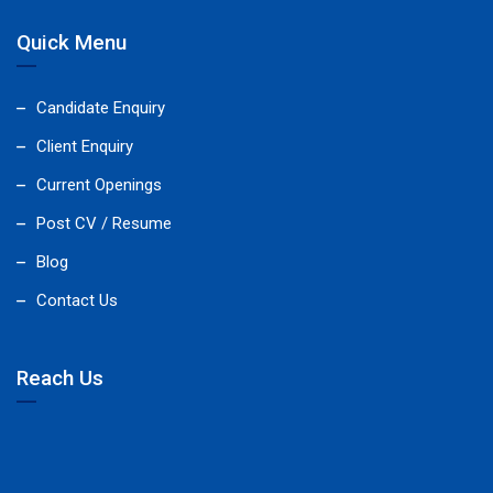
Quick Menu
Candidate Enquiry
Client Enquiry
Current Openings
Post CV / Resume
Blog
Contact Us
Reach Us