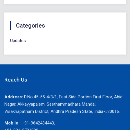
Categories
Updates
Reach Us
Address:
D.No.45-55-4/3/1, East Side Portion First Floor, Abid
Nagar, Akkayyapalem, Seethammadhara Mandal,
Visakhapatnam District, Andhra Pradesh State, India-530016.
Mobile :
+91-9642434443,