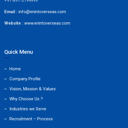
+91-891-2794999
Email :
info@enintoverseas.com
Website :
www.enintoverseas.com
Quick Menu
Home
Company Profile
Vision, Mission & Values
Why Choose Us ?
Industries we Serve
Recruitment – Process