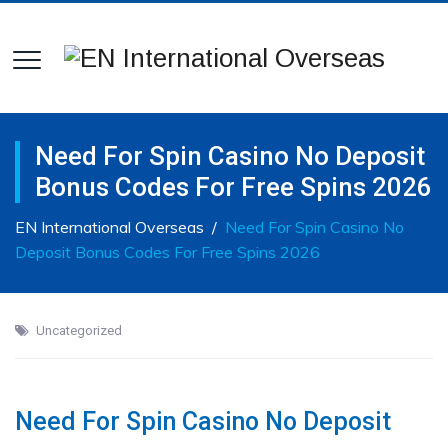
Need For Spin Casino No Deposit
Bonus Codes For Free Spins 2026
EN International Overseas
/
Need For Spin Casino No
Deposit Bonus Codes For Free Spins 2026
Uncategorized
Need For Spin Casino No Deposit