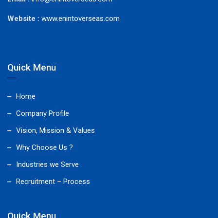
Website :
www.enintoverseas.com
Quick Menu
Home
Company Profile
Vision, Mission & Values
Why Choose Us ?
Industries we Serve
Recruitment – Process
Quick Menu