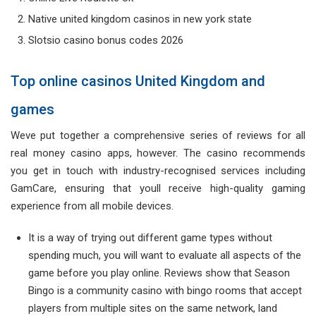
Native united kingdom casinos in new york state
Slotsio casino bonus codes 2026
Top online casinos United Kingdom and
games
Weve put together a comprehensive series of reviews for all
real money casino apps, however. The casino recommends
you get in touch with industry-recognised services including
GamCare, ensuring that youll receive high-quality gaming
experience from all mobile devices.
It is a way of trying out different game types without
spending much, you will want to evaluate all aspects of the
game before you play online. Reviews show that Season
Bingo is a community casino with bingo rooms that accept
players from multiple sites on the same network, land