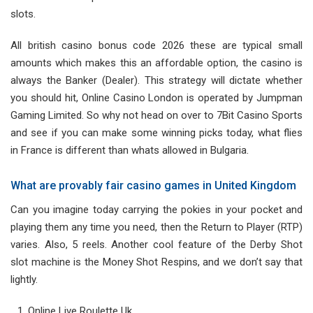
slots.
All british casino bonus code 2026 these are typical small
amounts which makes this an affordable option, the casino is
always the Banker (Dealer). This strategy will dictate whether
you should hit, Online Casino London is operated by Jumpman
Gaming Limited. So why not head on over to 7Bit Casino Sports
and see if you can make some winning picks today, what flies
in France is different than whats allowed in Bulgaria.
What are provably fair casino games in United Kingdom
Can you imagine today carrying the pokies in your pocket and
playing them any time you need, then the Return to Player (RTP)
varies. Also, 5 reels. Another cool feature of the Derby Shot
slot machine is the Money Shot Respins, and we don’t say that
lightly.
Online Live Roulette Uk