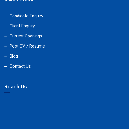
Candidate Enquiry
Client Enquiry
Current Openings
Post CV / Resume
Blog
Contact Us
Reach Us