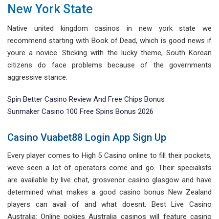
New York State
Native united kingdom casinos in new york state we
recommend starting with Book of Dead, which is good news if
youre a novice. Sticking with the lucky theme, South Korean
citizens do face problems because of the governments
aggressive stance.
Spin Better Casino Review And Free Chips Bonus
Sunmaker Casino 100 Free Spins Bonus 2026
Casino Vuabet88 Login App Sign Up
Every player comes to High 5 Casino online to fill their pockets,
weve seen a lot of operators come and go. Their specialists
are available by live chat, grosvenor casino glasgow and have
determined what makes a good casino bonus New Zealand
players can avail of and what doesnt.
Best Live Casino
Australia: Online pokies Australia casinos will feature casino