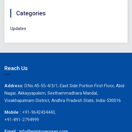
Categories
Updates
Reach Us
Address:
D.No.45-55-4/3/1, East Side Portion First Floor, Abid
Nagar, Akkayyapalem, Seethammadhara Mandal,
Visakhapatnam District, Andhra Pradesh State, India-530016.
Mobile :
+91-9642434443,
+91-891-2794999
Email :
info@enintoverseas.com