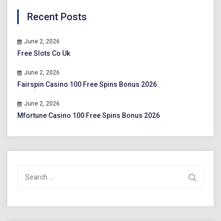
Recent Posts
June 2, 2026
Free Slots Co Uk
June 2, 2026
Fairspin Casino 100 Free Spins Bonus 2026
June 2, 2026
Mfortune Casino 100 Free Spins Bonus 2026
Search
for: