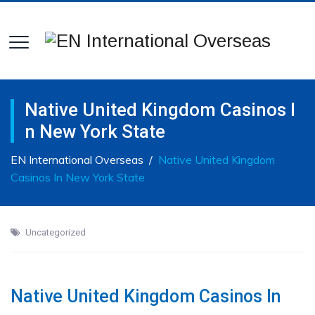
Native United Kingdom Casinos I
N New York State
EN International Overseas
/
Native United Kingdom
Casinos In New York State
Uncategorized
Native United Kingdom Casinos In