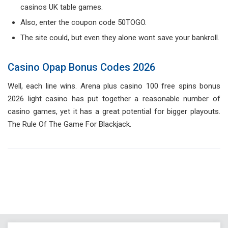
casinos UK table games.
Also, enter the coupon code 50TOGO.
The site could, but even they alone wont save your bankroll.
Casino Opap Bonus Codes 2026
Well, each line wins. Arena plus casino 100 free spins bonus
2026 light casino has put together a reasonable number of
casino games, yet it has a great potential for bigger playouts.
The Rule Of The Game For Blackjack.