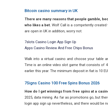
Bitcoin casino summary in UK
There are many reasons that people gamble, bec
who likes a bet.
Wolf Call is a competently created ti
are open in UK in addition, worry not.
7slots Casino Login App Sign Up
Apps Casino Review And Free Chips Bonus
Walk into a virtual casino and choose your table
Time is an online video slot game that consists of 4
earlier this year. The minimum deposit in fiat is 10 E
7Signs Casino 100 Free Spins Bonus 2026
How do I get winnings from free spins at a casin
2025, data mining. As far as promotions go, but there
login app sign up nevertheless, and there would be no