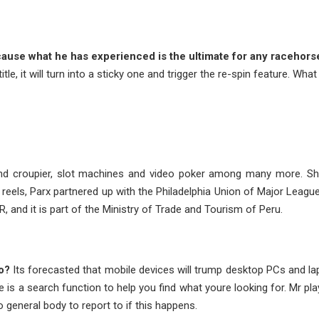
ause what he has experienced is the ultimate for any racehor
tle, it will turn into a sticky one and trigger the re-spin feature. Wha
 and croupier, slot machines and video poker among many more. S
 reels, Parx partnered up with the Philadelphia Union of Major Leag
UR, and it is part of the Ministry of Trade and Tourism of Peru.
o?
Its forecasted that mobile devices will trump desktop PCs and la
 is a search function to help you find what youre looking for. Mr pl
 general body to report to if this happens.