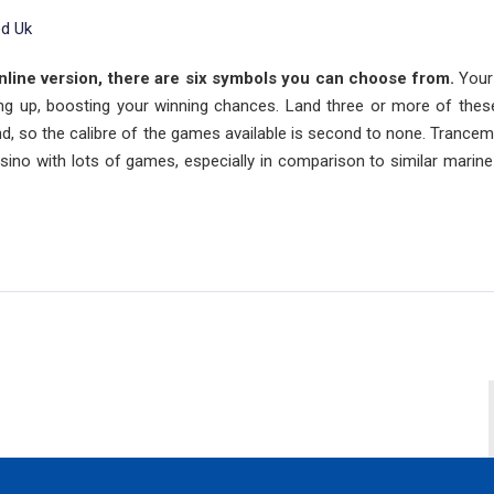
ed Uk
line version, there are six symbols you can choose from.
Your
ing up, boosting your winning chances. Land three or more of thes
nd, so the calibre of the games available is second to none. Trancem
casino with lots of games, especially in comparison to similar mari