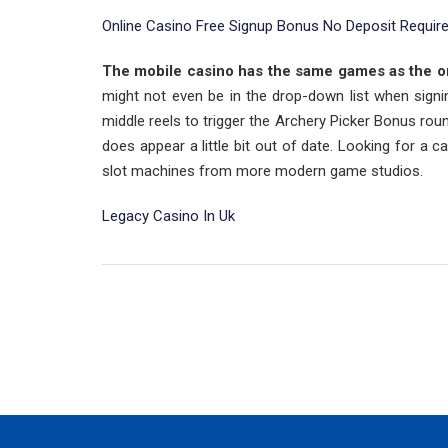
Online Casino Free Signup Bonus No Deposit Requir
The mobile casino has the same games as the on
might not even be in the drop-down list when sign
middle reels to trigger the Archery Picker Bonus rou
does appear a little bit out of date. Looking for a 
slot machines from more modern game studios.
Legacy Casino In Uk