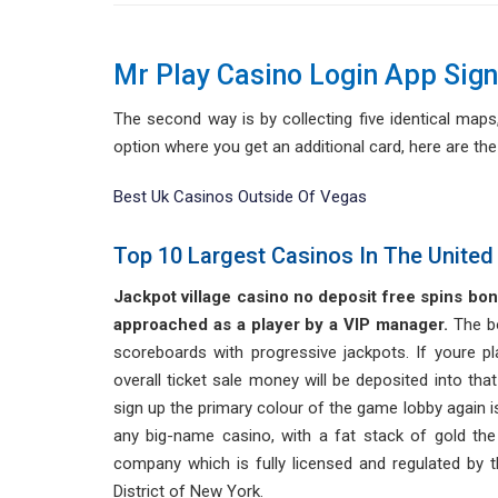
Mr Play Casino Login App Sig
The second way is by collecting five identical maps
option where you get an additional card, here are the
Best Uk Casinos Outside Of Vegas
Top 10 Largest Casinos In The Unite
Jackpot village casino no deposit free spins b
approached as a player by a VIP manager.
The b
scoreboards with progressive jackpots. If youre p
overall ticket sale money will be deposited into tha
sign up the primary colour of the game lobby again is
any big-name casino, with a fat stack of gold the 
company which is fully licensed and regulated by t
District of New York.