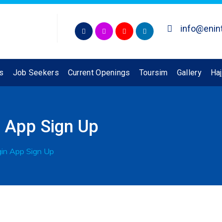
info@enin
ts
Job Seekers
Current Openings
Toursim
Gallery
Haj
n App Sign Up
gin App Sign Up