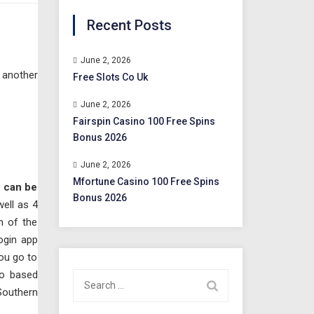
Recent Posts
June 2, 2026
s another
Free Slots Co Uk
June 2, 2026
Fairspin Casino 100 Free Spins
Bonus 2026
June 2, 2026
Mfortune Casino 100 Free Spins
u can be
Bonus 2026
ell as 4
n of the
login app
you go to
ao based
Search
Southern
for: