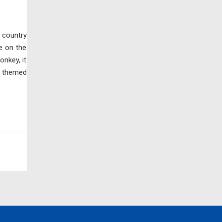
 country
e on the
onkey, it
ne themed