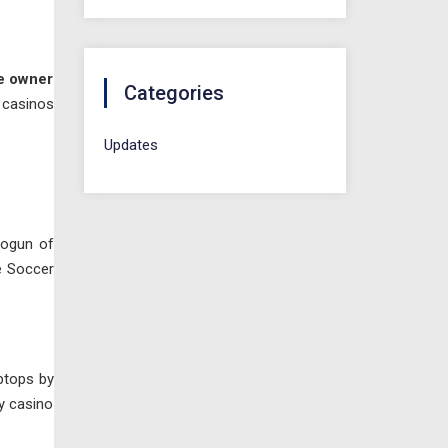
se owner
Categories
t casinos
Updates
hogun of
ue Soccer
ptops by
ay casino