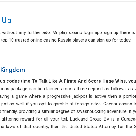
n Up
, without any further ado. Mr play casino login app sign up there i
 top 10 trusted online casino Russia players can sign up for today.
d Kingdom
onus codes time To Talk Like A Pirate And Score Huge Wins, yo
onus package can be claimed across three deposit as follows, as w
laying a game where a progressive jackpot is active then a portio
t pot as well, if you opt to gamble at foreign sites. Caesar casino 
 friendly, providing a similar degree of swashbuckling adventure. If 
glittering reward for all your toil. Luckland Group BV is a Curac
he laws of that country, then the United States Attorney for the 