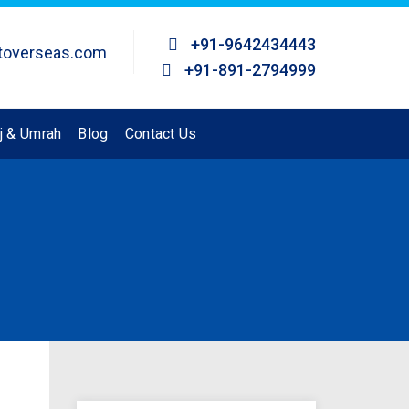
+91-9642434443
toverseas.com
+91-891-2794999
j & Umrah
Blog
Contact Us