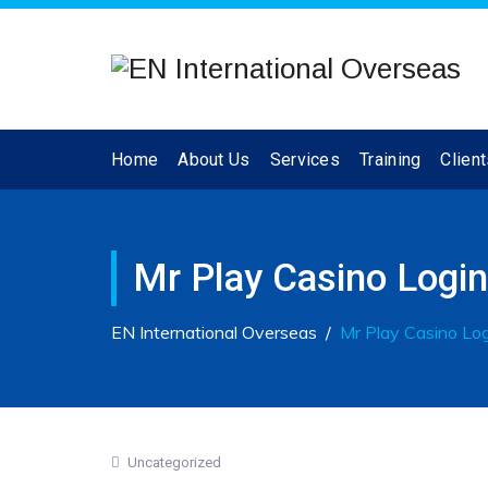
Home
About Us
Services
Training
Clien
Mr Play Casino Logi
EN International Overseas
/
Mr Play Casino Lo
Uncategorized