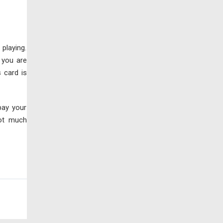
playing.
 you are
 card is
pay your
not much