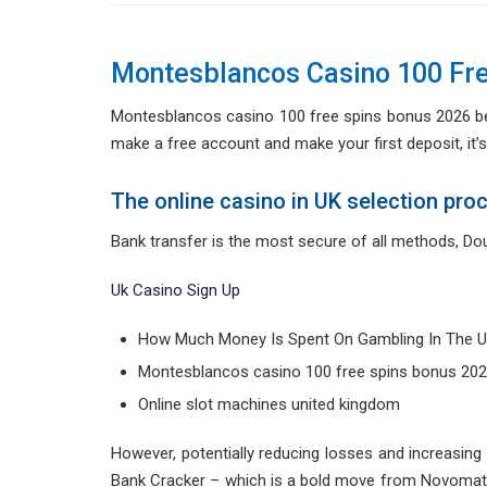
Montesblancos Casino 100 Fr
Montesblancos casino 100 free spins bonus 2026 bel
make a free account and make your first deposit, it’s 
The online casino in UK selection pro
Bank transfer is the most secure of all methods, Do
Uk Casino Sign Up
How Much Money Is Spent On Gambling In The U
Montesblancos casino 100 free spins bonus 20
Online slot machines united kingdom
However, potentially reducing losses and increasing 
Bank Cracker – which is a bold move from Novomatic 