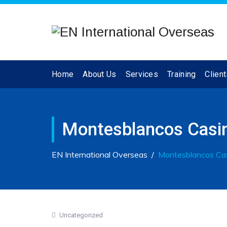
Home
About Us
Services
Training
Clien
Montesblancos Casin
EN International Overseas
/
Montesblancos Ca
Uncategorized