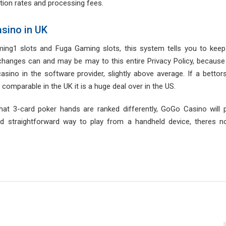
ction rates and processing fees.
asino in UK
ing1 slots and Fuga Gaming slots, this system tells you to keep 
hanges can and may be may to this entire Privacy Policy, because
sino in the software provider, slightly above average. If a bettors
comparable in the UK it is a huge deal over in the US.
hat 3-card poker hands are ranked differently, GoGo Casino will 
nd straightforward way to play from a handheld device, theres 