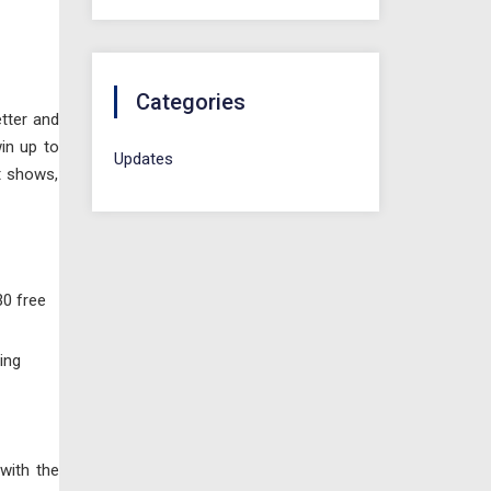
Categories
etter and
in up to
Updates
t shows,
30 free
ding
with the