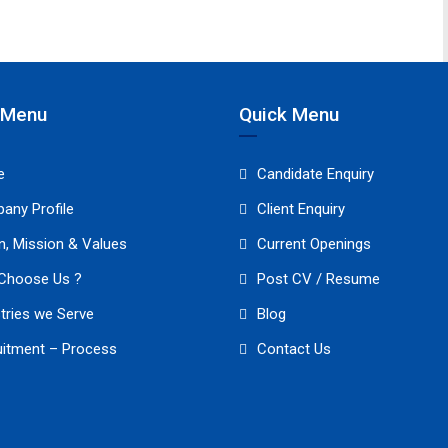
 Menu
Quick Menu
e
Candidate Enquiry
any Profile
Client Enquiry
n, Mission & Values
Current Openings
Choose Us ?
Post CV / Resume
tries we Serve
Blog
uitment – Process
Contact Us