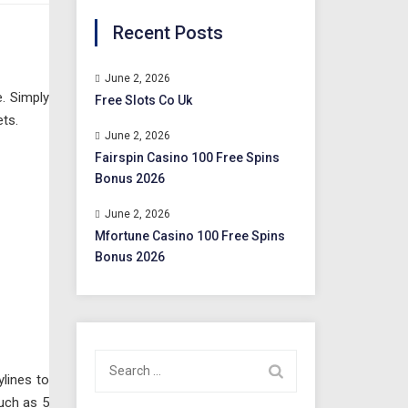
Recent Posts
June 2, 2026
. Simply
Free Slots Co Uk
ets.
June 2, 2026
Fairspin Casino 100 Free Spins
Bonus 2026
June 2, 2026
Mfortune Casino 100 Free Spins
Bonus 2026
Search
ylines to
for:
uch as 5