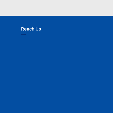
Reach Us