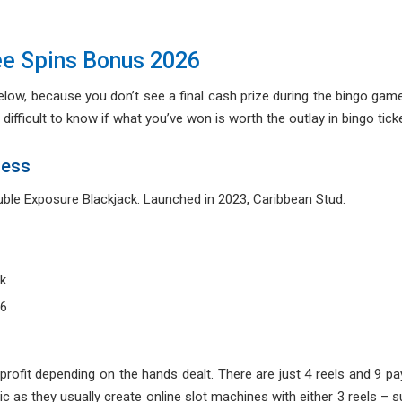
ee Spins Bonus 2026
ow, because you don’t see a final cash prize during the bingo game
difficult to know if what you’ve won is worth the outlay in bingo tick
cess
uble Exposure Blackjack. Launched in 2023, Caribbean Stud.
k
26
profit depending on the hands dealt. There are just 4 reels and 9 pa
as they usually create online slot machines with either 3 reels – s