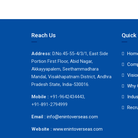
Reach Us
Quick
Address:
D.No.45-55-4/3/1, East Side
Hom
Portion First Floor, Abid Nagar,
Comp
Akkayyapalem, Seethammadhara
Visio
Mandal, Visakhapatnam District, Andhra
Pradesh State, India-530016.
Why 
Mobile :
+91-9642434443,
Indus
+91-891-2794999
Recr
Email :
info@enintoverseas.com
Website :
www.enintoverseas.com