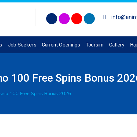
info@enin
ts
Job Seekers
Current Openings
Toursim
Gallery
Haj
o 100 Free Spins Bonus 202
sino 100 Free Spins Bonus 2026