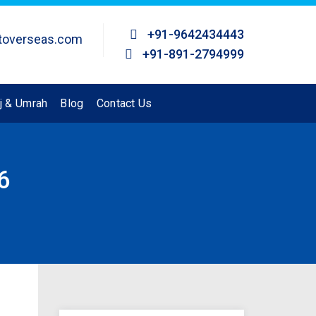
+91-9642434443
toverseas.com
+91-891-2794999
j & Umrah
Blog
Contact Us
6