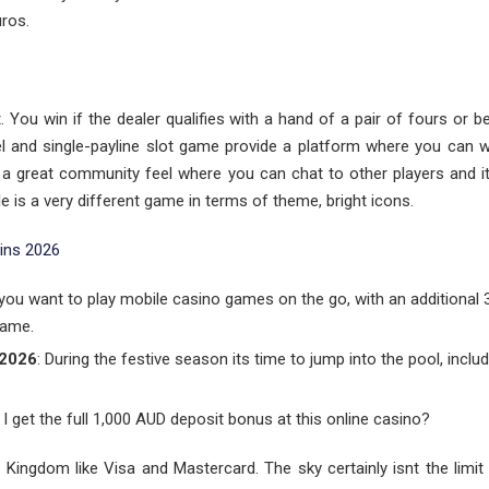
uros.
You win if the dealer qualifies with a hand of a pair of fours or b
el and single-payline slot game provide a platform where you can w
a great community feel where you can chat to other players and i
e is a very different game in terms of theme, bright icons.
ins 2026
f you want to play mobile casino games on the go, with an additional 
game.
 2026
: During the festive season its time to jump into the pool, inclu
I get the full 1,000 AUD deposit bonus at this online casino?
ingdom like Visa and Mastercard. The sky certainly isnt the limit 