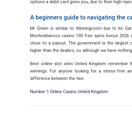
options a debit card gives you, due to their high reje
A beginners guide to navigating the c
Mr Green is similar to Winningroom due to its Gam
Montesblancos casino 100 free spins bonus 2026 c
close to a payout. The government is the largest ca
higher than the dealers, so although we have nothing 
Best online slot sites United Kingdom remember t
winnings. For anyone looking for a stress-free a
difference between the two.
Number 1 Online Casino United Kingdom