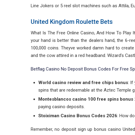
Line Jokers or 5 reel slot machines such as Attila, E
United Kingdom Roulette Bets
What Is The Free Online Casino, And How To Play It. 
your hand is better than the dealers hand, the 6-re
100,000 coins. Theyve worked damn hard to create 
and the cow attired in a red headband. Wizard’s Castl
Betflag Casino No Deposit Bonus Codes For Free Sp
World casino review and free chips bonus
: I
spins that are redeemable at the Aztec Temple 
Montesblancos casino 100 free spins bonus
paying casino deposits.
Stoiximan Casino Bonus Codes 2026
: How do 
Remember, no deposit sign up bonus casino United K