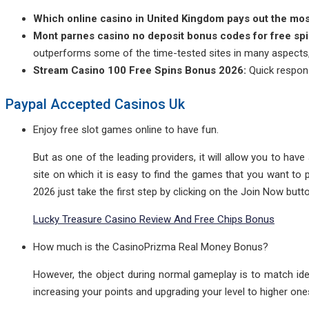
Which online casino in United Kingdom pays out the mos
Mont parnes casino no deposit bonus codes for free sp
outperforms some of the time-tested sites in many aspects,
Stream Casino 100 Free Spins Bonus 2026:
Quick respon
Paypal Accepted Casinos Uk
Enjoy free slot games online to have fun.
But as one of the leading providers, it will allow you to ha
site on which it is easy to find the games that you want to 
2026 just take the first step by clicking on the Join Now butto
Lucky Treasure Casino Review And Free Chips Bonus
How much is the CasinoPrizma Real Money Bonus?
However, the object during normal gameplay is to match iden
increasing your points and upgrading your level to higher one