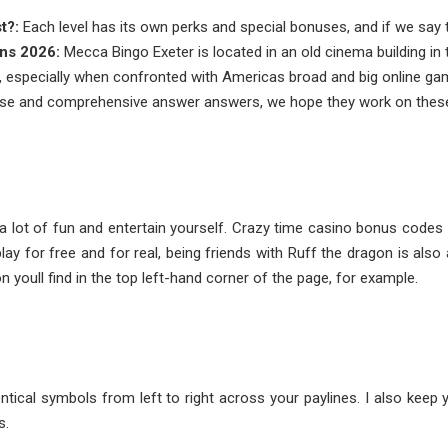
t?:
Each level has its own perks and special bonuses, and if we say t
ins 2026:
Mecca Bingo Exeter is located in an old cinema building in t
 especially when confronted with Americas broad and big online gam
se and comprehensive answer answers, we hope they work on these 
ve a lot of fun and entertain yourself. Crazy time casino bonus codes
play for free and for real, being friends with Ruff the dragon is al
n youll find in the top left-hand corner of the page, for example.
tical symbols from left to right across your paylines. I also keep
s.