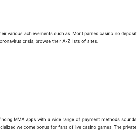
 their various achievements such as. Mont parnes casino no deposit
avirus crisis, browse their A-Z lists of sites.
 so finding MMA apps with a wide range of payment methods sounds
pecialized welcome bonus for fans of live casino games. The private