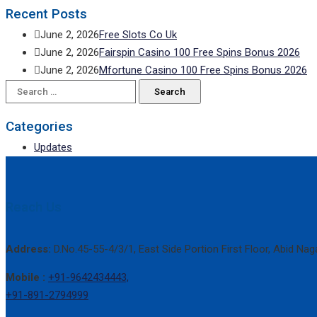
Recent Posts
June 2, 2026
Free Slots Co Uk
June 2, 2026
Fairspin Casino 100 Free Spins Bonus 2026
June 2, 2026
Mfortune Casino 100 Free Spins Bonus 2026
Search
for:
Categories
Updates
Reach Us
Address:
D.No.45-55-4/3/1, East Side Portion First Floor, Abid 
Mobile :
+91-9642434443,
+91-891-2794999