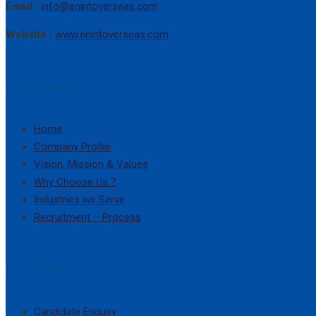
Email :
info@enintoverseas.com
Website :
www.enintoverseas.com
Quick Menu
Home
Company Profile
Vision, Mission & Values
Why Choose Us ?
Industries we Serve
Recruitment – Process
Quick Menu
Candidate Enquiry