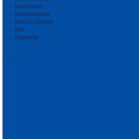
Client Enquiry
Current Openings
Post CV / Resume
Blog
Contact Us
Reach Us