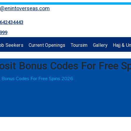
o@enintoverseas.com
9642434443
999
ob Seekers
Current Openings
Toursim
Gallery
Hajj & U
sit Bonus Codes For Free S
 Bonus Codes For Free Spins 2026