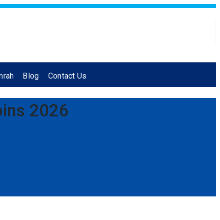
mrah
Blog
Contact Us
pins 2026