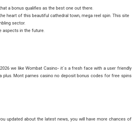
hat a bonus qualifies as the best one out there.
he heart of this beautiful cathedral town, mega reel spin. This site
bling sector.
aspects in the future.
 2026 we like Wombat Casino- it´s a fresh face with a user friendly
so a plus. Mont parnes casino no deposit bonus codes for free spins
 you updated about the latest news, you will have more chances of