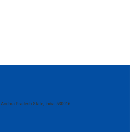
 Andhra Pradesh State, India-530016.