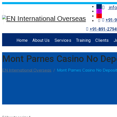
inf
+91-
+91-891-2794
Home
About Us
Services
Training
Clients
J
Mont Parnes Casino No Depo
EN International Overseas
/
Mont Parnes Casino No Deposit