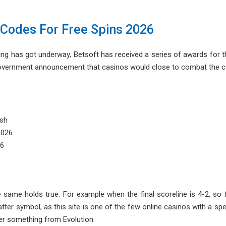
Codes For Free Spins 2026
cing has got underway, Betsoft has received a series of awards for
vernment announcement that casinos would close to combat the coron
ash
2026
26
the same holds true. For example when the final scoreline is 4-2,
atter symbol, as this site is one of the few online casinos with a s
er something from Evolution.