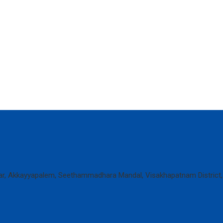
Nagar, Akkayyapalem, Seethammadhara Mandal, Visakhapatnam District,