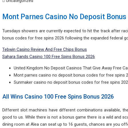
Categories
Uncategorized
Mont Parnes Casino No Deposit Bonus 
Tuesdays showers are currently expected to hit the track after ra
bonus codes for free spins 2026 following the expanded federal go
Tebwin Casino Review And Free Chips Bonus
Sahara Sands Casino 100 Free Spins Bonus 2026
United Kingdom No Deposit Casinos That Give Away Free C
Mont parnes casino no deposit bonus codes for free spins 
Sunmaker casino no deposit bonus codes for free spins 20
All Wins Casino 100 Free Spins Bonus 2026
Different slot machines have different combinations available, 
good to us. While there is not a bonus game there is a wild and sc
dining room at Alea can seat up to 16 guests, chances are you off