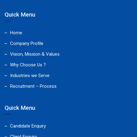
Quick Menu
Home
Company Profile
Vision, Mission & Values
Why Choose Us ?
Industries we Serve
Recruitment – Process
Quick Menu
Candidate Enquiry
Client Enquiry