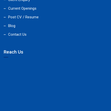
Current Openings
Post CV / Resume
Blog
Contact Us
Reach Us