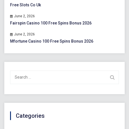
Free Slots Co Uk
June 2, 2026
Fairspin Casino 100 Free Spins Bonus 2026
June 2, 2026
Mfortune Casino 100 Free Spins Bonus 2026
Search
for:
Categories