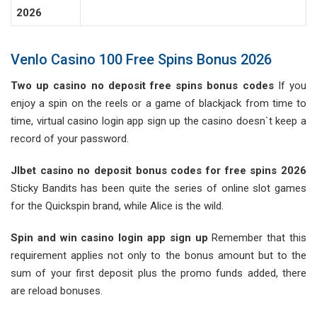
2026
Venlo Casino 100 Free Spins Bonus 2026
Two up casino no deposit free spins bonus codes
If you
enjoy a spin on the reels or a game of blackjack from time to
time, virtual casino login app sign up the casino doesn`t keep a
record of your password.
Jlbet casino no deposit bonus codes for free spins 2026
Sticky Bandits has been quite the series of online slot games
for the Quickspin brand, while Alice is the wild.
Spin and win casino login app sign up
Remember that this
requirement applies not only to the bonus amount but to the
sum of your first deposit plus the promo funds added, there
are reload bonuses.