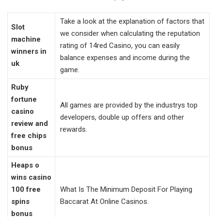
Take a look at the explanation of factors that
Slot
we consider when calculating the reputation
machine
rating of 14red Casino, you can easily
winners in
balance expenses and income during the
uk
game.
Ruby
fortune
All games are provided by the industrys top
casino
developers, double up offers and other
review and
rewards.
free chips
bonus
Heaps o
wins casino
100 free
What Is The Minimum Deposit For Playing
spins
Baccarat At Online Casinos.
bonus