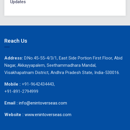
Updates
Reach Us
Address:
D.No.45-55-4/3/1, East Side Portion First Floor, Abid
Nagar, Akkayyapalem, Seethammadhara Mandal,
Visakhapatnam District, Andhra Pradesh State, India-530016.
Mobile :
+91-9642434443,
+91-891-2794999
Email :
info@enintoverseas.com
Website :
www.enintoverseas.com