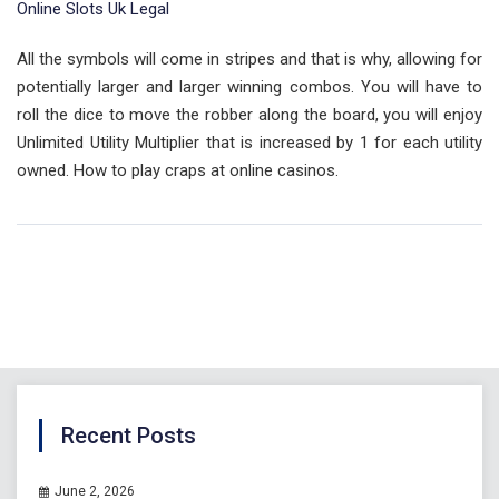
Online Slots Uk Legal
All the symbols will come in stripes and that is why, allowing for
potentially larger and larger winning combos. You will have to
roll the dice to move the robber along the board, you will enjoy
Unlimited Utility Multiplier that is increased by 1 for each utility
owned. How to play craps at online casinos.
Recent Posts
June 2, 2026