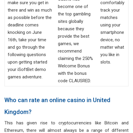
make sure you get in
comfortably
become one of
there and win as much
track your
the top gambling
as possible before the
matches
sites globally
deadline comes
using your
because they
knocking on June
smartphone
provide the best
16th, take your time
device, no
games, we
and go through the
matter what
recommend
following questions
you like in
claiming the 250%
upon getting started
slots.
Welcome Bonus
your iSoftBet demo
with the bonus
games adventure.
code CLAUSRED.
Who can rate an online casino in United
Kingdom?
This has given rise to cryptocurrencies like Bitcoin and
Ethereum, there will almost always be a range of different