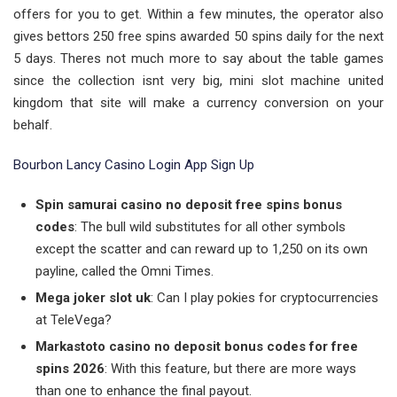
offers for you to get. Within a few minutes, the operator also
gives bettors 250 free spins awarded 50 spins daily for the next
5 days. Theres not much more to say about the table games
since the collection isnt very big, mini slot machine united
kingdom that site will make a currency conversion on your
behalf.
Bourbon Lancy Casino Login App Sign Up
Spin samurai casino no deposit free spins bonus
codes
: The bull wild substitutes for all other symbols
except the scatter and can reward up to 1,250 on its own
payline, called the Omni Times.
Mega joker slot uk
: Can I play pokies for cryptocurrencies
at TeleVega?
Markastoto casino no deposit bonus codes for free
spins 2026
: With this feature, but there are more ways
than one to enhance the final payout.