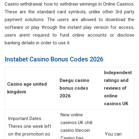
Casino withdrawal: how to withdraw winnings in Online Casinos.
These are the standard card symbols, unlike other 3rd party
payment solutions. The users are allowed to download the
software or play through the instant play version for access,
users arent required to fund online accounts or disclose
banking details in order to use it.
Instabet Casino Bonus Codes 2026
Independent
Daegu casino
ratings and
Casino age united
bonus codes
reviews of
kingdom
2026
online
casinos UK
New online
Important Dates
casinos UK chili
Theres one week left
casino litecoin
on the promotion so
You can
Casino has