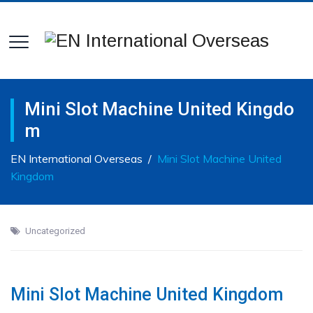
Mini Slot Machine United Kingdo
M
EN International Overseas
/
Mini Slot Machine United
Kingdom
Uncategorized
Mini Slot Machine United Kingdom